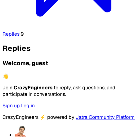
Replies
9
Replies
Welcome, guest
👋
Join
CrazyEngineers
to reply, ask questions, and
participate in conversations.
Sign up
Log in
CrazyEngineers
⚡
powered by
Jatra Community Platform