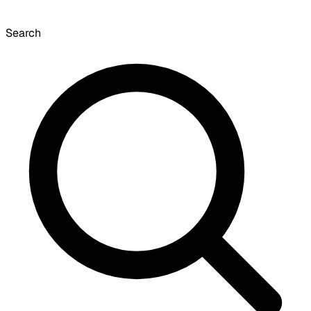
Search