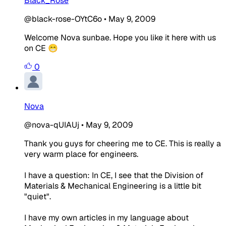
Black_Rose
@black-rose-OYtC6o
•
May 9, 2009
Welcome Nova sunbae. Hope you like it here with us
on CE 😁
0
Nova
@nova-qUIAUj
•
May 9, 2009
Thank you guys for cheering me to CE. This is really a
very warm place for engineers.
I have a question: In CE, I see that the Division of
Materials & Mechanical Engineering is a little bit
"quiet".
I have my own articles in my language about