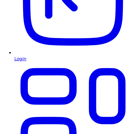
Login