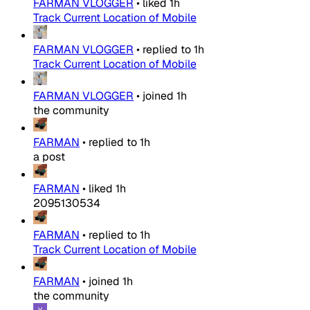
FARMAN VLOGGER
•
liked
1h
Track Current Location of Mobile
FARMAN VLOGGER
•
replied to
1h
Track Current Location of Mobile
FARMAN VLOGGER
•
joined
1h
the community
FARMAN
•
replied to
1h
a post
FARMAN
•
liked
1h
2095130534
FARMAN
•
replied to
1h
Track Current Location of Mobile
FARMAN
•
joined
1h
the community