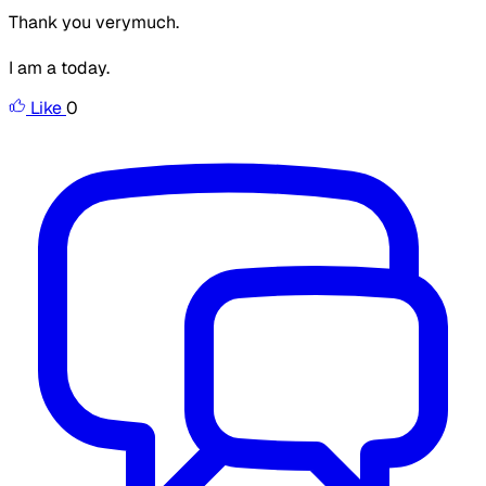
Thank you verymuch.
I am a today.
Like
0