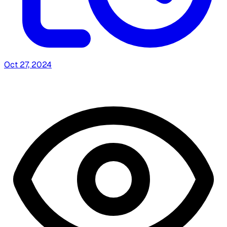
Oct 27, 2024