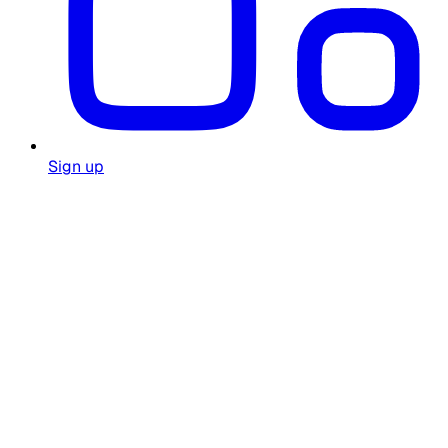
Sign up