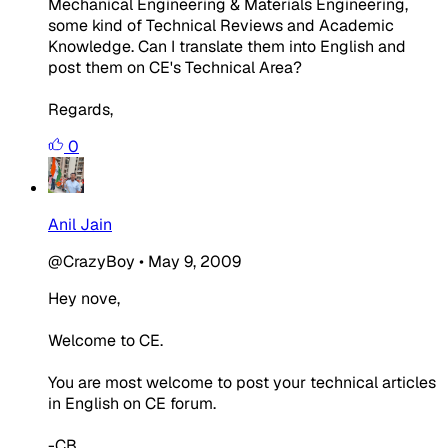
Mechanical Engineering & Materials Engineering,
some kind of Technical Reviews and Academic
Knowledge. Can I translate them into English and
post them on CE's Technical Area?
Regards,
0
Anil Jain
@CrazyBoy
•
May 9, 2009
Hey nove,
Welcome to CE.
You are most welcome to post your technical articles
in English on CE forum.
-CB