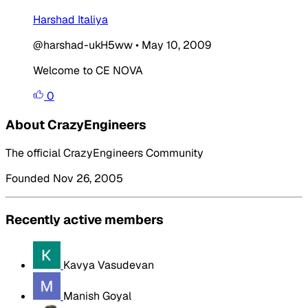
Harshad Italiya
@harshad-ukH5ww
•
May 10, 2009
Welcome to CE NOVA
0
About CrazyEngineers
The official CrazyEngineers Community
Founded Nov 26, 2005
Recently active members
Kavya Vasudevan
Manish Goyal