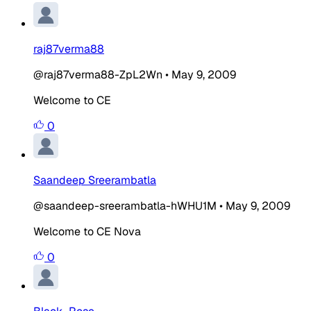
raj87verma88
@raj87verma88-ZpL2Wn
•
May 9, 2009
Welcome to CE
0
Saandeep Sreerambatla
@saandeep-sreerambatla-hWHU1M
•
May 9, 2009
Welcome to CE Nova
0