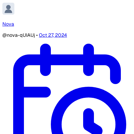
Nova
@nova-qUIAUj
•
Oct 27, 2024