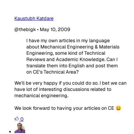
Kaustubh Katdare
@thebigk
•
May 10, 2009
I have my own articles in my language
about Mechanical Engineering & Materials
Engineering, some kind of Technical
Reviews and Academic Knowledge. Can I
translate them into English and post them
on CE's Technical Area?
We'll be very happy if you could do so. I bet we can
have lot of interesting discussions related to
mechanical engineering.
We look forward to having your articles on CE 😀
0