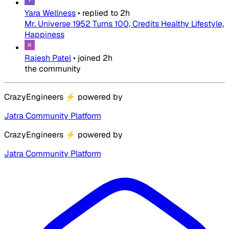
Yara Wellness
•
replied to
2h
Mr. Universe 1952 Turns 100, Credits Healthy Lifestyle,
Happiness
Rajesh Patel
•
joined
2h
the community
CrazyEngineers
⚡
powered by
Jatra Community Platform
CrazyEngineers
⚡
powered by
Jatra Community Platform