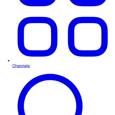
Channels