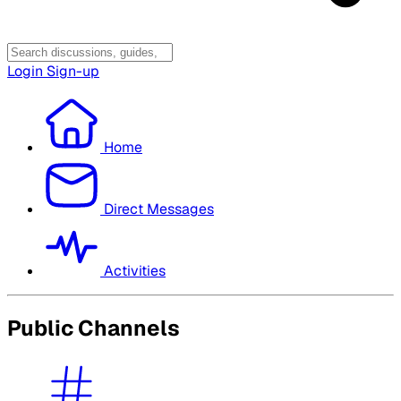
Login
Sign-up
Home
Direct Messages
Activities
Public Channels