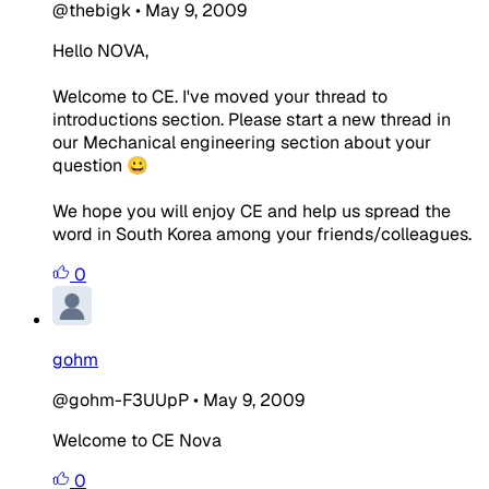
@thebigk
•
May 9, 2009
Hello NOVA,
Welcome to CE. I've moved your thread to
introductions section. Please start a new thread in
our Mechanical engineering section about your
question 😀
We hope you will enjoy CE and help us spread the
word in South Korea among your friends/colleagues.
0
gohm
@gohm-F3UUpP
•
May 9, 2009
Welcome to CE Nova
0