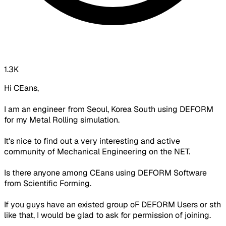
1.3K
Hi CEans,
I am an engineer from Seoul, Korea South using DEFORM
for my Metal Rolling simulation.
It's nice to find out a very interesting and active
community of Mechanical Engineering on the NET.
Is there anyone among CEans using DEFORM Software
from Scientific Forming.
If you guys have an existed group oF DEFORM Users or sth
like that, I would be glad to ask for permission of joining.