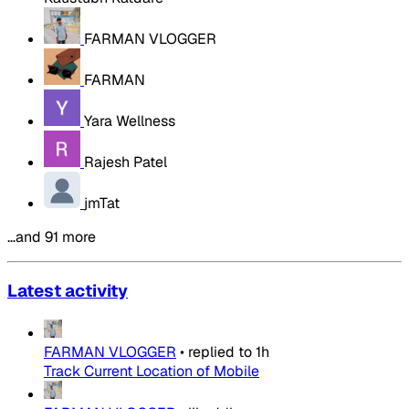
FARMAN VLOGGER
FARMAN
Yara Wellness
Rajesh Patel
jmTat
…and 91 more
Latest activity
FARMAN VLOGGER
•
replied to
1h
Track Current Location of Mobile