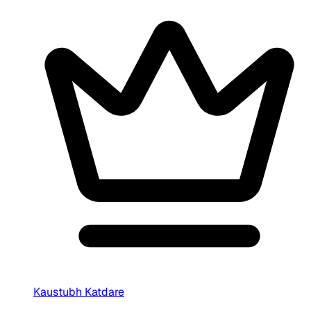
Kaustubh Katdare