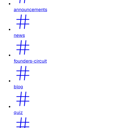
announcements
news
founders-circuit
blog
quiz