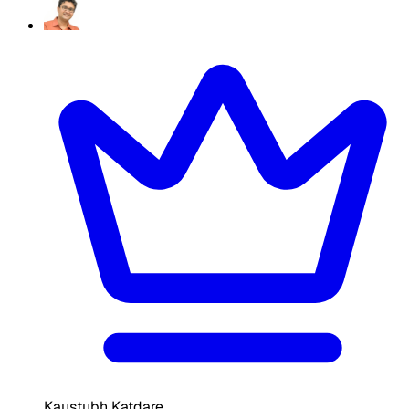
Kaustubh Katdare