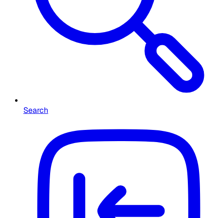
Search