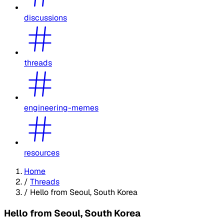
discussions
threads
engineering-memes
resources
Home
/
Threads
/
Hello from Seoul, South Korea
Hello from Seoul, South Korea