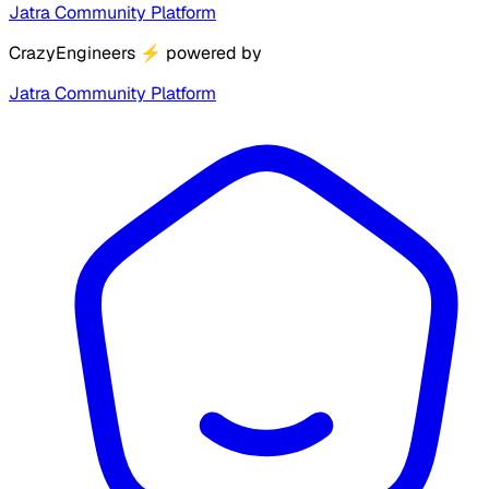
Jatra Community Platform
CrazyEngineers
⚡
powered by
Jatra Community Platform