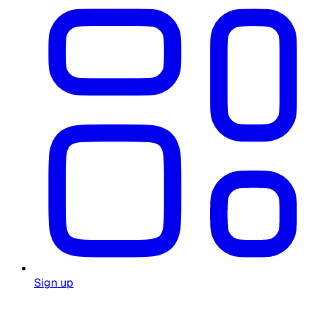
Sign up