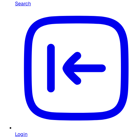
Search
Login