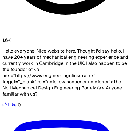
1.6K
Hello everyone. Nice website here. Thought I'd say hello. I
have 20+ years of mechanical engineering experience and
currently work in Cambridge in the UK. I also happen to be
the founder of <a
href="https://www.engineeringclicks.com/"
target="_blank" rel="nofollow noopener noreferrer">The
No.1 Mechanical Design Engineering Portal</a>. Anyone
familiar with us?
Like
0