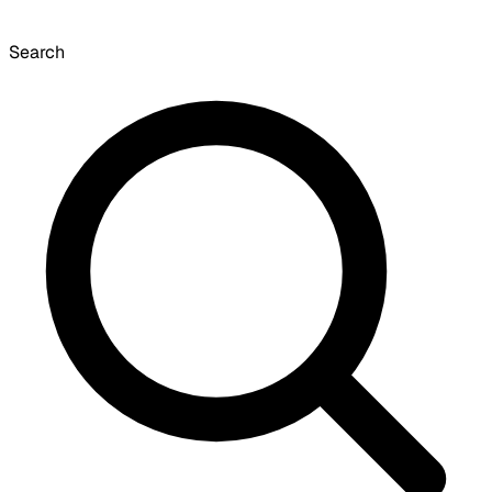
Search