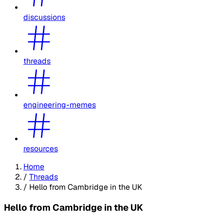
discussions
threads
engineering-memes
resources
Home
/
Threads
/
Hello from Cambridge in the UK
Hello from Cambridge in the UK