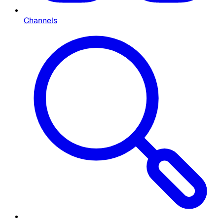
Channels