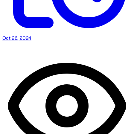
Oct 26, 2024