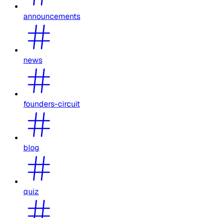
announcements
news
founders-circuit
blog
quiz