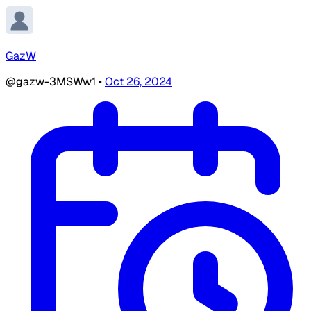
GazW
@gazw-3MSWw1
•
Oct 26, 2024