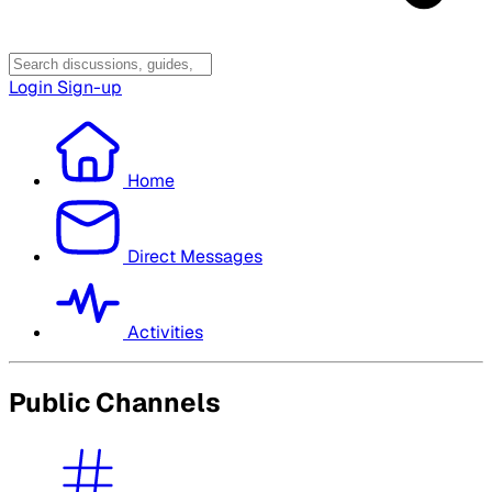
Login
Sign-up
Home
Direct Messages
Activities
Public Channels