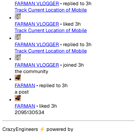
FARMAN VLOGGER
•
replied to
3h
Track Current Location of Mobile
FARMAN VLOGGER
•
liked
3h
Track Current Location of Mobile
FARMAN VLOGGER
•
replied to
3h
Track Current Location of Mobile
FARMAN VLOGGER
•
joined
3h
the community
FARMAN
•
replied to
3h
a post
FARMAN
•
liked
3h
2095130534
CrazyEngineers
⚡
powered by