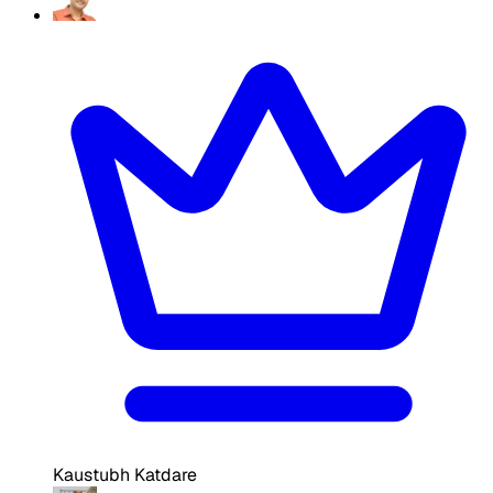
Kaustubh Katdare