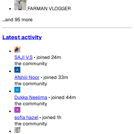
FARMAN VLOGGER
…and 95 more
Latest activity
SAJI V.S
•
joined
24m
the community
Afshiii Noor
•
joined
33m
the community
Dukka Neelima
•
joined
44m
the community
sofia hazel
•
joined
1h
the community