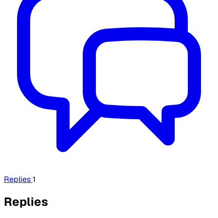
Replies
1
Replies