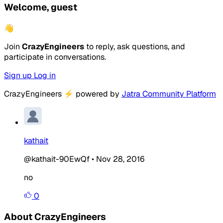
Welcome, guest
👋
Join
CrazyEngineers
to reply, ask questions, and
participate in conversations.
Sign up
Log in
CrazyEngineers
⚡
powered by
Jatra Community Platform
kathait
@kathait-90EwQf
•
Nov 28, 2016
no
0
About CrazyEngineers