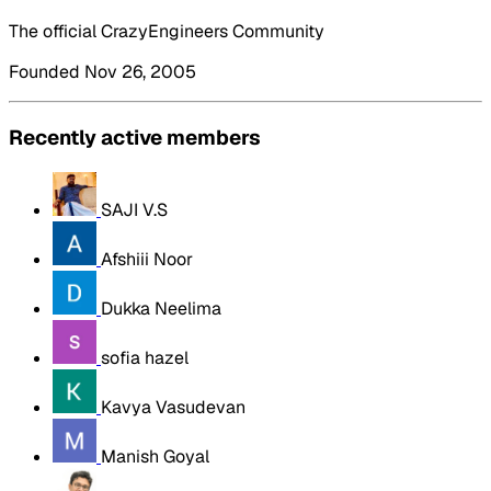
The official CrazyEngineers Community
Founded Nov 26, 2005
Recently active members
SAJI V.S
Afshiii Noor
Dukka Neelima
sofia hazel
Kavya Vasudevan
Manish Goyal