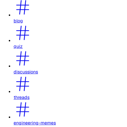
blog
quiz
discussions
threads
engineering-memes