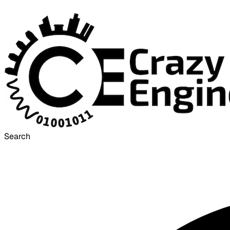
Search