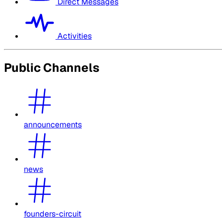
Direct Messages
Activities
Public Channels
announcements
news
founders-circuit