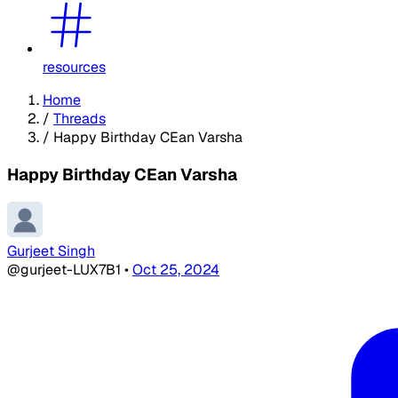
resources
Home
/
Threads
/
Happy Birthday CEan Varsha
Happy Birthday CEan Varsha
Gurjeet Singh
@gurjeet-LUX7B1
•
Oct 25, 2024