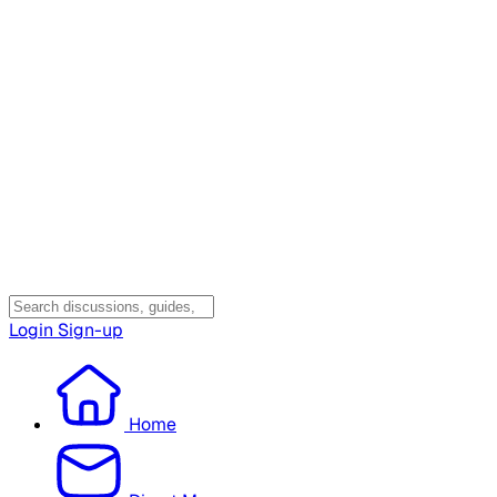
Login
Sign-up
Home