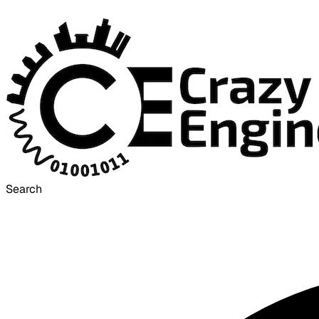
Search