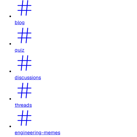
blog
quiz
discussions
threads
engineering-memes