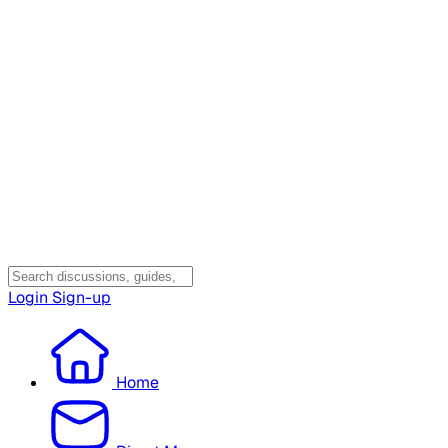
Login
Sign-up
Home