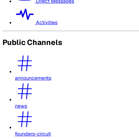
Direct Messages
Activities
Public Channels
announcements
news
founders-circuit