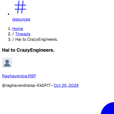
resources
Home
/
Threads
/
Hai to CrazyEngineers.
Hai to CrazyEngineers.
Raghavendra.RSP
@raghavendrarsp-EkDF17
•
Oct 25, 2024