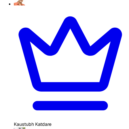
Kaustubh Katdare