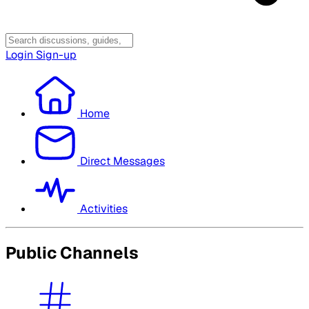
Login
Sign-up
Home
Direct Messages
Activities
Public Channels