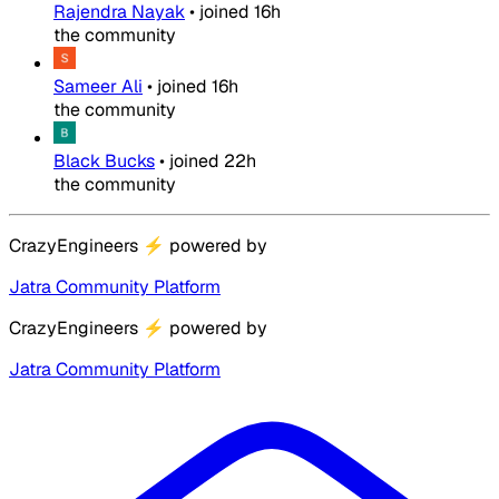
Rajendra Nayak
•
joined
16h
the community
Sameer Ali
•
joined
16h
the community
Black Bucks
•
joined
22h
the community
CrazyEngineers
⚡
powered by
Jatra Community Platform
CrazyEngineers
⚡
powered by
Jatra Community Platform