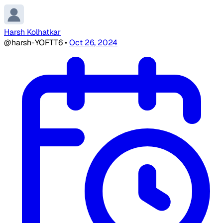
Harsh Kolhatkar
@harsh-YOFTT6
•
Oct 26, 2024