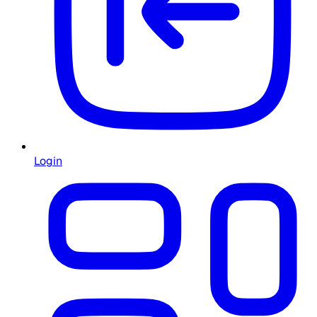
Login