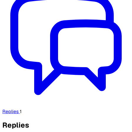
Replies
1
Replies