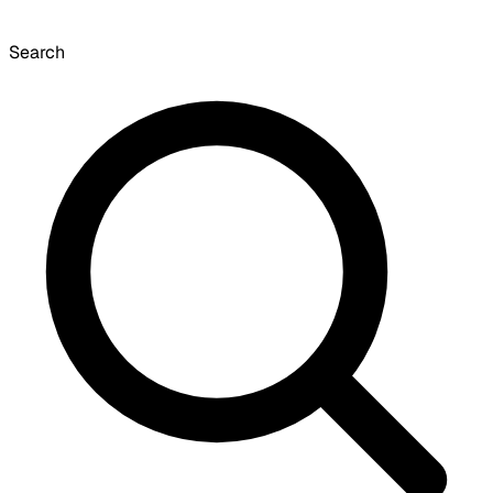
Search