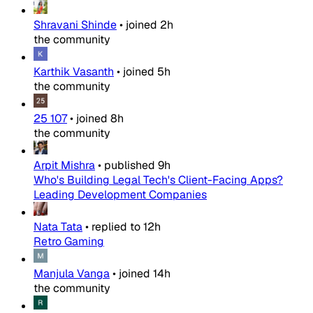
Shravani Shinde
•
joined
2h
the community
Karthik Vasanth
•
joined
5h
the community
25 107
•
joined
8h
the community
Arpit Mishra
•
published
9h
Who's Building Legal Tech's Client-Facing Apps?
Leading Development Companies
Nata Tata
•
replied to
12h
Retro Gaming
Manjula Vanga
•
joined
14h
the community