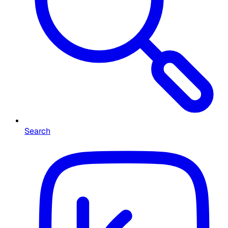
Search