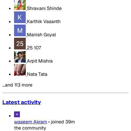
Shravani Shinde
Karthik Vasanth
Manish Goyal
25 107
Arpit Mishra
Nata Tata
…and 113 more
Latest activity
waseem Akram
•
joined
39m
the community