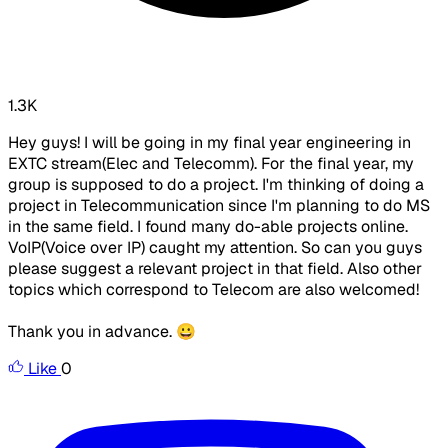
1.3K
Hey guys! I will be going in my final year engineering in
EXTC stream(Elec and Telecomm). For the final year, my
group is supposed to do a project. I'm thinking of doing a
project in Telecommunication since I'm planning to do MS
in the same field. I found many do-able projects online.
VoIP(Voice over IP) caught my attention. So can you guys
please suggest a relevant project in that field. Also other
topics which correspond to Telecom are also welcomed!
Thank you in advance. 😀
Like
0