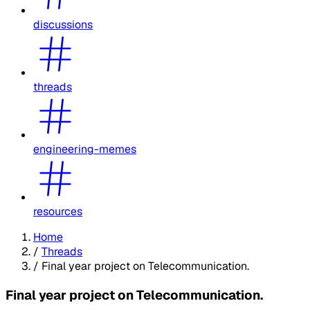
discussions
threads
engineering-memes
resources
Home
/
Threads
/
Final year project on Telecommunication.
Final year project on Telecommunication.