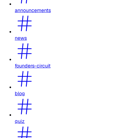
announcements
news
founders-circuit
blog
quiz