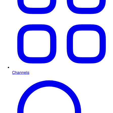
Channels