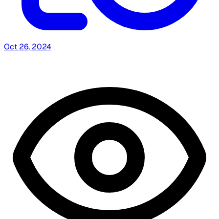
Oct 26, 2024