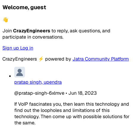
Welcome, guest
👋
Join
CrazyEngineers
to reply, ask questions, and
participate in conversations.
Sign up
Log in
CrazyEngineers
⚡
powered by
Jatra Community Platform
pratap singh, upendra
@pratap-singh-6xlmve
•
Jun 18, 2023
If VoIP fascinates you, then learn this technology and
find out the loopholes and limitations of this
technology. Then come up with possible solutions for
the same.