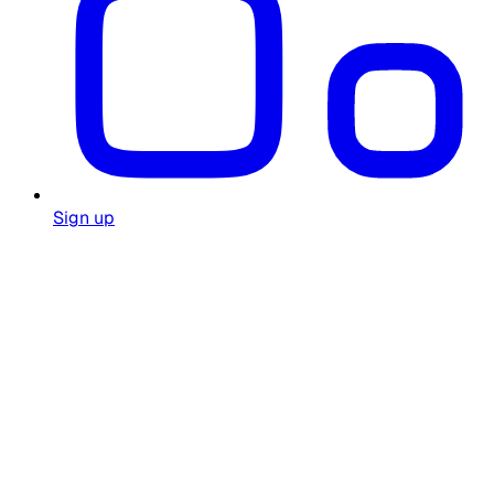
Sign up