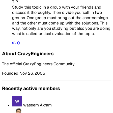
TIP
Study this topic in a group with your friends and
discuss it thoroughly. Then divide yourself in two
groups. One group must bring out the shortcomings
and the other must come up with the solutions. This
way, not only are you studying but also you are doing
what is called critical evaluation of the topic.
0
About CrazyEngineers
The official CrazyEngineers Community
Founded Nov 26, 2005
Recently active members
waseem Akram