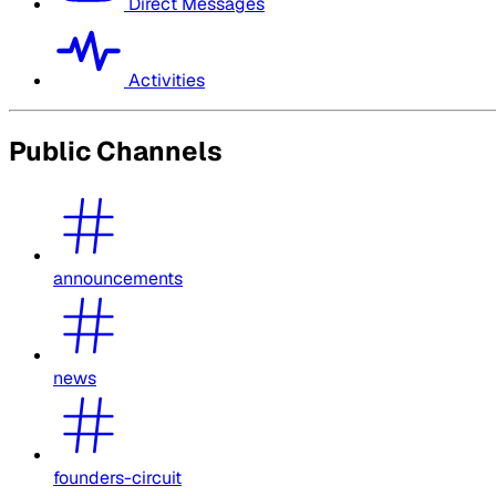
Direct Messages
Activities
Public Channels
announcements
news
founders-circuit