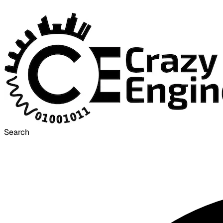
Search