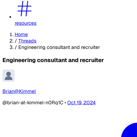
resources
Home
/
Threads
/
Engineering consultant and recruiter
Engineering consultant and recruiter
Brian@Kimmel
@brian-at-kimmel-n0Rq1C
•
Oct 19, 2024