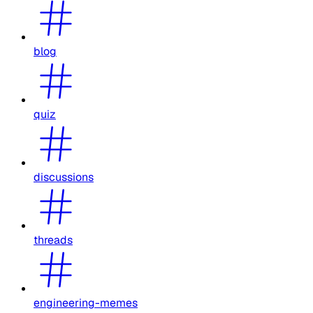
blog
quiz
discussions
threads
engineering-memes