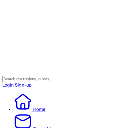
Login
Sign-up
Home