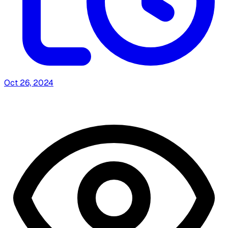
Oct 26, 2024