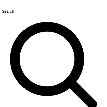
Search