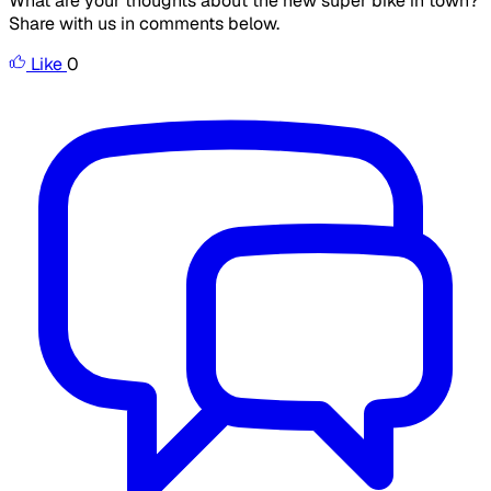
What are your thoughts about the new super bike in town?
Share with us in comments below.
Like
0