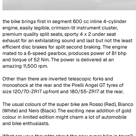
the bike brings first in segment 600 cc inline 4-cylinder
engine, easily legible, crimson-lit instrument cluster,
premium quality split seats, sporty 4 x 2 under seat
exhaust for an exhilarating sound and last but not the least
efficient disc brakes for split second braking. The engine
mated to a 6-speed gearbox, produces power of 81 bhp
and torque of 52 Nm. The power is delivered at an
amazing 11,500 rpm.
Other than there are inverted telescopic forks and
monoshock at the rear and the Pirelli Angel GT tyres of
size 120/70-ZR17 upfront and 180/55-ZR17 at the rear.
The usual colours of the super bike are Rosso (Red), Bianco
(White) and Nero (Black). The exciting new addition of gold
colour in limited edition might charm a lot of automobile
and bike enthusiasts.