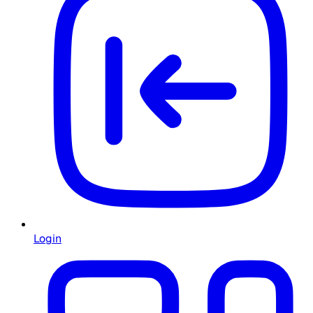
Login