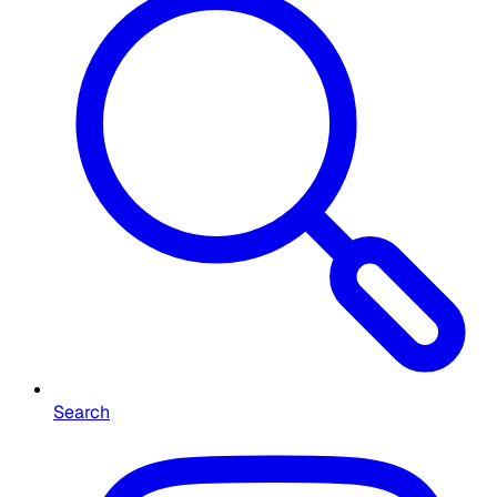
Search