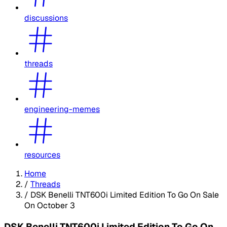
discussions
threads
engineering-memes
resources
Home
/
Threads
/
DSK Benelli TNT600i Limited Edition To Go On Sale
On October 3
DSK Benelli TNT600i Limited Edition To Go On