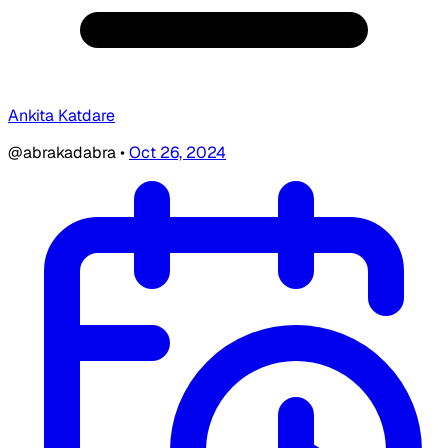
Ankita Katdare
@abrakadabra
•
Oct 26, 2024