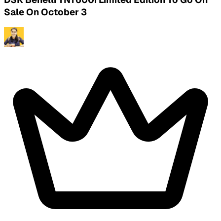
Sale On October 3