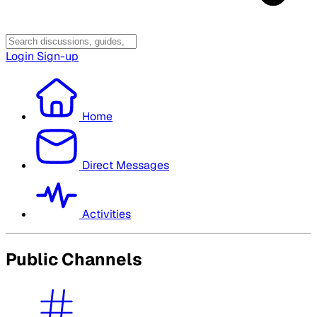
Login
Sign-up
Home
Direct Messages
Activities
Public Channels