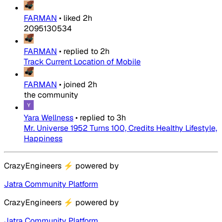
FARMAN
•
liked
2h
2095130534
FARMAN
•
replied to
2h
Track Current Location of Mobile
FARMAN
•
joined
2h
the community
Yara Wellness
•
replied to
3h
Mr. Universe 1952 Turns 100, Credits Healthy Lifestyle,
Happiness
CrazyEngineers
⚡
powered by
Jatra Community Platform
CrazyEngineers
⚡
powered by
Jatra Community Platform