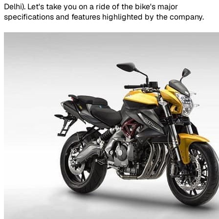
Delhi). Let's take you on a ride of the bike's major
specifications and features highlighted by the company.