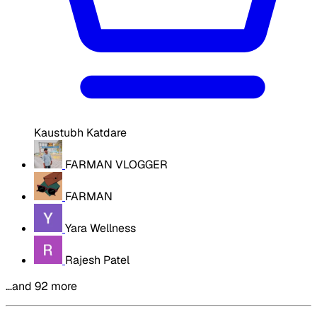
Kaustubh Katdare
FARMAN VLOGGER
FARMAN
Yara Wellness
Rajesh Patel
…and 92 more