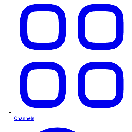
Channels