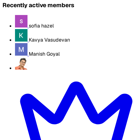
Recently active members
sofia hazel
Kavya Vasudevan
Manish Goyal