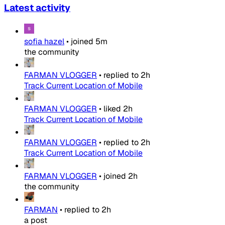
Latest activity
sofia hazel
•
joined
5m
the community
FARMAN VLOGGER
•
replied to
2h
Track Current Location of Mobile
FARMAN VLOGGER
•
liked
2h
Track Current Location of Mobile
FARMAN VLOGGER
•
replied to
2h
Track Current Location of Mobile
FARMAN VLOGGER
•
joined
2h
the community
FARMAN
•
replied to
2h
a post