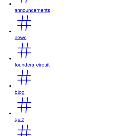
announcements
news
founders-circuit
blog
quiz