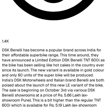
1.4K
DSK Benelli has become a popular brand across India for
their affordable superbike range. This time around, they
have announced a Limited Edition DSK Benelli TNT 600i as
the bike has been selling like hot cakes in the country ever
since its launch. The new variant is available in gold colour
and only 60 units of the super bike will be produced.
India's DSK Motorwheels and Italian brand Benelli are both
poised about the launch of this new LE variant of the bike.
The sale is beginning on October 3rd via various DSK
Benelli showrooms at a price of Rs. 5.66 Lakh (ex-
showroom Pune). This is a bit higher than the regular TNT
600i which is available for Rs. 5.19 Lakh (ex-showroom