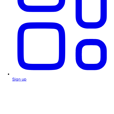
Sign up