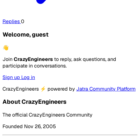
Replies
0
Welcome, guest
👋
Join
CrazyEngineers
to reply, ask questions, and
participate in conversations.
Sign up
Log in
CrazyEngineers
⚡
powered by
Jatra Community Platform
About CrazyEngineers
The official CrazyEngineers Community
Founded Nov 26, 2005