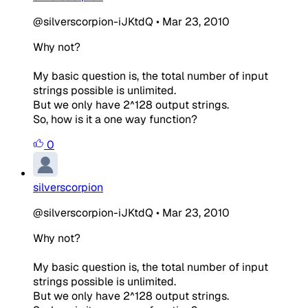
@silverscorpion-iJKtdQ
•
Mar 23, 2010
Why not?
My basic question is, the total number of input
strings possible is unlimited.
But we only have 2^128 output strings.
So, how is it a one way function?
0
silverscorpion
@silverscorpion-iJKtdQ
•
Mar 23, 2010
Why not?
My basic question is, the total number of input
strings possible is unlimited.
But we only have 2^128 output strings.