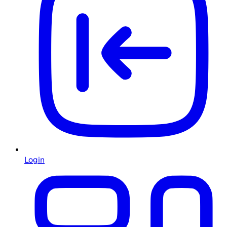
Login