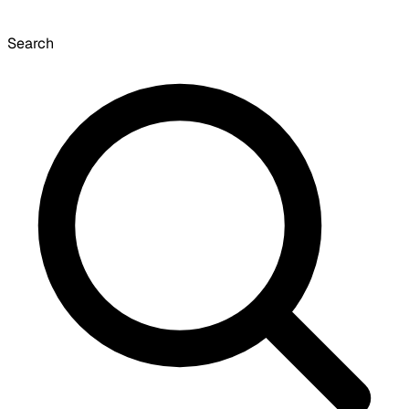
Search