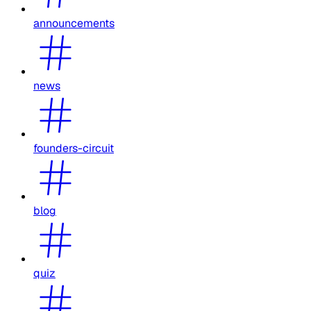
announcements
news
founders-circuit
blog
quiz