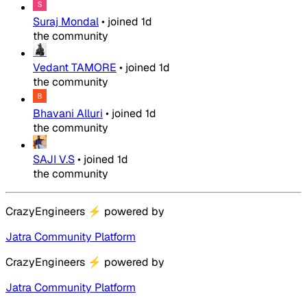
Suraj Mondal
•
joined
1d
the community
Vedant TAMORE
•
joined
1d
the community
Bhavani Alluri
•
joined
1d
the community
SAJI V.S
•
joined
1d
the community
CrazyEngineers
⚡
powered by
Jatra Community Platform
CrazyEngineers
⚡
powered by
Jatra Community Platform