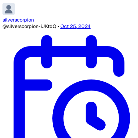
silverscorpion
@silverscorpion-iJKtdQ
•
Oct 25, 2024