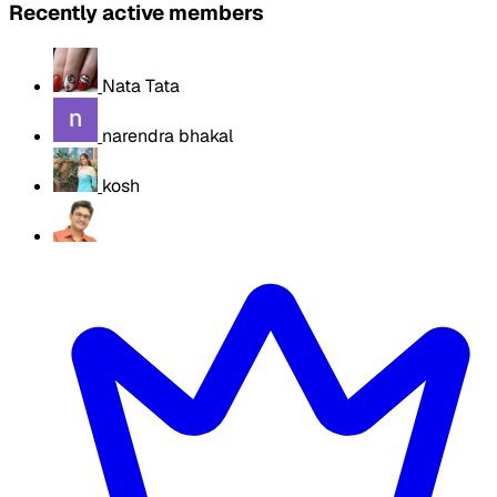
Recently active members
Nata Tata
narendra bhakal
kosh