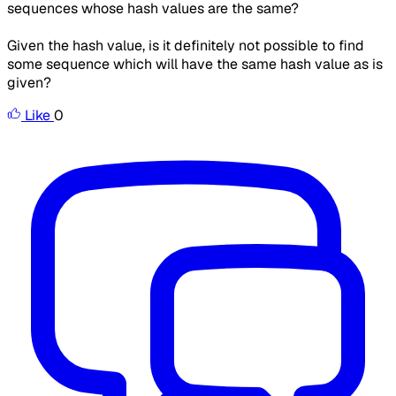
sequences whose hash values are the same?
Given the hash value, is it definitely not possible to find
some sequence which will have the same hash value as is
given?
Like
0