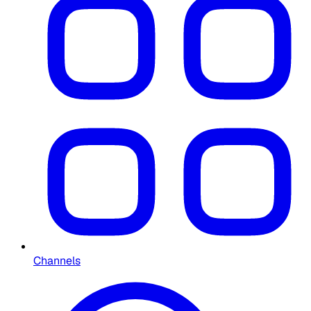
Channels