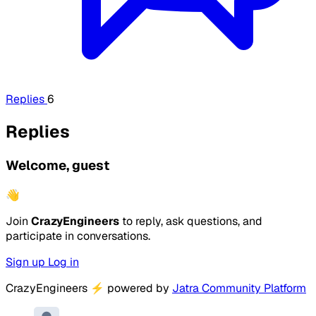
Replies
6
Replies
Welcome, guest
👋
Join
CrazyEngineers
to reply, ask questions, and
participate in conversations.
Sign up
Log in
CrazyEngineers
⚡
powered by
Jatra Community Platform