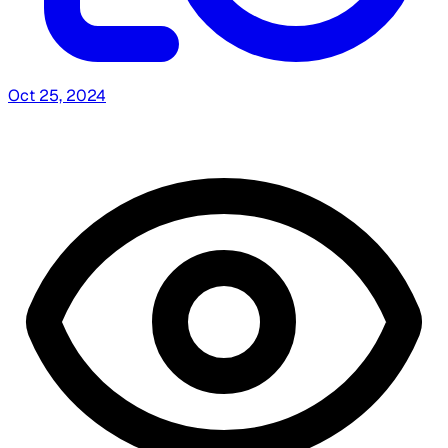
Oct 25, 2024