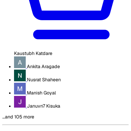
Kaustubh Katdare
Ankita Aragade
Nusrat Shaheen
Manish Goyal
Januvn7 Kisuka
…and 105 more