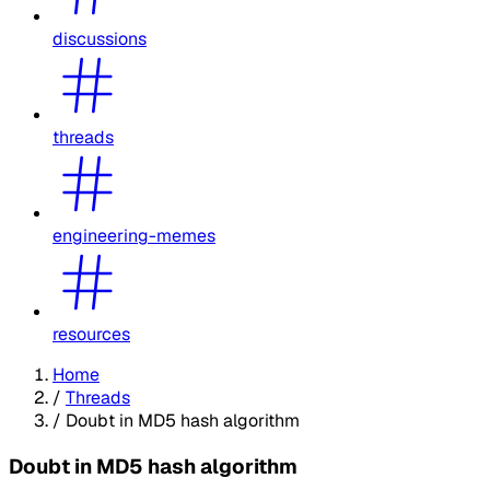
discussions
threads
engineering-memes
resources
Home
/
Threads
/
Doubt in MD5 hash algorithm
Doubt in MD5 hash algorithm