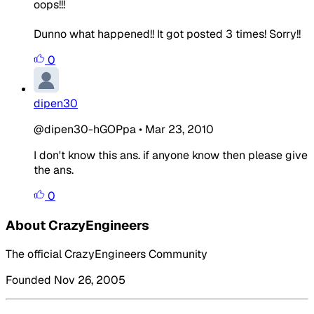
oops!!!
Dunno what happened!! It got posted 3 times! Sorry!!
0
dipen30
@dipen30-hGOPpa
•
Mar 23, 2010
I don't know this ans. if anyone know then please give
the ans.
0
About CrazyEngineers
The official CrazyEngineers Community
Founded Nov 26, 2005