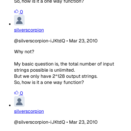
So, how is it a one way function?
0
silverscorpion
@silverscorpion-iJKtdQ
•
Mar 23, 2010
Why not?
My basic question is, the total number of input
strings possible is unlimited.
But we only have 2^128 output strings.
So, how is it a one way function?
0
silverscorpion
@silverscorpion-iJKtdQ
•
Mar 23, 2010