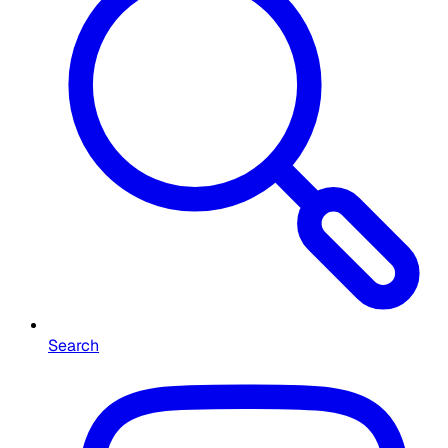
Search