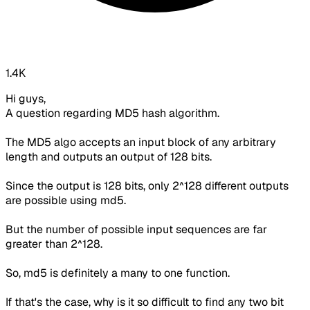
1.4K
Hi guys,
A question regarding MD5 hash algorithm.
The MD5 algo accepts an input block of any arbitrary
length and outputs an output of 128 bits.
Since the output is 128 bits, only 2^128 different outputs
are possible using md5.
But the number of possible input sequences are far
greater than 2^128.
So, md5 is definitely a many to one function.
If that's the case, why is it so difficult to find any two bit