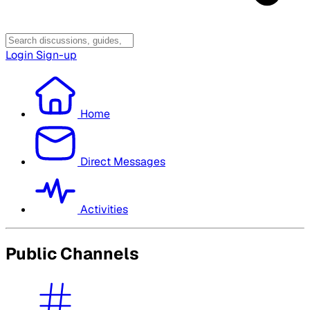
Login
Sign-up
Home
Direct Messages
Activities
Public Channels