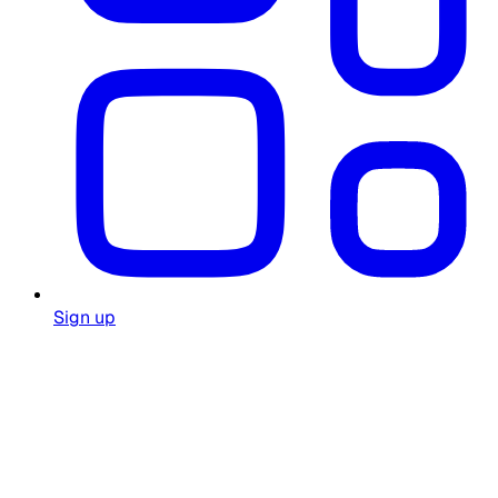
Sign up