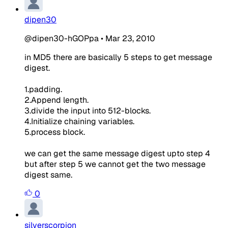
dipen30
@dipen30-hGOPpa
•
Mar 23, 2010
in MD5 there are basically 5 steps to get message
digest.
1.padding.
2.Append length.
3.divide the input into 512-blocks.
4.Initialize chaining variables.
5.process block.
we can get the same message digest upto step 4
but after step 5 we cannot get the two message
digest same.
0
silverscorpion