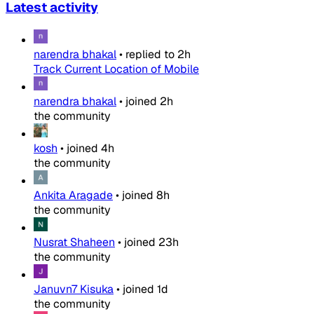
Latest activity
narendra bhakal
•
replied to
2h
Track Current Location of Mobile
narendra bhakal
•
joined
2h
the community
kosh
•
joined
4h
the community
Ankita Aragade
•
joined
8h
the community
Nusrat Shaheen
•
joined
23h
the community
Januvn7 Kisuka
•
joined
1d
the community