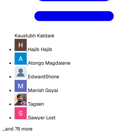
Kaustubh Katdare
Hajib Hajib
Atongo Magdalene
EdwardShone
Manish Goyal
Tagsen
Sawyer Lost
…and 76 more