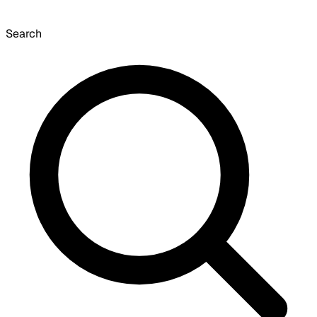
Search