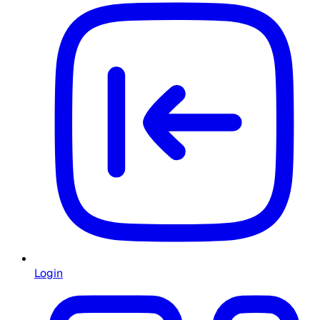
Login