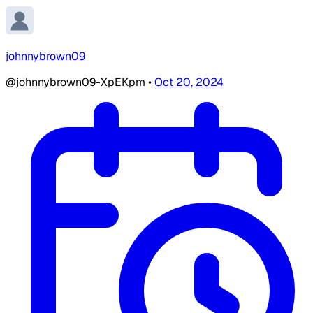
johnnybrown09
@johnnybrown09-XpEKpm
•
Oct 20, 2024