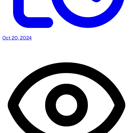
Oct 20, 2024