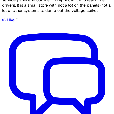
drivers. It is a small store with not a lot on the panels (not a
lot of other systems to damp out the voltage spike).
Like
0