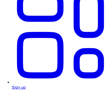
Sign up