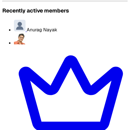
Recently active members
Anurag Nayak