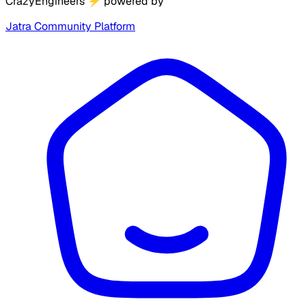
CrazyEngineers
⚡
powered by
Jatra Community Platform