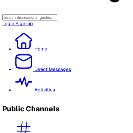
Login
Sign-up
Home
Direct Messages
Activities
Public Channels