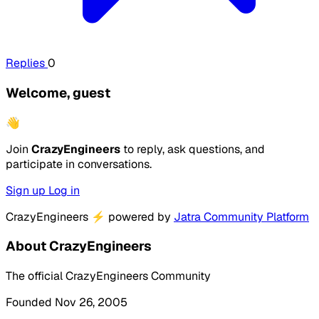
Replies
0
Welcome, guest
👋
Join
CrazyEngineers
to reply, ask questions, and
participate in conversations.
Sign up
Log in
CrazyEngineers
⚡
powered by
Jatra Community Platform
About CrazyEngineers
The official CrazyEngineers Community
Founded Nov 26, 2005