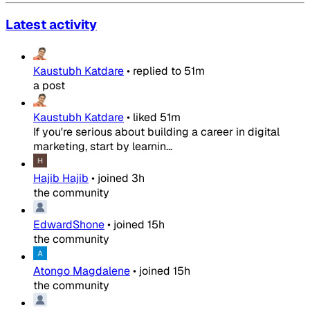
Latest activity
Kaustubh Katdare
•
replied to
51m
a post
Kaustubh Katdare
•
liked
51m
If you're serious about building a career in digital
marketing, start by learnin...
Hajib Hajib
•
joined
3h
the community
EdwardShone
•
joined
15h
the community
Atongo Magdalene
•
joined
15h
the community