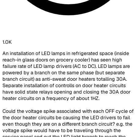
1.0K
An installation of LED lamps in refrigerated space (inside
reach-in glass doors on grocery cooler) has seen high
failure rate of LED lamp drivers (AC to DC). LED lamps are
powered by a branch on the same phase (but separate
branch circuit) as anti-sweat door heaters totalling 30A.
Separate installation of controlls on door heater circuits
have solid state relays opening and closing the 30A door
heater circuits on a frequency of about 1HZ.
Could the voltage spike associated with each OFF cycle of
the door heater circuits be causing the LED drivers to fail
even though they are on a different branch circuit? e.g. the
voltage spike would have to be traveling through the
service panel and out the LED light branch to reach the