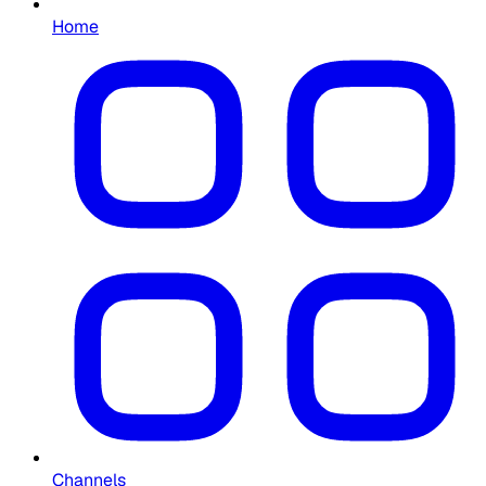
Home
Channels