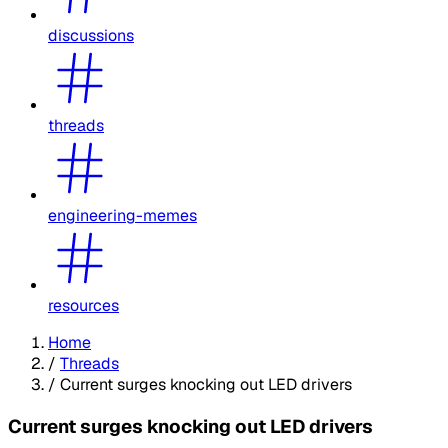
discussions
threads
engineering-memes
resources
Home
/
Threads
/
Current surges knocking out LED drivers
Current surges knocking out LED drivers