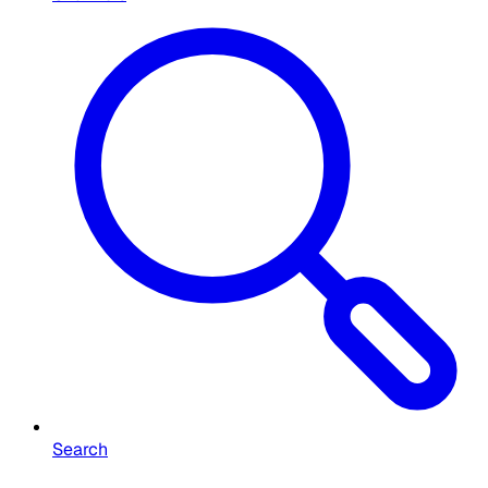
Search