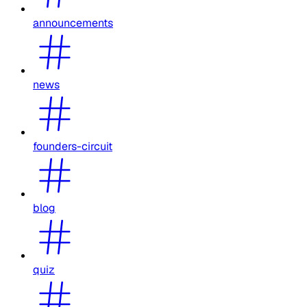
announcements
news
founders-circuit
blog
quiz