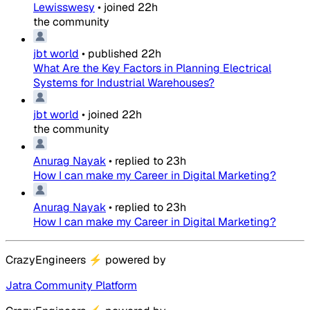
Lewisswesy
•
joined
22h
the community
jbt world
•
published
22h
What Are the Key Factors in Planning Electrical
Systems for Industrial Warehouses?
jbt world
•
joined
22h
the community
Anurag Nayak
•
replied to
23h
How I can make my Career in Digital Marketing?
Anurag Nayak
•
replied to
23h
How I can make my Career in Digital Marketing?
CrazyEngineers
⚡
powered by
Jatra Community Platform