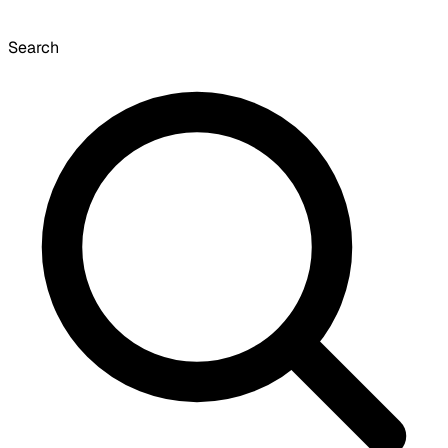
Search