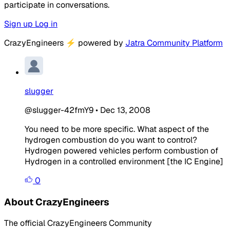
participate in conversations.
Sign up
Log in
CrazyEngineers
⚡
powered by
Jatra Community Platform
slugger
@slugger-42fmY9
•
Dec 13, 2008
You need to be more specific. What aspect of the
hydrogen combustion do you want to control?
Hydrogen powered vehicles perform combustion of
Hydrogen in a controlled environment [the IC Engine]
0
About CrazyEngineers
The official CrazyEngineers Community