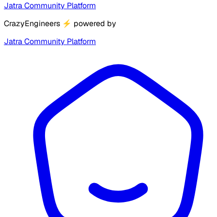
Jatra Community Platform
CrazyEngineers
⚡
powered by
Jatra Community Platform