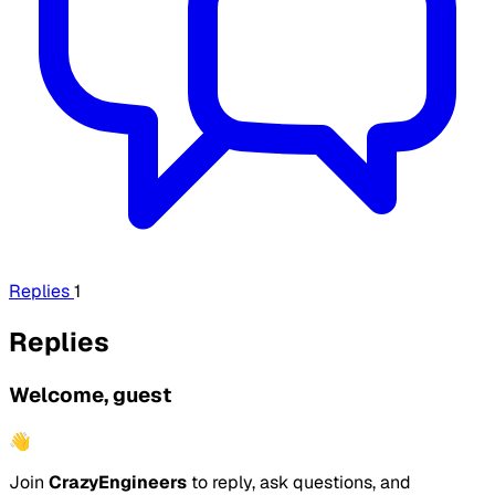
Replies
1
Replies
Welcome, guest
👋
Join
CrazyEngineers
to reply, ask questions, and