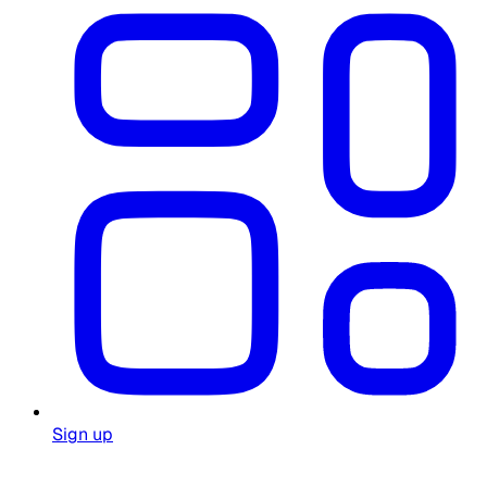
Sign up