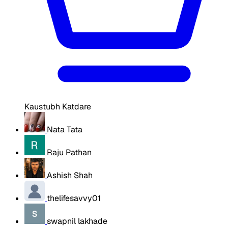
Kaustubh Katdare
Nata Tata
Raju Pathan
Ashish Shah
thelifesavvy01
swapnil lakhade