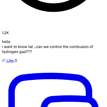
1.2K
hello
i want to know tat ...can we control the combusion of
hydrogen gas???
Like
0