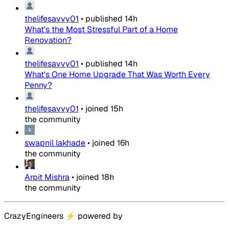
thelifesavvy01
•
published
14h
What's the Most Stressful Part of a Home
Renovation?
thelifesavvy01
•
published
14h
What's One Home Upgrade That Was Worth Every
Penny?
thelifesavvy01
•
joined
15h
the community
swapnil lakhade
•
joined
16h
the community
Arpit Mishra
•
joined
18h
the community
CrazyEngineers
⚡
powered by