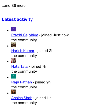
…and 86 more
Latest activity
Prachi Gajbhiye
•
joined
Just now
the community
Harish Kumar
•
joined
2h
the community
Nata Tata
•
joined
7h
the community
Raju Pathan
•
joined
9h
the community
Ashish Shah
•
joined
11h
the community