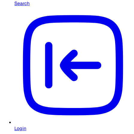
Search
Login