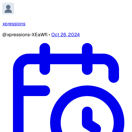
xpressions
@xpressions-XEaWfl
•
Oct 26, 2024