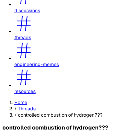
discussions
threads
engineering-memes
resources
Home
/
Threads
/
controlled combustion of hydrogen???
controlled combustion of hydrogen???