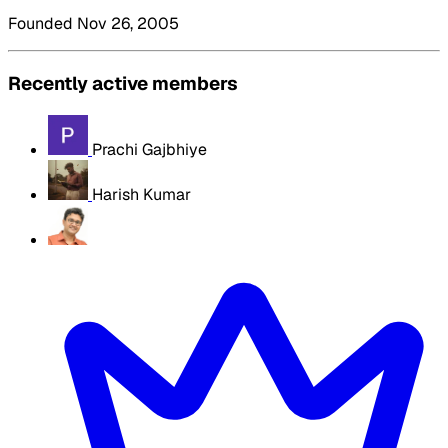
Founded Nov 26, 2005
Recently active members
Prachi Gajbhiye
Harish Kumar