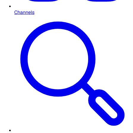
Channels