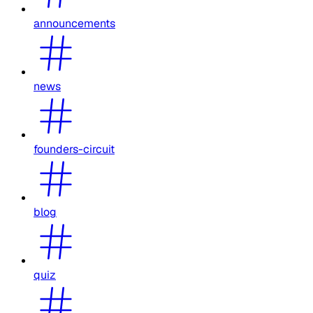
announcements
news
founders-circuit
blog
quiz