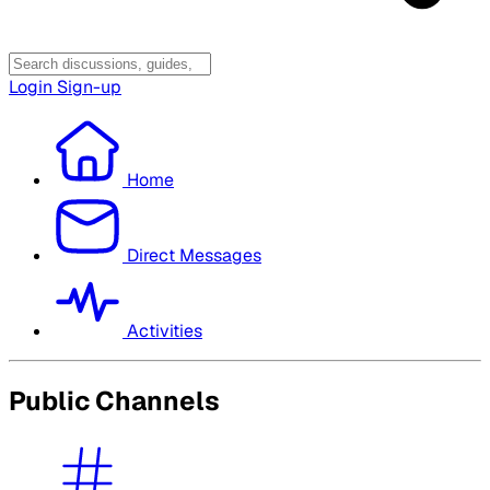
Login
Sign-up
Home
Direct Messages
Activities
Public Channels