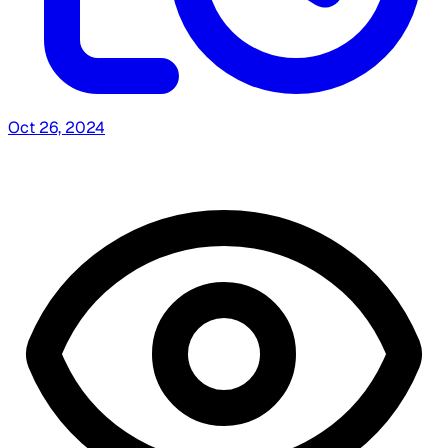
Oct 26, 2024