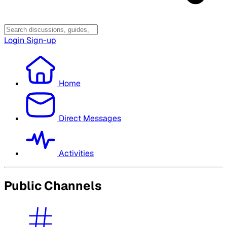
Login
Sign-up
Home
Direct Messages
Activities
Public Channels