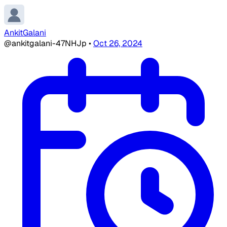
AnkitGalani
@ankitgalani-47NHJp
•
Oct 26, 2024