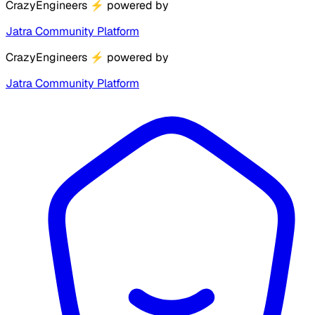
CrazyEngineers
⚡
powered by
Jatra Community Platform
CrazyEngineers
⚡
powered by
Jatra Community Platform