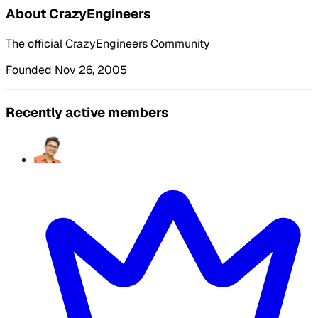
About CrazyEngineers
The official CrazyEngineers Community
Founded Nov 26, 2005
Recently active members