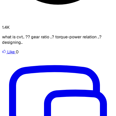
1.4K
what is cvt.. ?? gear ratio ..? torque-power relation ..?
designing..
Like
0