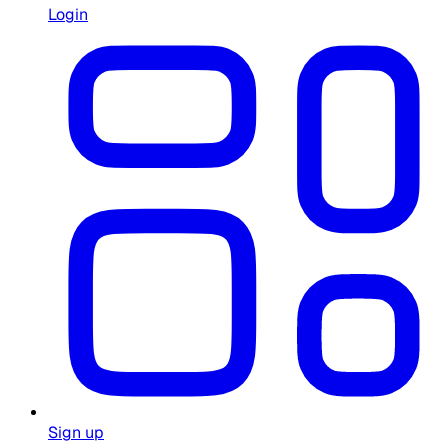
Login
Sign up