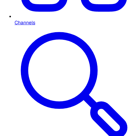
Channels