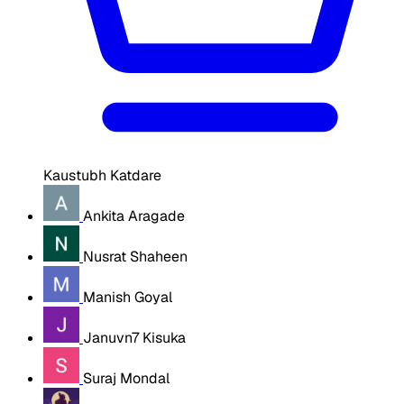
Kaustubh Katdare
Ankita Aragade
Nusrat Shaheen
Manish Goyal
Januvn7 Kisuka
Suraj Mondal