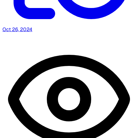
Oct 26, 2024