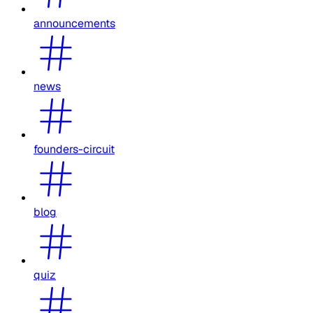
announcements
news
founders-circuit
blog
quiz