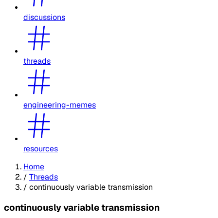
discussions
threads
engineering-memes
resources
Home
/
Threads
/
continuously variable transmission
continuously variable transmission