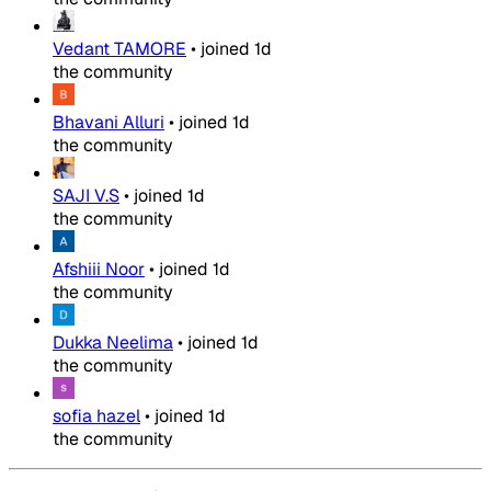
Vedant TAMORE
•
joined
1d
the community
Bhavani Alluri
•
joined
1d
the community
SAJI V.S
•
joined
1d
the community
Afshiii Noor
•
joined
1d
the community
Dukka Neelima
•
joined
1d
the community
sofia hazel
•
joined
1d
the community