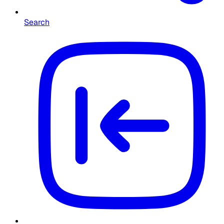
Search