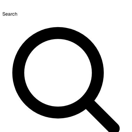
Search