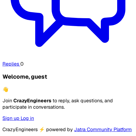
Replies
0
Welcome, guest
👋
Join
CrazyEngineers
to reply, ask questions, and
participate in conversations.
Sign up
Log in
CrazyEngineers
⚡
powered by
Jatra Community Platform