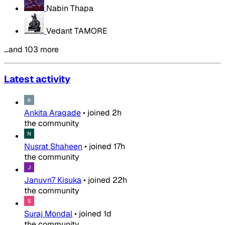
Nabin Thapa
Vedant TAMORE
…and 103 more
Latest activity
Ankita Aragade
•
joined
2h
the community
Nusrat Shaheen
•
joined
17h
the community
Januvn7 Kisuka
•
joined
22h
the community
Suraj Mondal
•
joined
1d
the community