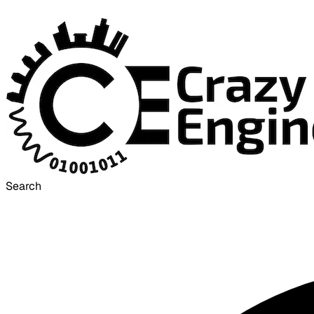
Search