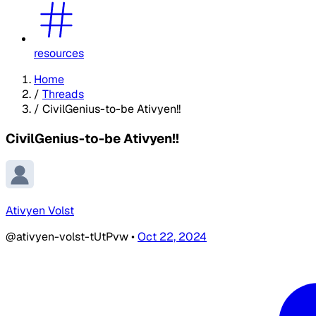
resources
Home
/
Threads
/
CivilGenius-to-be Ativyen!!
CivilGenius-to-be Ativyen!!
Ativyen Volst
@ativyen-volst-tUtPvw
•
Oct 22, 2024