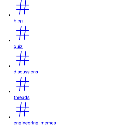
blog
quiz
discussions
threads
engineering-memes