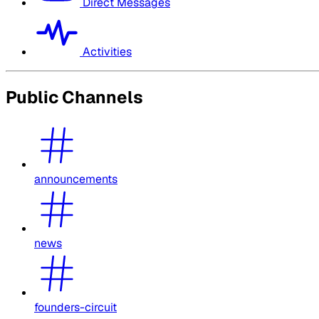
Direct Messages
Activities
Public Channels
announcements
news
founders-circuit