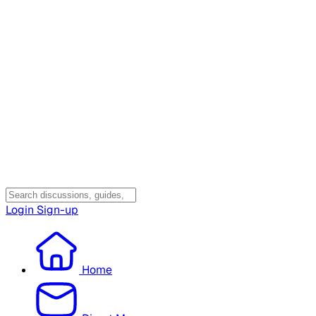
Login
Sign-up
Home