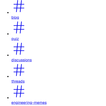
blog
quiz
discussions
threads
engineering-memes