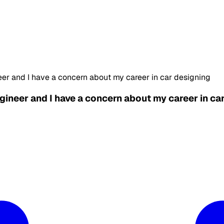
eer and I have a concern about my career in car designing
ngineer and I have a concern about my career in ca