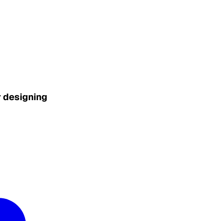
r designing