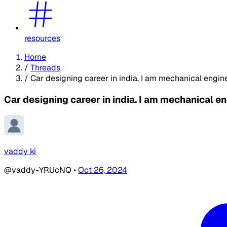
resources
Home
/
Threads
/
Car designing career in india. I am mechanical engin
Car designing career in india. I am mechanical e
vaddy ki
@vaddy-YRUcNQ
•
Oct 26, 2024