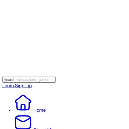
Login
Sign-up
Home