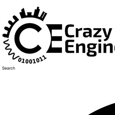
Search