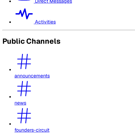
Direct Messages
Activities
Public Channels
announcements
news
founders-circuit