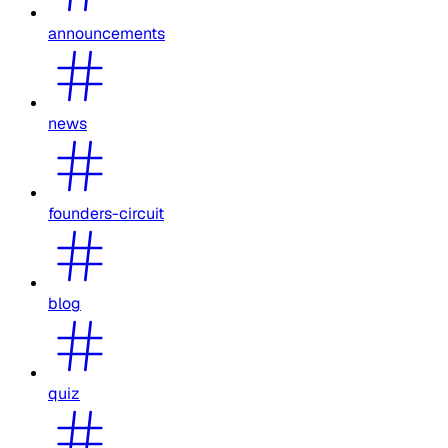
announcements
news
founders-circuit
blog
quiz