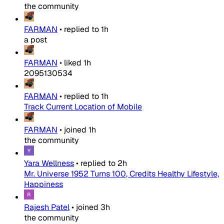
the community
FARMAN
•
replied to
1h
a post
FARMAN
•
liked
1h
2095130534
FARMAN
•
replied to
1h
Track Current Location of Mobile
FARMAN
•
joined
1h
the community
Yara Wellness
•
replied to
2h
Mr. Universe 1952 Turns 100, Credits Healthy Lifestyle,
Happiness
Rajesh Patel
•
joined
3h
the community