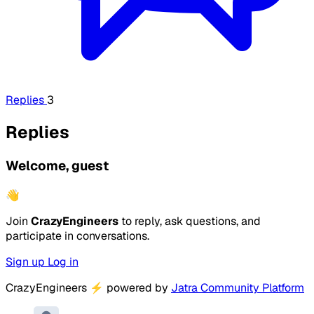
Replies
3
Replies
Welcome, guest
👋
Join
CrazyEngineers
to reply, ask questions, and
participate in conversations.
Sign up
Log in
CrazyEngineers
⚡
powered by
Jatra Community Platform