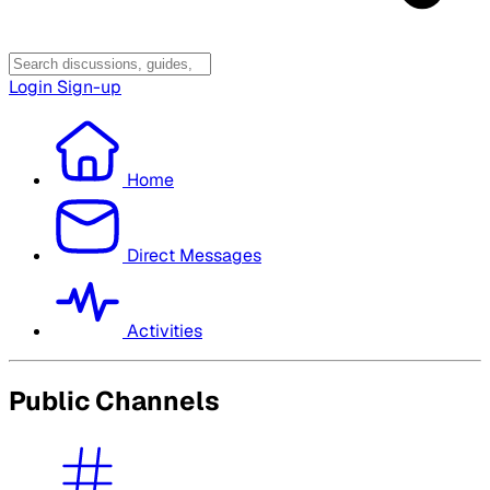
Login
Sign-up
Home
Direct Messages
Activities
Public Channels