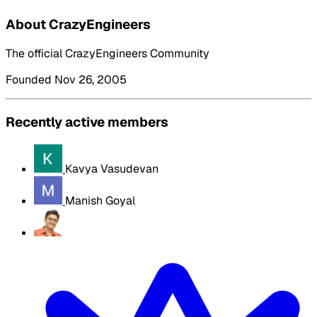
About CrazyEngineers
The official CrazyEngineers Community
Founded Nov 26, 2005
Recently active members
Kavya Vasudevan
Manish Goyal