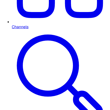
Channels