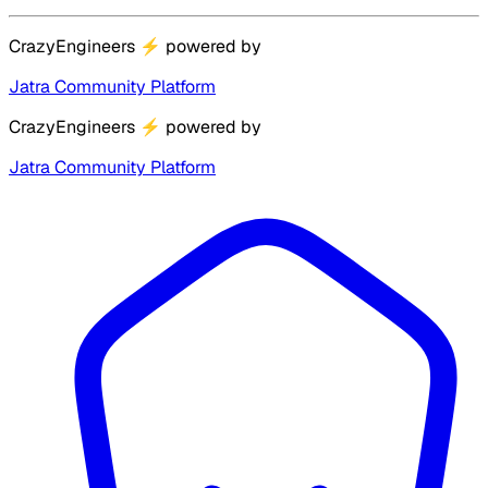
CrazyEngineers
⚡
powered by
Jatra Community Platform
CrazyEngineers
⚡
powered by
Jatra Community Platform