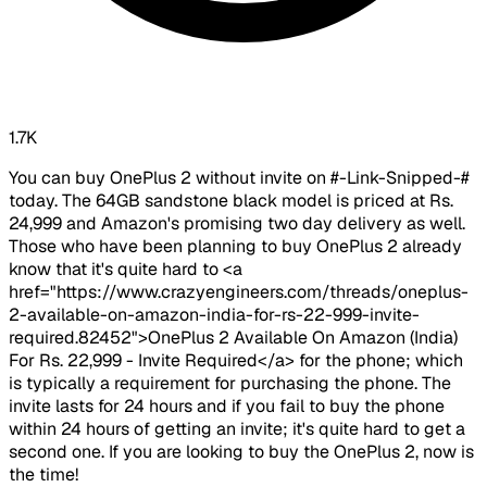
1.7K
You can buy OnePlus 2 without invite on #-Link-Snipped-#
today. The 64GB sandstone black model is priced at Rs.
24,999 and Amazon's promising two day delivery as well.
Those who have been planning to buy OnePlus 2 already
know that it's quite hard to <a
href="https://www.crazyengineers.com/threads/oneplus-
2-available-on-amazon-india-for-rs-22-999-invite-
required.82452">OnePlus 2 Available On Amazon (India)
For Rs. 22,999 - Invite Required</a> for the phone; which
is typically a requirement for purchasing the phone. The
invite lasts for 24 hours and if you fail to buy the phone
within 24 hours of getting an invite; it's quite hard to get a
second one. If you are looking to buy the OnePlus 2, now is
the time!