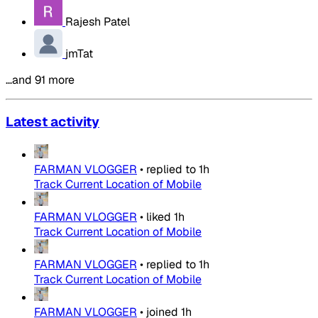
Rajesh Patel
jmTat
…and 91 more
Latest activity
FARMAN VLOGGER
•
replied to
1h
Track Current Location of Mobile
FARMAN VLOGGER
•
liked
1h
Track Current Location of Mobile
FARMAN VLOGGER
•
replied to
1h
Track Current Location of Mobile
FARMAN VLOGGER
•
joined
1h