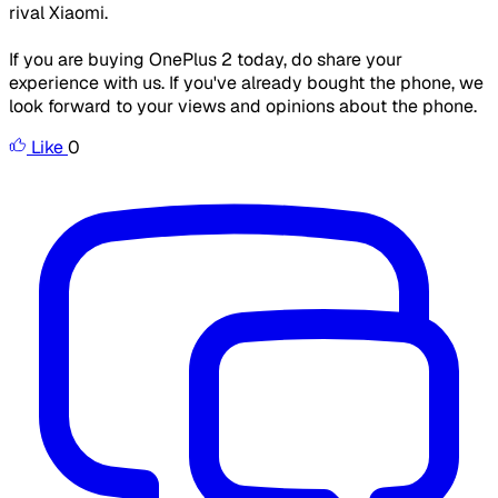
rival Xiaomi.
If you are buying OnePlus 2 today, do share your
experience with us. If you've already bought the phone, we
look forward to your views and opinions about the phone.
Like
0