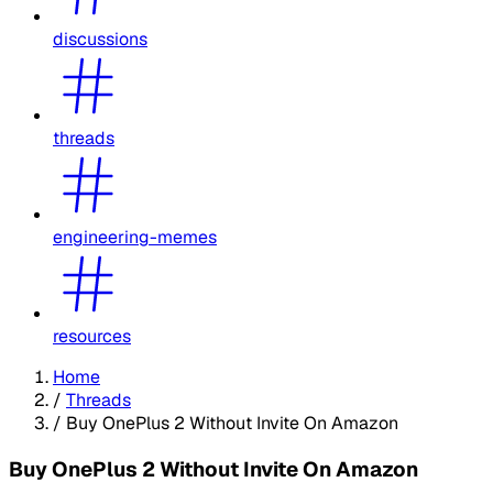
discussions
threads
engineering-memes
resources
Home
/
Threads
/
Buy OnePlus 2 Without Invite On Amazon
Buy OnePlus 2 Without Invite On Amazon