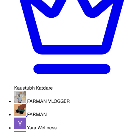
Kaustubh Katdare
FARMAN VLOGGER
FARMAN
Yara Wellness