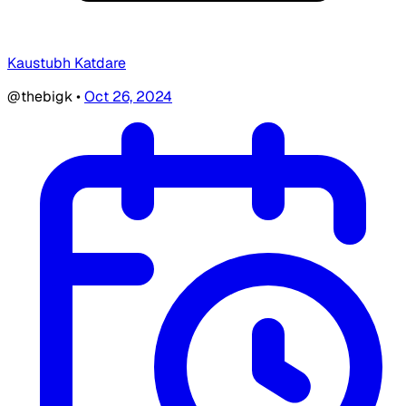
Kaustubh Katdare
@thebigk
•
Oct 26, 2024