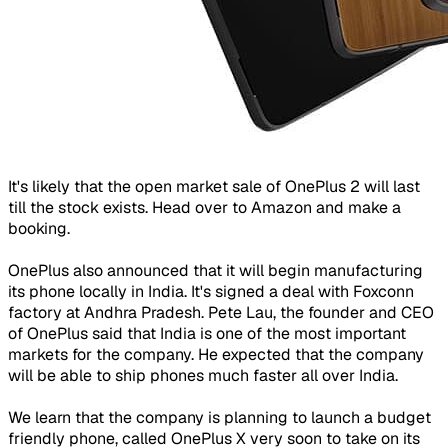
It's likely that the open market sale of OnePlus 2 will last
till the stock exists. Head over to Amazon and make a
booking.
OnePlus also announced that it will begin manufacturing
its phone locally in India. It's signed a deal with Foxconn
factory at Andhra Pradesh. Pete Lau, the founder and CEO
of OnePlus said that India is one of the most important
markets for the company. He expected that the company
will be able to ship phones much faster all over India.
We learn that the company is planning to launch a budget
friendly phone, called OnePlus X very soon to take on its