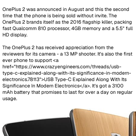
OnePlus 2 was announced in August and this the second
time that the phone is being sold without invite. The
OnePlus 2 brands itself as the 2016 flagship killer, packing
fast Qualcomm 810 processor, 4GB memory and a 5.5" full
HD display.
The OnePlus 2 has received appreciation from the
reviewers for its camera - a 13 MP shooter. It's also the first
ever phone to support <a
href="https://www.crazyengineers.com/threads/usb-
type-c-explained-along-with-its-significance-in-modern-
electronics.78113">USB Type-C Explained Along With Its
Significance In Modern Electronics</a>. It's got a 3100
mAh battery that promises to last for over a day on regular
usage.