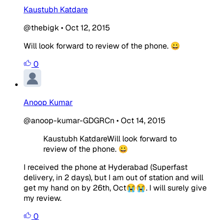
Kaustubh Katdare
@thebigk
•
Oct 12, 2015
Will look forward to review of the phone. 😀
0
Anoop Kumar
@anoop-kumar-GDGRCn
•
Oct 14, 2015
Kaustubh KatdareWill look forward to
review of the phone. 😀
I received the phone at Hyderabad (Superfast
delivery, in 2 days), but I am out of station and will
get my hand on by 26th, Oct😭😭. I will surely give
my review.
0