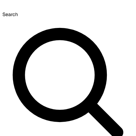
Search