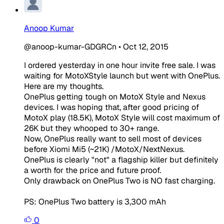
Anoop Kumar
@anoop-kumar-GDGRCn
•
Oct 12, 2015
I ordered yesterday in one hour invite free sale. I was
waiting for MotoXStyle launch but went with OnePlus.
Here are my thoughts.
OnePlus getting tough on MotoX Style and Nexus
devices. I was hoping that, after good pricing of
MotoX play (18.5K), MotoX Style will cost maximum of
26K but they whooped to 30+ range.
Now, OnePlus really want to sell most of devices
before Xiomi Mi5 (~21K) /MotoX/NextNexus.
OnePlus is clearly "not" a flagship killer but definitely
a worth for the price and future proof.
Only drawback on OnePlus Two is NO fast charging.
PS: OnePlus Two battery is 3,300 mAh
0