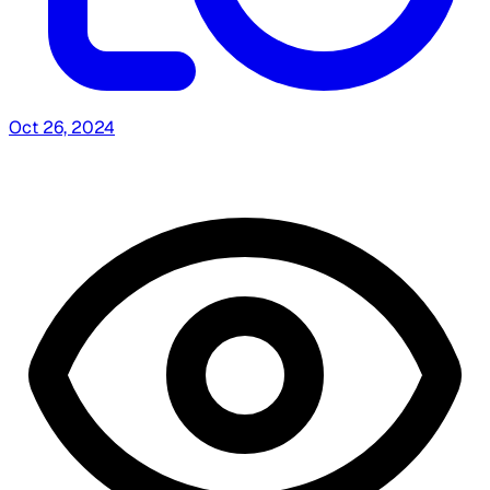
Oct 26, 2024