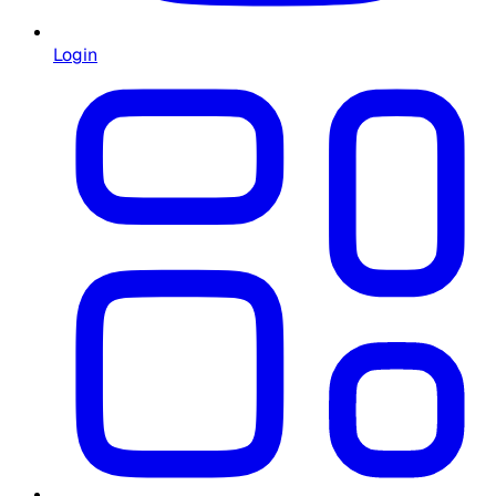
Login