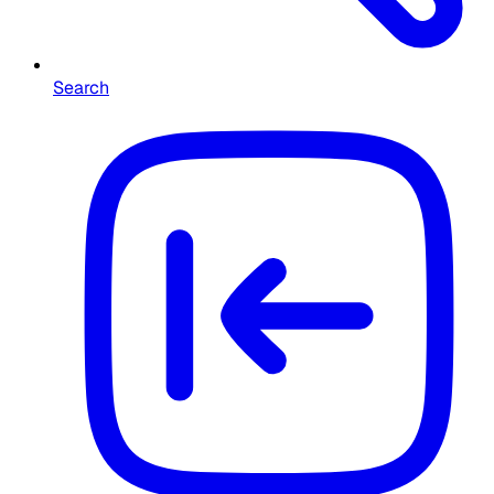
Search