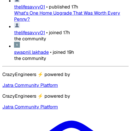
thelifesavvy01
•
published
17h
What's One Home Upgrade That Was Worth Every
Penny?
thelifesavvy01
•
joined
17h
the community
swapnil lakhade
•
joined
19h
the community
CrazyEngineers
⚡
powered by
Jatra Community Platform
CrazyEngineers
⚡
powered by
Jatra Community Platform