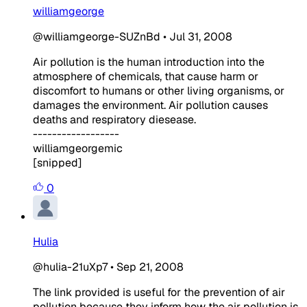
williamgeorge
@williamgeorge-SUZnBd
•
Jul 31, 2008
Air pollution is the human introduction into the
atmosphere of chemicals, that cause harm or
discomfort to humans or other living organisms, or
damages the environment. Air pollution causes
deaths and respiratory diesease.
------------------
williamgeorgemic
[snipped]
0
Hulia
@hulia-21uXp7
•
Sep 21, 2008
The link provided is useful for the prevention of air
pollution because they inform how the air pollution is