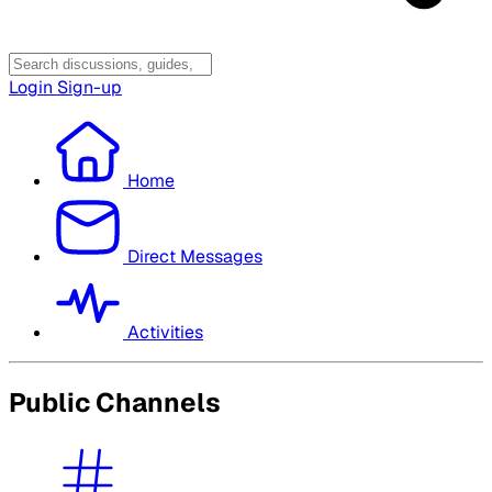
Login
Sign-up
Home
Direct Messages
Activities
Public Channels