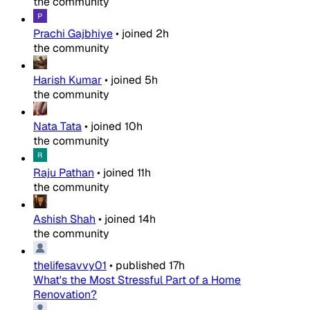
the community
Prachi Gajbhiye
•
joined
2h
the community
Harish Kumar
•
joined
5h
the community
Nata Tata
•
joined
10h
the community
Raju Pathan
•
joined
11h
the community
Ashish Shah
•
joined
14h
the community
thelifesavvy01
•
published
17h
What's the Most Stressful Part of a Home
Renovation?