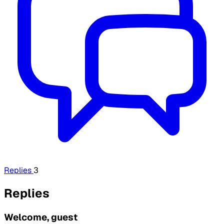
Replies
3
Replies
Welcome, guest