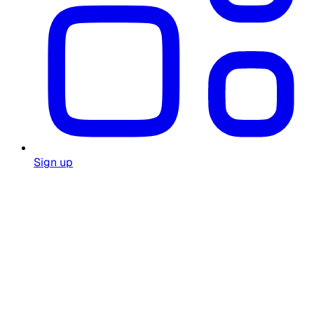
Sign up