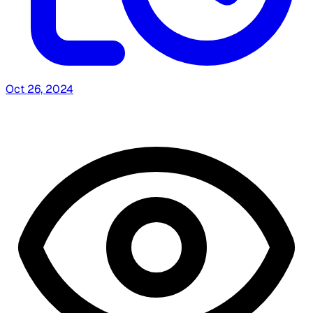
Oct 26, 2024