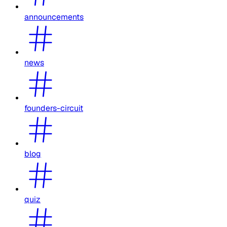
announcements
news
founders-circuit
blog
quiz