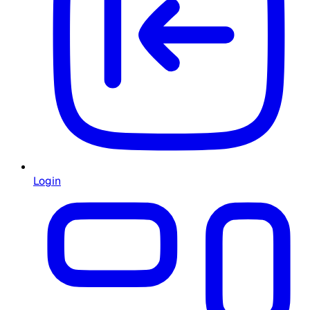
Login