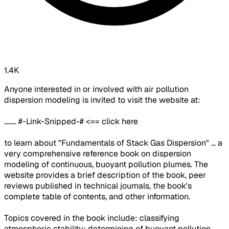
1.4K
Anyone interested in or involved with air pollution
dispersion modeling is invited to visit the website at:
........ #-Link-Snipped-# <== click here
to learn about "Fundamentals of Stack Gas Dispersion" ... a
very comprehensive reference book on dispersion
modeling of continuous, buoyant pollution plumes. The
website provides a brief description of the book, peer
reviews published in technical journals, the book's
complete table of contents, and other information.
Topics covered in the book include: classifying
atmospheric stability; determining of buoyant pollution