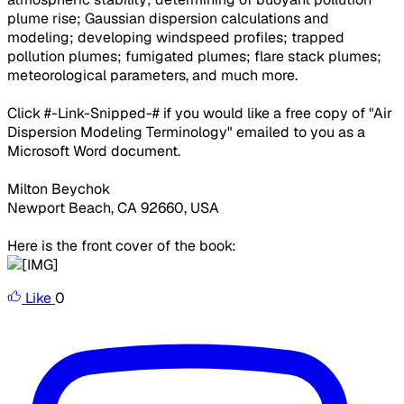
plume rise; Gaussian dispersion calculations and
modeling; developing windspeed profiles; trapped
pollution plumes; fumigated plumes; flare stack plumes;
meteorological parameters, and much more.
Click #-Link-Snipped-# if you would like a free copy of "Air
Dispersion Modeling Terminology" emailed to you as a
Microsoft Word document.
Milton Beychok
Newport Beach, CA 92660, USA
Here is the front cover of the book:
Like
0