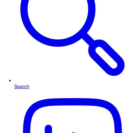
Search