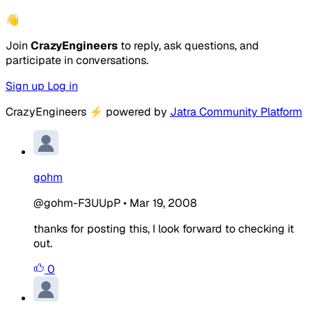
👋
Join
CrazyEngineers
to reply, ask questions, and
participate in conversations.
Sign up
Log in
CrazyEngineers
⚡
powered by
Jatra Community Platform
gohm
@gohm-F3UUpP
•
Mar 19, 2008
thanks for posting this, I look forward to checking it
out.
0