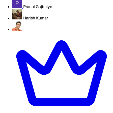
Prachi Gajbhiye
Harish Kumar