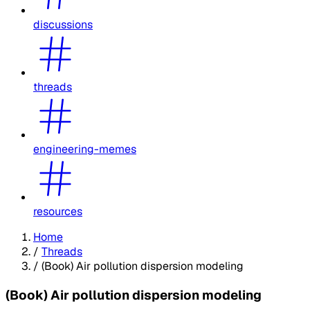
discussions
threads
engineering-memes
resources
Home
/
Threads
/
(Book) Air pollution dispersion modeling
(Book) Air pollution dispersion modeling