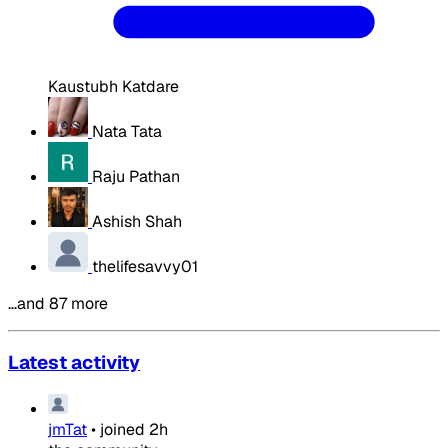
Kaustubh Katdare
Nata Tata
Raju Pathan
Ashish Shah
thelifesavvy01
…and 87 more
Latest activity
jmTat
•
joined
2h