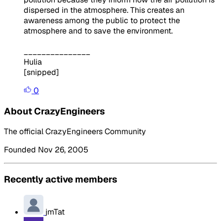
dispersed in the atmosphere. This creates an
awareness among the public to protect the
atmosphere and to save the environment.
_______________
Hulia
[snipped]
0
About CrazyEngineers
The official CrazyEngineers Community
Founded Nov 26, 2005
Recently active members
jmTat