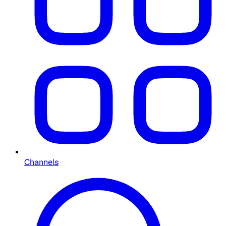
Channels