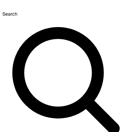
Search