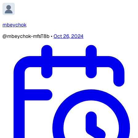
mbeychok
@mbeychok-mfsT8b
•
Oct 26, 2024