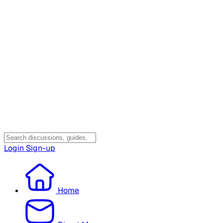
Login
Sign-up
Home