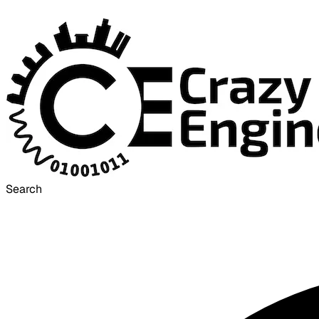
Search