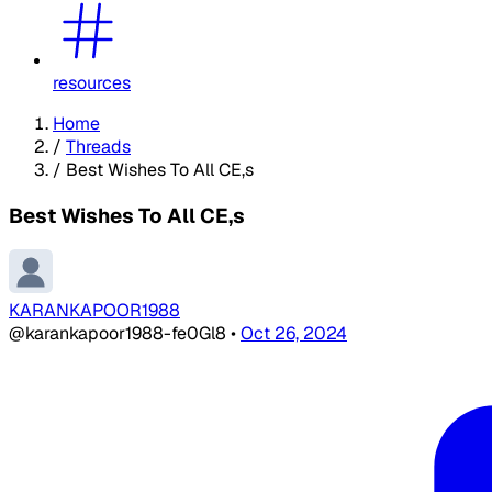
resources
Home
/
Threads
/
Best Wishes To All CE,s
Best Wishes To All CE,s
KARANKAPOOR1988
@karankapoor1988-fe0Gl8
•
Oct 26, 2024