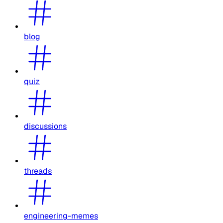
blog
quiz
discussions
threads
engineering-memes