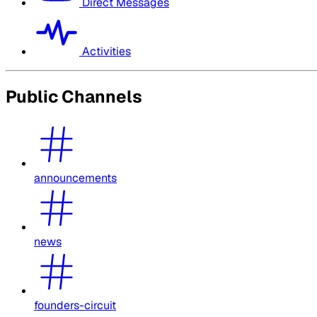
Direct Messages
Activities
Public Channels
announcements
news
founders-circuit