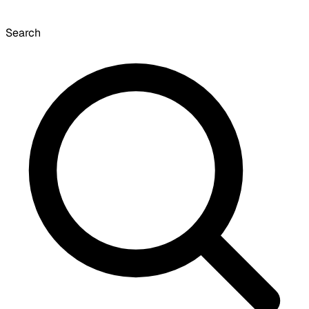
Search