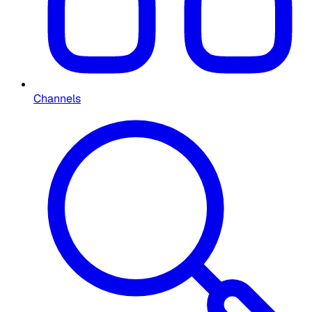
Channels