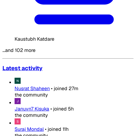
Kaustubh Katdare
…and 102 more
Latest activity
Nusrat Shaheen
•
joined
27m
the community
Januvn7 Kisuka
•
joined
5h
the community
Suraj Mondal
•
joined
11h
the community