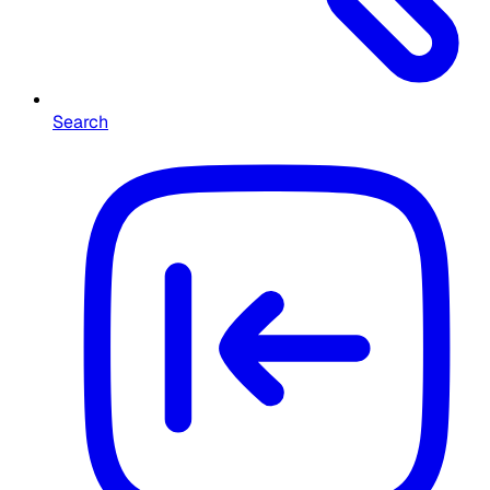
Search