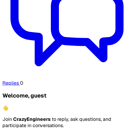
Replies
0
Welcome, guest
👋
Join
CrazyEngineers
to reply, ask questions, and
participate in conversations.