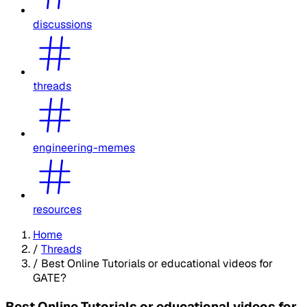
discussions
threads
engineering-memes
resources
Home
/
Threads
/
Best Online Tutorials or educational videos for
GATE?
Best Online Tutorials or educational videos for