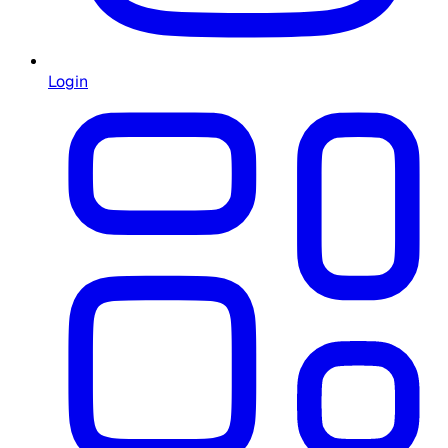
Login