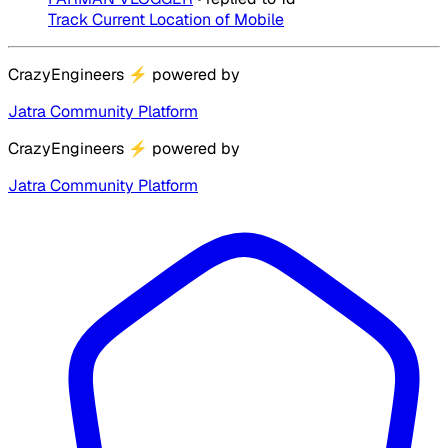
Track Current Location of Mobile
CrazyEngineers
⚡
powered by
Jatra Community Platform
CrazyEngineers
⚡
powered by
Jatra Community Platform