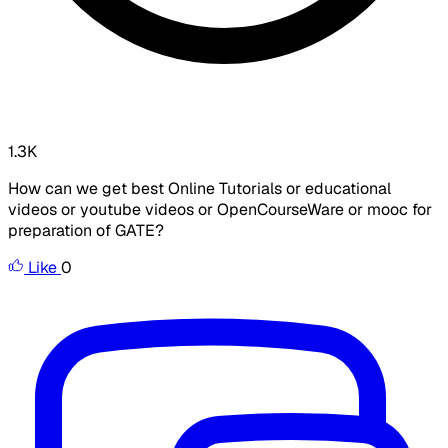
1.3K
How can we get best Online Tutorials or educational
videos or youtube videos or OpenCourseWare or mooc for
preparation of GATE?
Like
0