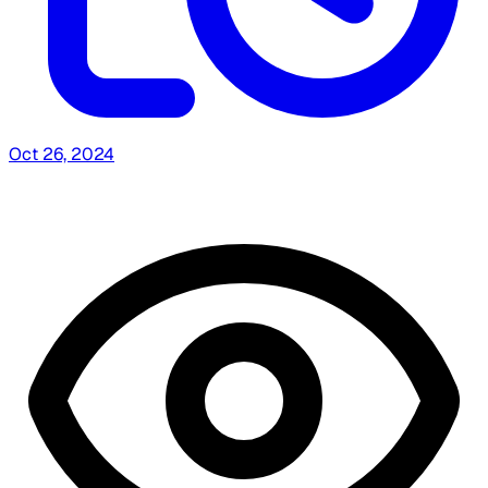
Oct 26, 2024