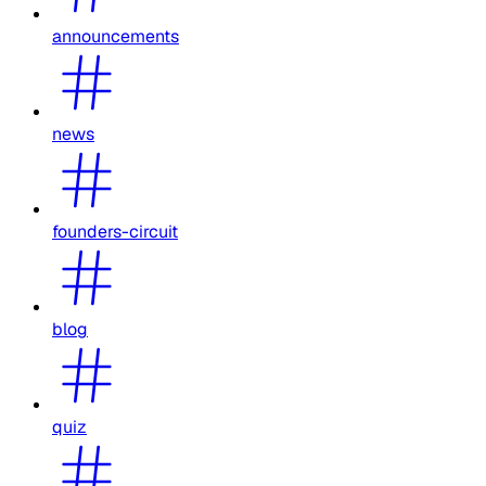
announcements
news
founders-circuit
blog
quiz