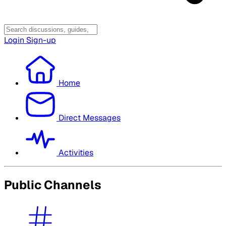
Login
Sign-up
Home
Direct Messages
Activities
Public Channels