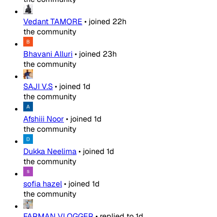
Vedant TAMORE
•
joined
22h
the community
Bhavani Alluri
•
joined
23h
the community
SAJI V.S
•
joined
1d
the community
Afshiii Noor
•
joined
1d
the community
Dukka Neelima
•
joined
1d
the community
sofia hazel
•
joined
1d
the community
FARMAN VLOGGER
•
replied to
1d