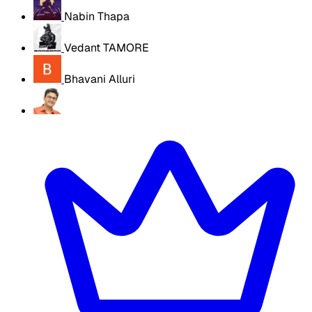
Nabin Thapa
Vedant TAMORE
Bhavani Alluri