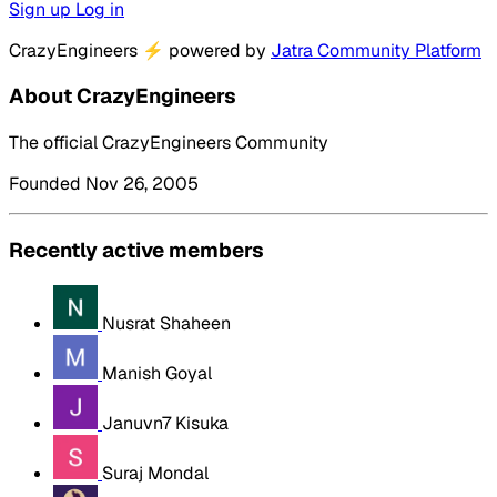
Sign up
Log in
CrazyEngineers
⚡
powered by
Jatra Community Platform
About CrazyEngineers
The official CrazyEngineers Community
Founded Nov 26, 2005
Recently active members
Nusrat Shaheen
Manish Goyal
Januvn7 Kisuka
Suraj Mondal