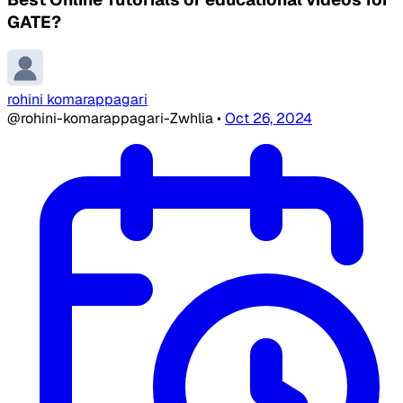
GATE?
rohini komarappagari
@rohini-komarappagari-Zwhlia
•
Oct 26, 2024