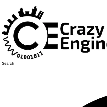
Search