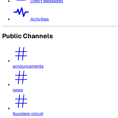
Direct Messages
Activities
Public Channels
announcements
news
founders-circuit