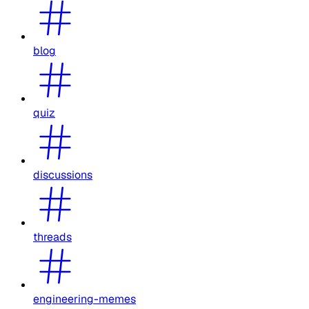
blog
quiz
discussions
threads
engineering-memes