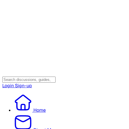
Login
Sign-up
Home