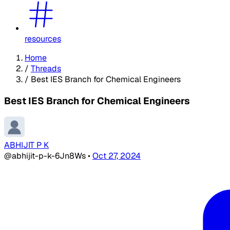
resources
Home
/
Threads
/
Best IES Branch for Chemical Engineers
Best IES Branch for Chemical Engineers
ABHIJIT P K
@abhijit-p-k-6Jn8Ws
•
Oct 27, 2024