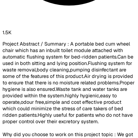
1.5K
Project Abstract / Summary : A portable bed cum wheel
chair which has an inbuilt toilet module attached with
automatic flushing system for bed-ridden patients.Can be
used in both sitting and lying position.Flushing system for
waste removal,body cleaning,pumping disinfectant are
some of the features of this product.Air drying is provided
to ensure that there is no moisture related problems.Proper
hygiene is also ensured.Waste tank and water tanks are
provided within the system.highly hygienic,easy to
operate,odour free,simple and cost effective product
which could minimize the stress of care takers of bed
ridden patients.Highly useful for patients who do not have
proper control over their excretory system.
Why did you choose to work on this project topic : We got