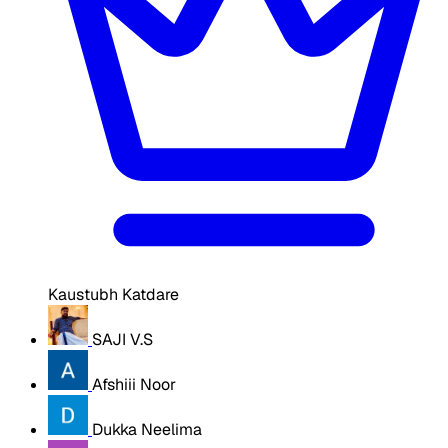
Kaustubh Katdare
SAJI V.S
Afshiii Noor
Dukka Neelima