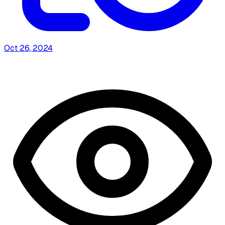
Oct 26, 2024