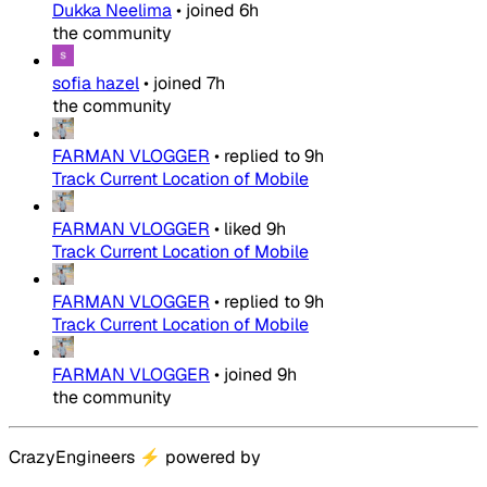
Dukka Neelima
•
joined
6h
the community
sofia hazel
•
joined
7h
the community
FARMAN VLOGGER
•
replied to
9h
Track Current Location of Mobile
FARMAN VLOGGER
•
liked
9h
Track Current Location of Mobile
FARMAN VLOGGER
•
replied to
9h
Track Current Location of Mobile
FARMAN VLOGGER
•
joined
9h
the community
CrazyEngineers
⚡
powered by