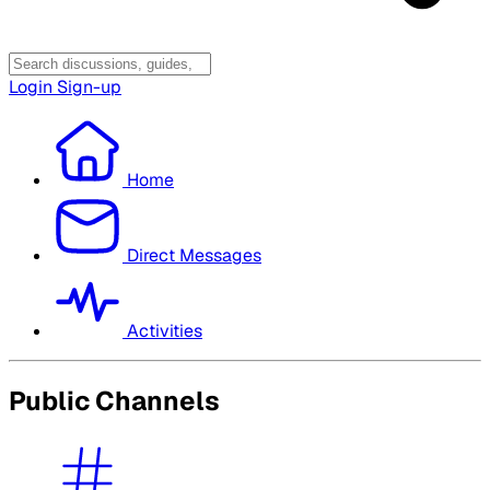
Login
Sign-up
Home
Direct Messages
Activities
Public Channels