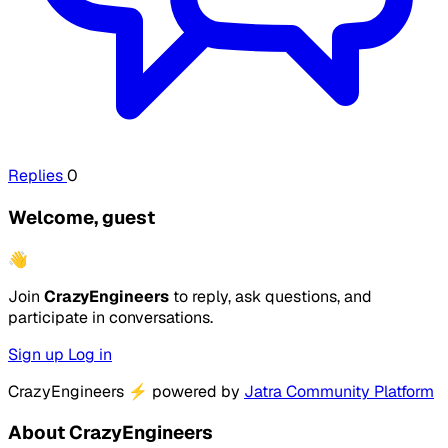
Replies
0
Welcome, guest
👋
Join
CrazyEngineers
to reply, ask questions, and
participate in conversations.
Sign up
Log in
CrazyEngineers
⚡
powered by
Jatra Community Platform
About CrazyEngineers