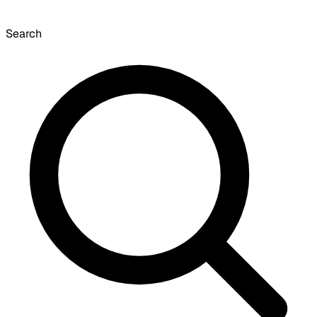
Search