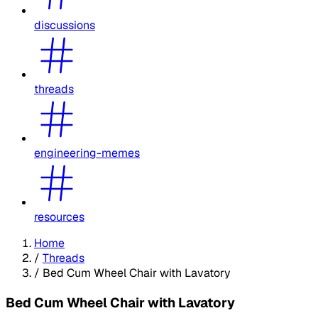
discussions
threads
engineering-memes
resources
Home
/
Threads
/
Bed Cum Wheel Chair with Lavatory
Bed Cum Wheel Chair with Lavatory