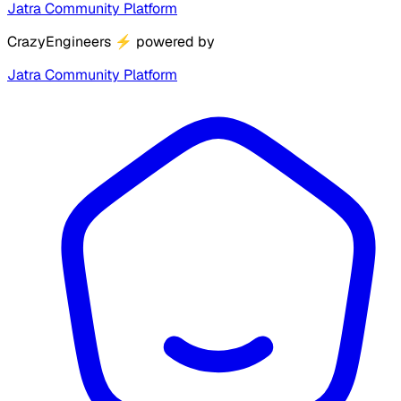
Jatra Community Platform
CrazyEngineers
⚡
powered by
Jatra Community Platform