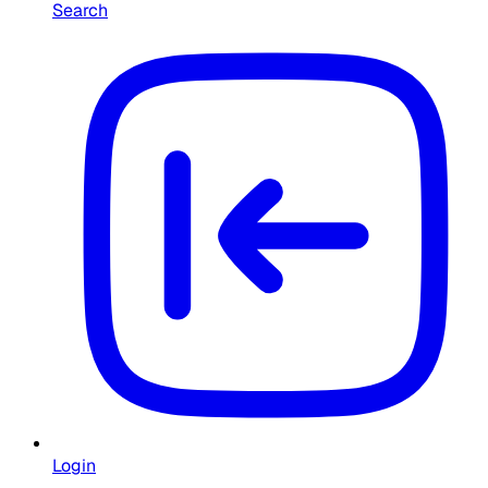
Search
Login