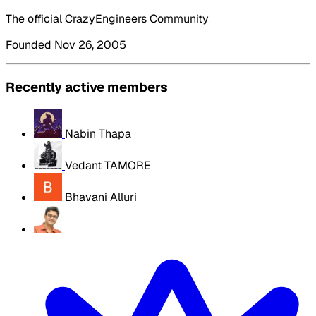
The official CrazyEngineers Community
Founded Nov 26, 2005
Recently active members
Nabin Thapa
Vedant TAMORE
Bhavani Alluri