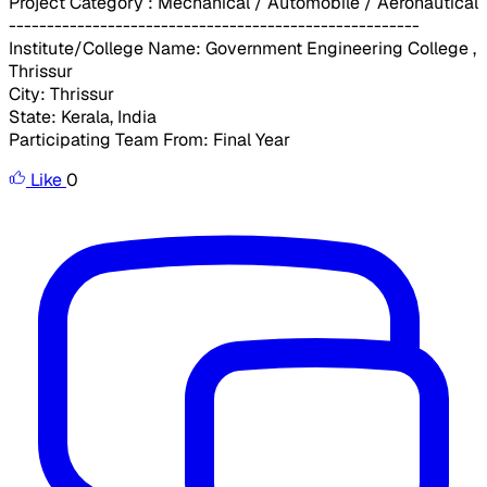
Project Category : Mechanical / Automobile / Aeronautical
------------------------------------------------------
Institute/College Name: Government Engineering College ,
Thrissur
City: Thrissur
State: Kerala, India
Participating Team From: Final Year
Like
0