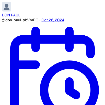
DON PAUL
@don-paul-pbVmRO
•
Oct 26, 2024