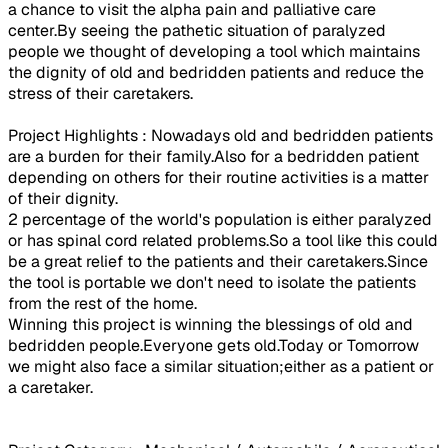
a chance to visit the alpha pain and palliative care
center.By seeing the pathetic situation of paralyzed
people we thought of developing a tool which maintains
the dignity of old and bedridden patients and reduce the
stress of their caretakers.
Project Highlights : Nowadays old and bedridden patients
are a burden for their family.Also for a bedridden patient
depending on others for their routine activities is a matter
of their dignity.
2 percentage of the world's population is either paralyzed
or has spinal cord related problems.So a tool like this could
be a great relief to the patients and their caretakers.Since
the tool is portable we don't need to isolate the patients
from the rest of the home.
Winning this project is winning the blessings of old and
bedridden people.Everyone gets old.Today or Tomorrow
we might also face a similar situation;either as a patient or
a caretaker.