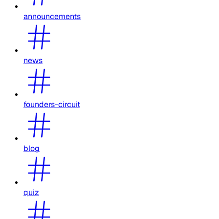
announcements
news
founders-circuit
blog
quiz