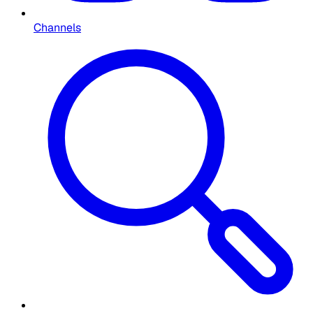
Channels