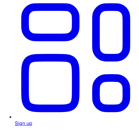
Sign up