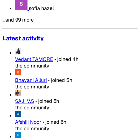
sofia hazel
…and 99 more
Latest activity
Vedant TAMORE
•
joined
4h
the community
Bhavani Alluri
•
joined
5h
the community
SAJI V.S
•
joined
6h
the community
Afshiii Noor
•
joined
6h
the community