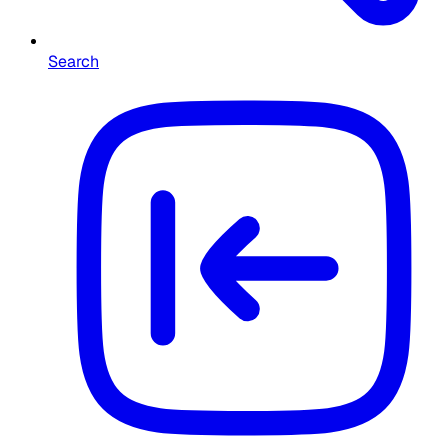
Search