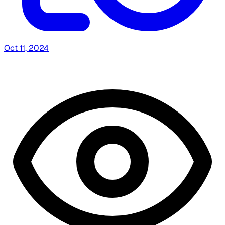
Oct 11, 2024