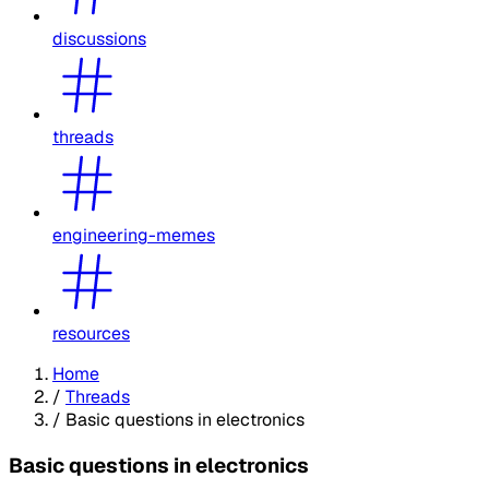
discussions
threads
engineering-memes
resources
Home
/
Threads
/
Basic questions in electronics
Basic questions in electronics