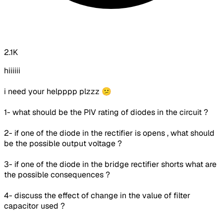
2.1K
hiiiiii
i need your helpppp plzzz 😕
1- what should be the PIV rating of diodes in the circuit ?
2-
if one of the diode in the rectifier is opens , what should
be the possible output voltage ?
3- if one of the diode in the bridge rectifier shorts what are
the possible consequences ?
4- discuss the effect of change in the value of filter
capacitor used ?