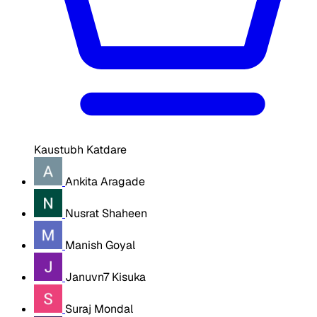
Kaustubh Katdare
Ankita Aragade
Nusrat Shaheen
Manish Goyal
Januvn7 Kisuka
Suraj Mondal