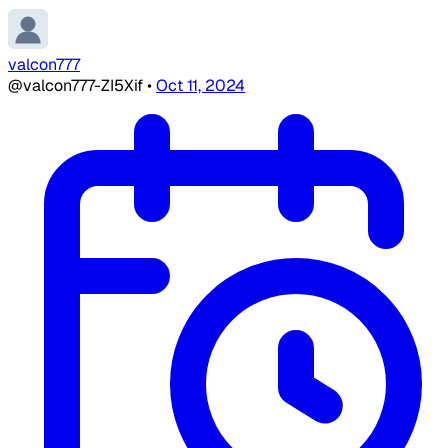
valcon777
@valcon777-ZI5Xif
•
Oct 11, 2024