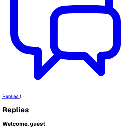
Replies
1
Replies
Welcome, guest