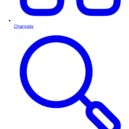
Channels