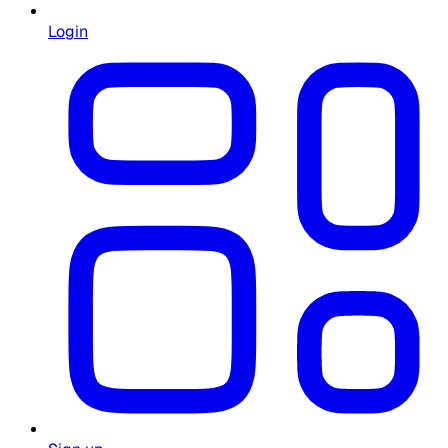
Login