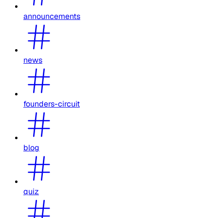
announcements
news
founders-circuit
blog
quiz