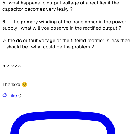
5- what happens to output voltage of a rectifier if the
capacitor becomes very leaky ?
6- if the primary winding of the transformer in the power
supply , what will you observe in the rectified output ?
7- the dc output voltage of the filtered rectifier is less thae
it should be . what could be the problem ?
plzzzzzz
Thanxxx 😒
Like
0