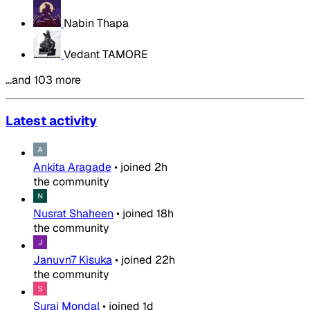
Nabin Thapa
Vedant TAMORE
…and 103 more
Latest activity
Ankita Aragade
•
joined
2h
the community
Nusrat Shaheen
•
joined
18h
the community
Januvn7 Kisuka
•
joined
22h
the community
Suraj Mondal
•
joined
1d