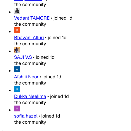
the community
Vedant TAMORE
•
joined
1d
the community
Bhavani Alluri
•
joined
1d
the community
SAJI V.S
•
joined
1d
the community
Afshiii Noor
•
joined
1d
the community
Dukka Neelima
•
joined
1d
the community
sofia hazel
•
joined
1d
the community