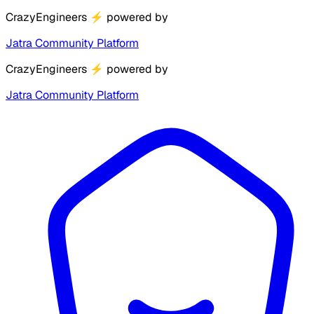
CrazyEngineers
⚡
powered by
Jatra Community Platform
CrazyEngineers
⚡
powered by
Jatra Community Platform