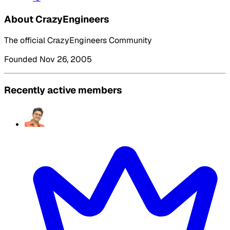
About CrazyEngineers
The official CrazyEngineers Community
Founded Nov 26, 2005
Recently active members