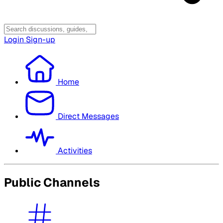
Login
Sign-up
Home
Direct Messages
Activities
Public Channels