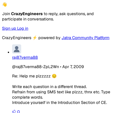
👋
Join
CrazyEngineers
to reply, ask questions, and
participate in conversations.
Sign up
Log in
CrazyEngineers
⚡
powered by
Jatra Community Platform
raj87verma88
@raj87verma88-ZpL2Wn
•
Apr 7, 2009
Re: Help me plzzzzz 😔
Write each question in a different thread.
Refrain from using SMS text like plzzz, thnx etc. Type
complete words.
Introduce yourself in the Introduction Section of CE.
0