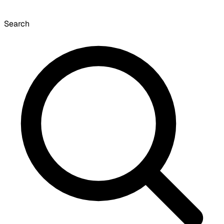
Search