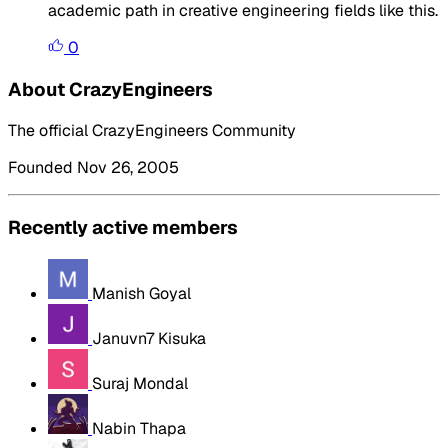
academic path in creative engineering fields like this.
0
About CrazyEngineers
The official CrazyEngineers Community
Founded Nov 26, 2005
Recently active members
Manish Goyal
Januvn7 Kisuka
Suraj Mondal
Nabin Thapa