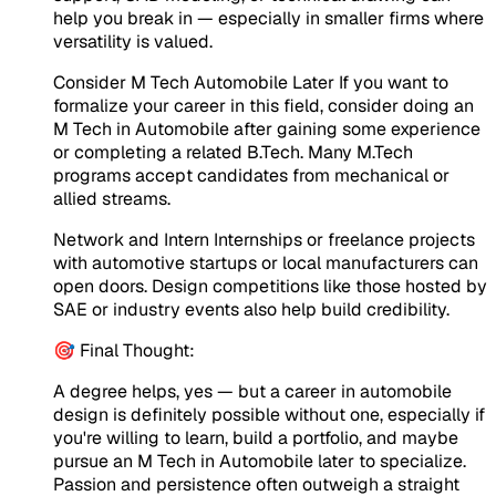
help you break in — especially in smaller firms where
versatility is valued.
Consider M Tech Automobile Later If you want to
formalize your career in this field, consider doing an
M Tech in Automobile after gaining some experience
or completing a related B.Tech. Many M.Tech
programs accept candidates from mechanical or
allied streams.
Network and Intern Internships or freelance projects
with automotive startups or local manufacturers can
open doors. Design competitions like those hosted by
SAE or industry events also help build credibility.
🎯 Final Thought:
A degree helps, yes — but a career in automobile
design is definitely possible without one, especially if
you're willing to learn, build a portfolio, and maybe
pursue an M Tech in Automobile later to specialize.
Passion and persistence often outweigh a straight