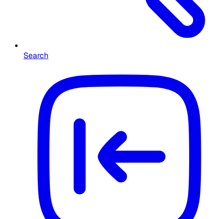
Search