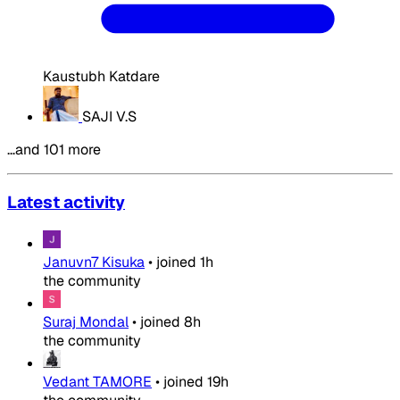
Kaustubh Katdare
SAJI V.S
…and 101 more
Latest activity
Januvn7 Kisuka
•
joined
1h
the community
Suraj Mondal
•
joined
8h
the community
Vedant TAMORE
•
joined
19h