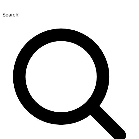
Search