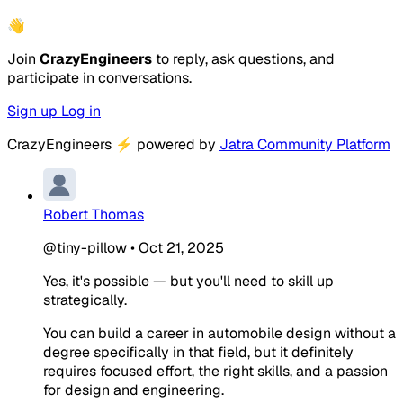
👋
Join
CrazyEngineers
to reply, ask questions, and
participate in conversations.
Sign up
Log in
CrazyEngineers
⚡
powered by
Jatra Community Platform
Robert Thomas
@tiny-pillow
•
Oct 21, 2025
Yes, it's possible — but you'll need to skill up
strategically.
You can build a career in automobile design without a
degree specifically in that field, but it definitely
requires focused effort, the right skills, and a passion
for design and engineering.