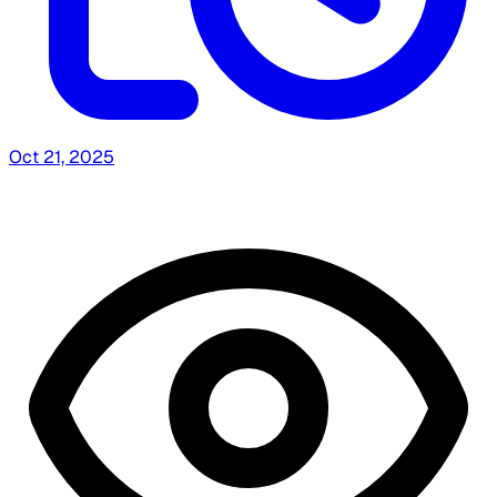
Oct 21, 2025