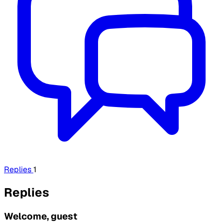
Replies
1
Replies
Welcome, guest