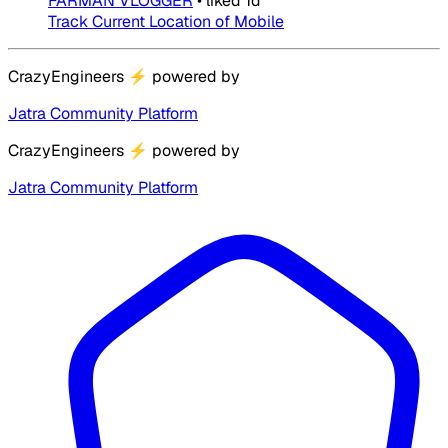
FARMAN VLOGGER
•
liked
1d
Track Current Location of Mobile
CrazyEngineers
⚡
powered by
Jatra Community Platform
CrazyEngineers
⚡
powered by
Jatra Community Platform