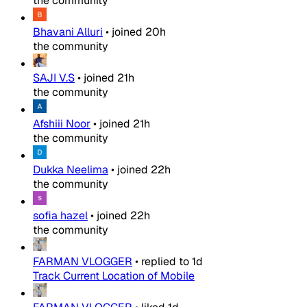
the community
Bhavani Alluri
•
joined
20h
the community
SAJI V.S
•
joined
21h
the community
Afshiii Noor
•
joined
21h
the community
Dukka Neelima
•
joined
22h
the community
sofia hazel
•
joined
22h
the community
FARMAN VLOGGER
•
replied to
1d
Track Current Location of Mobile