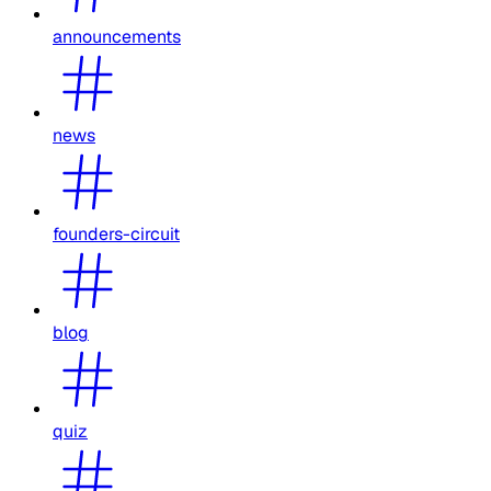
announcements
news
founders-circuit
blog
quiz