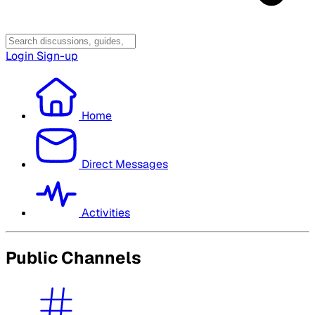
Login
Sign-up
Home
Direct Messages
Activities
Public Channels