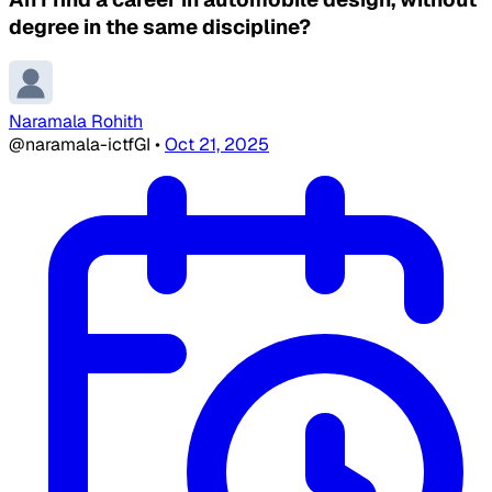
degree in the same discipline?
Naramala Rohith
@naramala-ictfGI
•
Oct 21, 2025