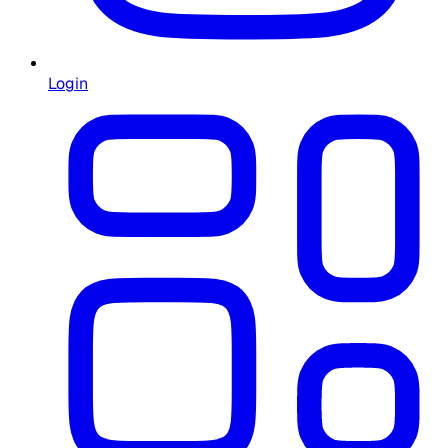
Login