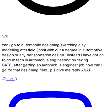
1.7K
can i go to automobile designing(sketching,clay
modelling,etc) field (jobs) with out a degree in automotive
design or any transportation design....instead i have option
to do m.tech in automobile engineering by taking
GATE...after getting an automobile engineer job how can i
go for that designing field....pls give me reply ASAP..
Like
0