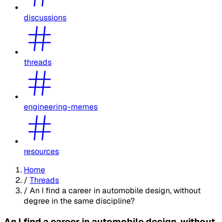
discussions
threads
engineering-memes
resources
Home
/
Threads
/
An I find a career in automobile design, without
degree in the same discipline?
An I find a career in automobile design, without