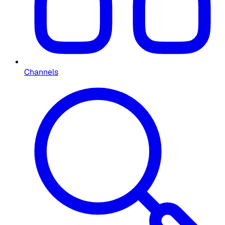
Channels