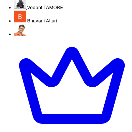
Vedant TAMORE
Bhavani Alluri