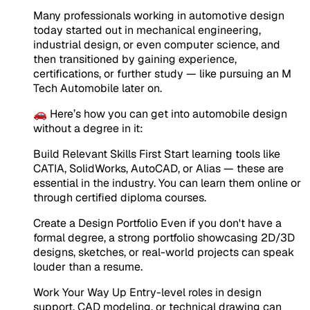
Many professionals working in automotive design
today started out in mechanical engineering,
industrial design, or even computer science, and
then transitioned by gaining experience,
certifications, or further study — like pursuing an M
Tech Automobile later on.
🚗 Here’s how you can get into automobile design
without a degree in it:
Build Relevant Skills First Start learning tools like
CATIA, SolidWorks, AutoCAD, or Alias — these are
essential in the industry. You can learn them online or
through certified diploma courses.
Create a Design Portfolio Even if you don't have a
formal degree, a strong portfolio showcasing 2D/3D
designs, sketches, or real-world projects can speak
louder than a resume.
Work Your Way Up Entry-level roles in design
support, CAD modeling, or technical drawing can