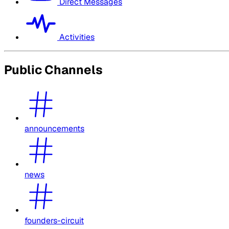
Direct Messages
Activities
Public Channels
announcements
news
founders-circuit