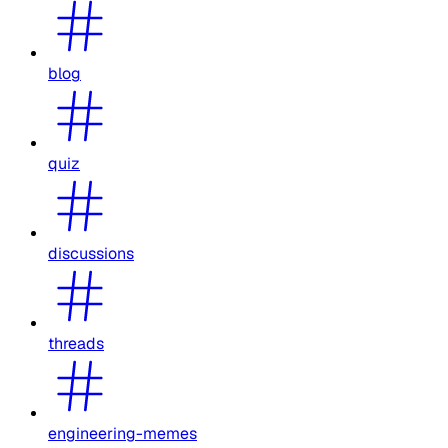
blog
quiz
discussions
threads
engineering-memes