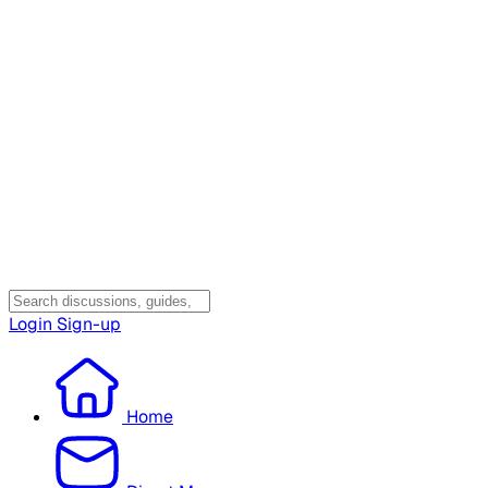
Login
Sign-up
Home