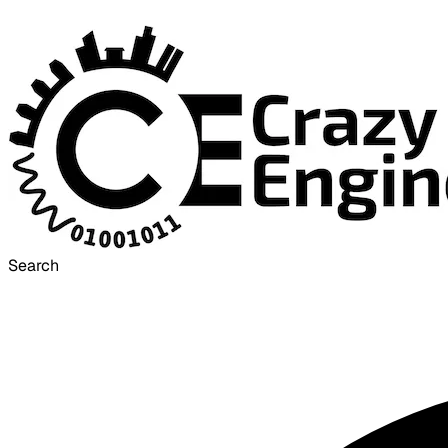
Search