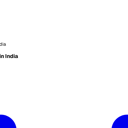
dia
in India