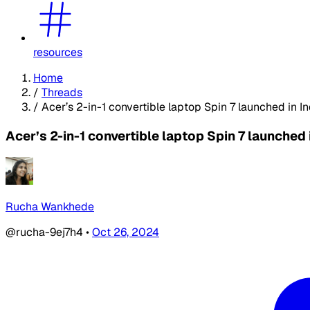
resources
Home
/
Threads
/
Acer’s 2-in-1 convertible laptop Spin 7 launched in In
Acer’s 2-in-1 convertible laptop Spin 7 launched 
Rucha Wankhede
@rucha-9ej7h4
•
Oct 26, 2024