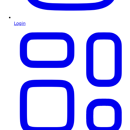
Login