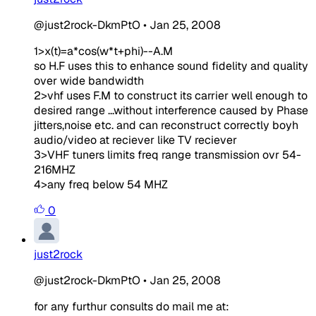
@just2rock-DkmPtO
•
Jan 25, 2008
1>x(t)=a*cos(w*t+phi)--A.M
so H.F uses this to enhance sound fidelity and quality
over wide bandwidth
2>vhf uses F.M to construct its carrier well enough to
desired range ...without interference caused by Phase
jitters,noise etc. and can reconstruct correctly boyh
audio/video at reciever like TV reciever
3>VHF tuners limits freq range transmission ovr 54-
216MHZ
4>any freq below 54 MHZ
0
just2rock
@just2rock-DkmPtO
•
Jan 25, 2008
for any furthur consults do mail me at: