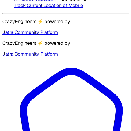
Track Current Location of Mobile
CrazyEngineers
⚡
powered by
Jatra Community Platform
CrazyEngineers
⚡
powered by
Jatra Community Platform