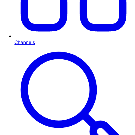
Channels