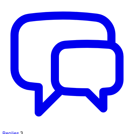
Replies
3