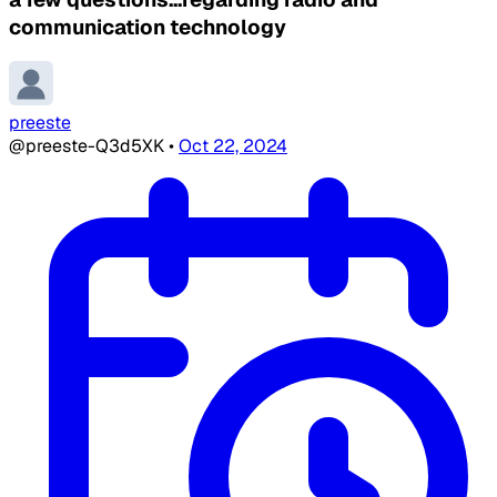
communication technology
preeste
@preeste-Q3d5XK
•
Oct 22, 2024