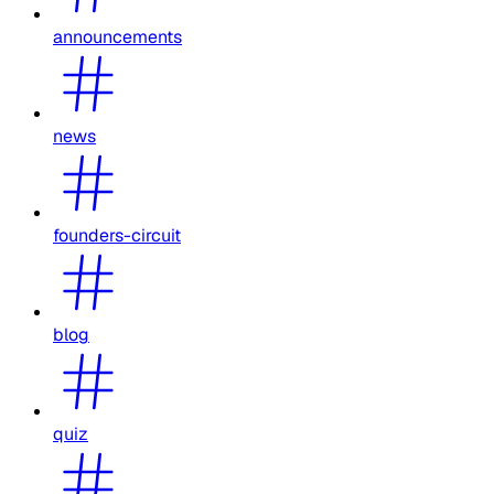
announcements
news
founders-circuit
blog
quiz