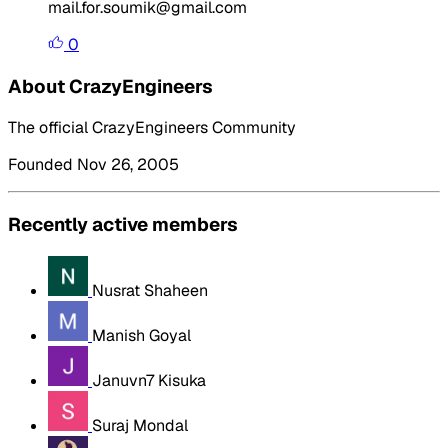
mail.for.soumik@gmail.com
0
About CrazyEngineers
The official CrazyEngineers Community
Founded Nov 26, 2005
Recently active members
Nusrat Shaheen
Manish Goyal
Januvn7 Kisuka
Suraj Mondal