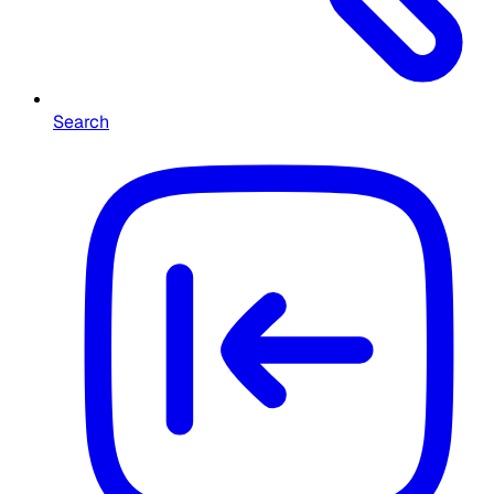
Search