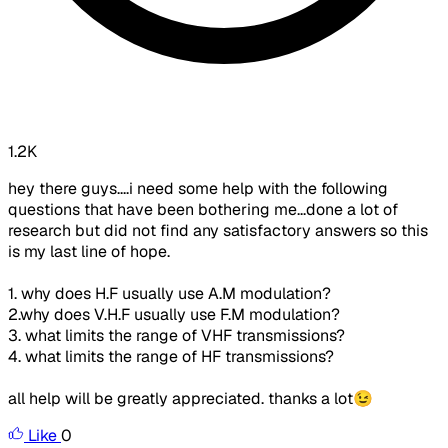
1.2K
hey there guys....i need some help with the following
questions that have been bothering me...done a lot of
research but did not find any satisfactory answers so this
is my last line of hope.
1. why does H.F usually use A.M modulation?
2.why does V.H.F usually use F.M modulation?
3. what limits the range of VHF transmissions?
4. what limits the range of HF transmissions?
all help will be greatly appreciated. thanks a lot😉
Like
0