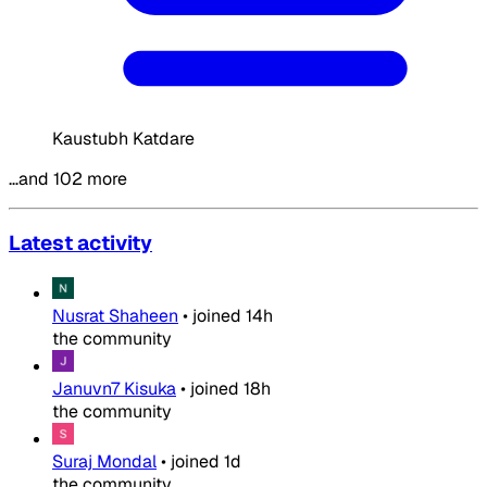
Kaustubh Katdare
…and 102 more
Latest activity
Nusrat Shaheen
•
joined
14h
the community
Januvn7 Kisuka
•
joined
18h
the community
Suraj Mondal
•
joined
1d
the community