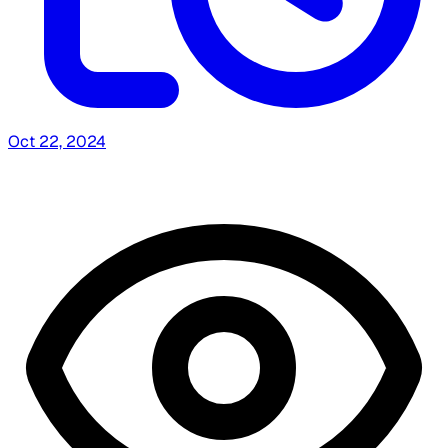
Oct 22, 2024