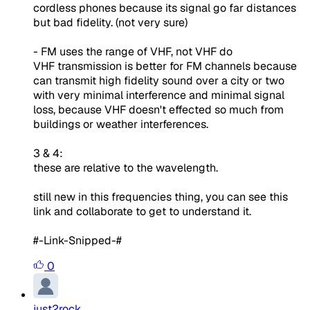
cordless phones because its signal go far distances
but bad fidelity. (not very sure)
- FM uses the range of VHF, not VHF do
VHF transmission is better for FM channels because
can transmit high fidelity sound over a city or two
with very minimal interference and minimal signal
loss, because VHF doesn't effected so much from
buildings or weather interferences.
3 & 4:
these are relative to the wavelength.
still new in this frequencies thing, you can see this
link and collaborate to get to understand it.
#-Link-Snipped-#
0
just2rock