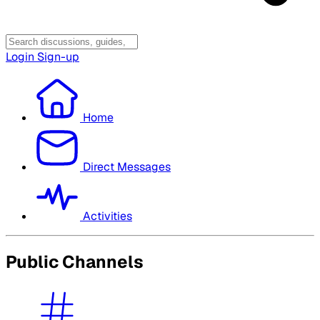
Login
Sign-up
Home
Direct Messages
Activities
Public Channels