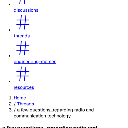
discussions
threads
engineering-memes
resources
Home
/
Threads
/
a few questions...regarding radio and
communication technology
a few questions...regarding radio and