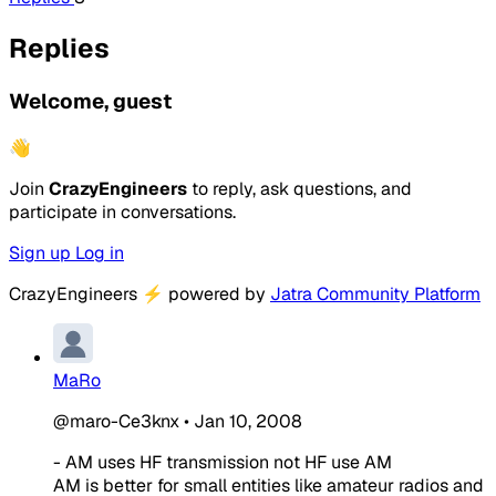
Replies
Welcome, guest
👋
Join
CrazyEngineers
to reply, ask questions, and
participate in conversations.
Sign up
Log in
CrazyEngineers
⚡
powered by
Jatra Community Platform
MaRo
@maro-Ce3knx
•
Jan 10, 2008
- AM uses HF transmission not HF use AM
AM is better for small entities like amateur radios and