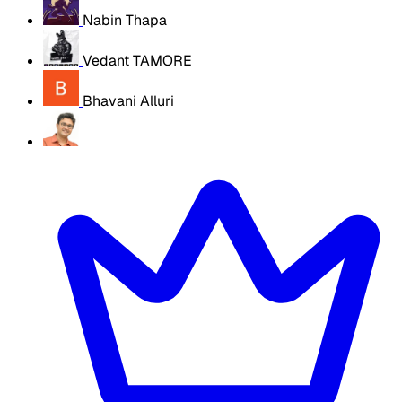
Nabin Thapa
Vedant TAMORE
Bhavani Alluri