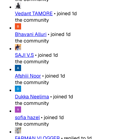
Vedant TAMORE
•
joined
1d
the community
Bhavani Alluri
•
joined
1d
the community
SAJI V.S
•
joined
1d
the community
Afshiii Noor
•
joined
1d
the community
Dukka Neelima
•
joined
1d
the community
sofia hazel
•
joined
1d
the community
FARMAN VLOGGER
•
replied to
1d