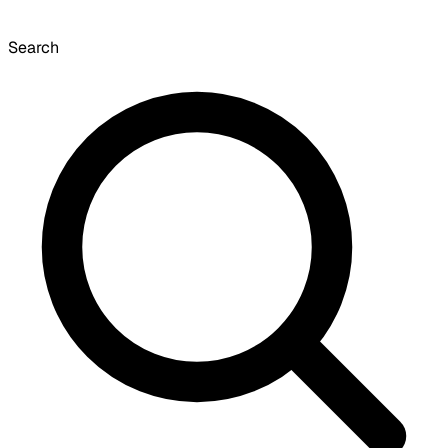
Search