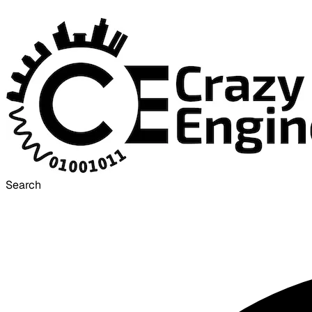
Search