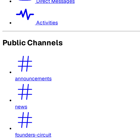
Direct Messages
Activities
Public Channels
announcements
news
founders-circuit