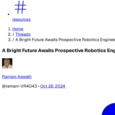
resources
Home
/
Threads
/
A Bright Future Awaits Prospective Robotics Enginee
A Bright Future Awaits Prospective Robotics En
Ramani Aswath
@ramani-VR4O43
•
Oct 26, 2024