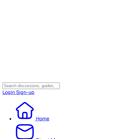
Login
Sign-up
Home