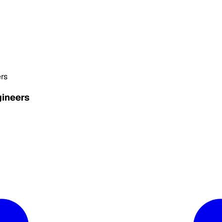
rs
gineers