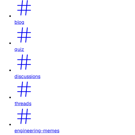
blog
quiz
discussions
threads
engineering-memes