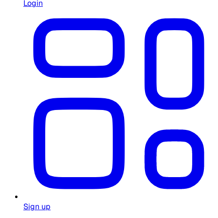
Login
Sign up