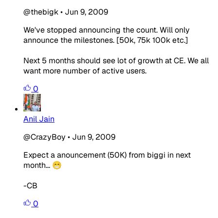
@thebigk
•
Jun 9, 2009
We've stopped announcing the count. Will only
announce the milestones. [50k, 75k 100k etc.]
Next 5 months should see lot of growth at CE. We all
want more number of active users.
0
Anil Jain
@CrazyBoy
•
Jun 9, 2009
Expect a anouncement (50K) from biggi in next
month... 😁
-CB
0