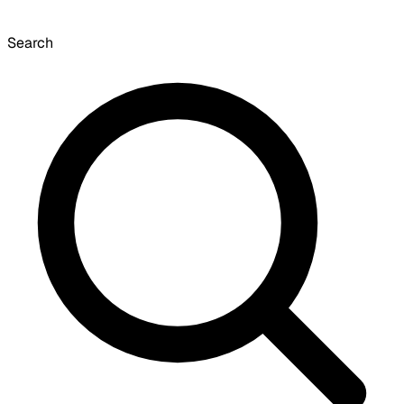
Search