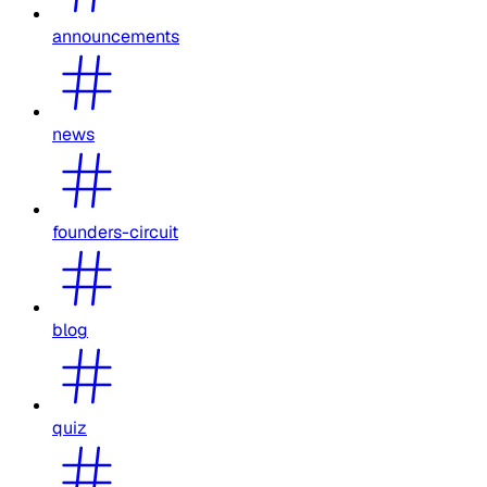
announcements
news
founders-circuit
blog
quiz