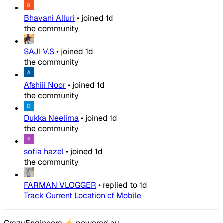
Bhavani Alluri
•
joined
1d
the community
SAJI V.S
•
joined
1d
the community
Afshiii Noor
•
joined
1d
the community
Dukka Neelima
•
joined
1d
the community
sofia hazel
•
joined
1d
the community
FARMAN VLOGGER
•
replied to
1d
Track Current Location of Mobile
CrazyEngineers
⚡
powered by