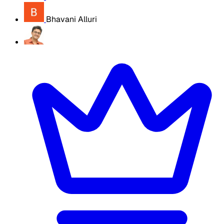
Bhavani Alluri