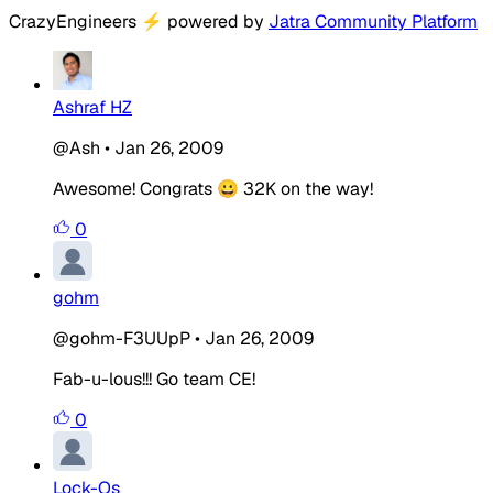
CrazyEngineers
⚡
powered by
Jatra Community Platform
Ashraf HZ
@Ash
•
Jan 26, 2009
Awesome! Congrats 😀 32K on the way!
0
gohm
@gohm-F3UUpP
•
Jan 26, 2009
Fab-u-lous!!! Go team CE!
0
Lock-Os