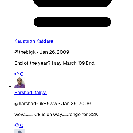
Kaustubh Katdare
@thebigk
•
Jan 26, 2009
End of the year? I say March '09 End.
0
Harshad Italiya
@harshad-ukH5ww
•
Jan 26, 2009
wow.......... CE is on way.....Congo for 32K
0