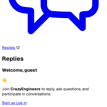
Replies
12
Replies
Welcome, guest
👋
Join
CrazyEngineers
to reply, ask questions, and
participate in conversations.
Sign up
Log in