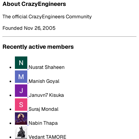
About CrazyEngineers
The official CrazyEngineers Community
Founded Nov 26, 2005
Recently active members
Nusrat Shaheen
Manish Goyal
Januvn7 Kisuka
Suraj Mondal
Nabin Thapa
Vedant TAMORE