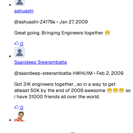
ashuashi
@ashuashi-Z4179a
•
Jan 27, 2009
Great going. Bringing Engineers together 😁
0
Saandeep Sreerambatla
@saandeep-sreerambatla-hWHU1M
•
Feb 2, 2009
Got 31K engineers together , so in a way to get
atleast 50K by the end of 2009 awesome 😁😁😁 so
i have 31000 friends all over the world.
0