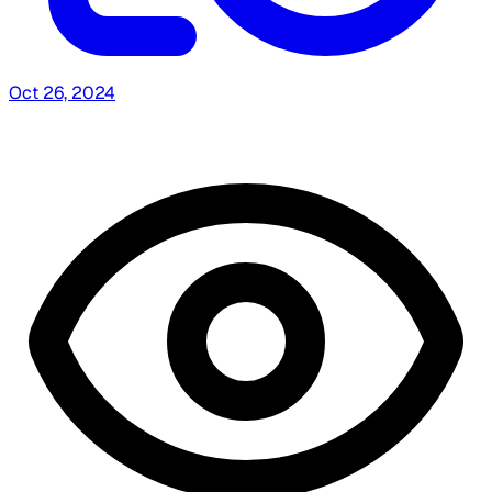
Oct 26, 2024