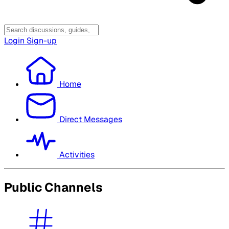
Login
Sign-up
Home
Direct Messages
Activities
Public Channels