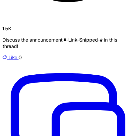
1.5K
Discuss the announcement #-Link-Snipped-# in this
thread!
Like
0