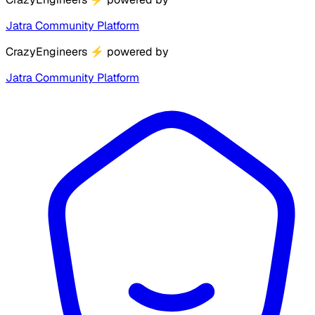
Jatra Community Platform
CrazyEngineers
⚡
powered by
Jatra Community Platform