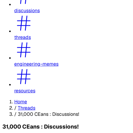
discussions
threads
engineering-memes
resources
Home
/
Threads
/
31,000 CEans : Discussions!
31,000 CEans : Discussions!