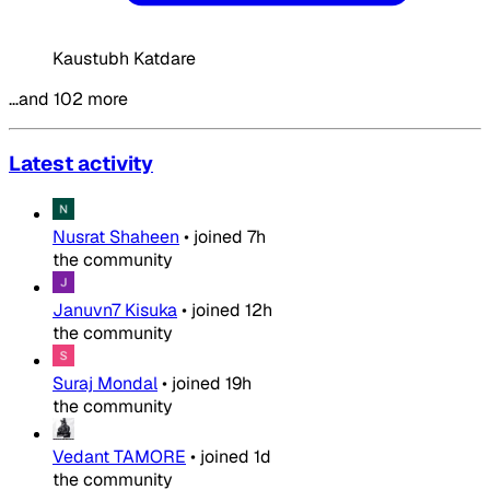
Kaustubh Katdare
…and 102 more
Latest activity
Nusrat Shaheen
•
joined
7h
the community
Januvn7 Kisuka
•
joined
12h
the community
Suraj Mondal
•
joined
19h
the community
Vedant TAMORE
•
joined
1d
the community