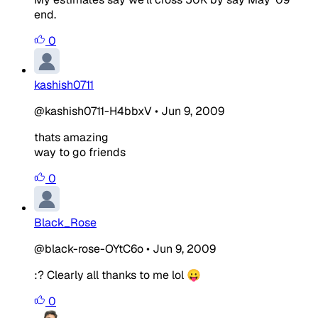
end.
0
kashish0711
@kashish0711-H4bbxV
•
Jun 9, 2009
thats amazing
way to go friends
0
Black_Rose
@black-rose-OYtC6o
•
Jun 9, 2009
:? Clearly all thanks to me lol 😛
0