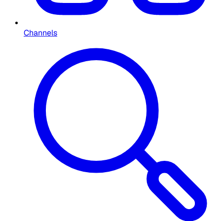
Channels