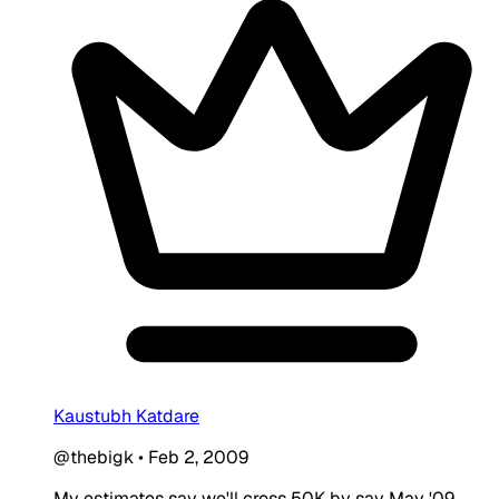
Kaustubh Katdare
@thebigk
•
Feb 2, 2009
My estimates say we'll cross 50K by say May '09