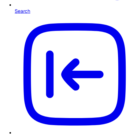
Search