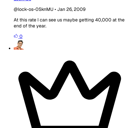
@lock-os-0SknMU
•
Jan 26, 2009
At this rate I can see us maybe getting 40,000 at the
end of the year.
0