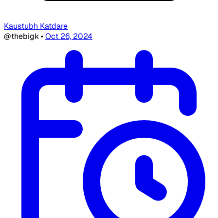
Kaustubh Katdare
@thebigk
•
Oct 26, 2024