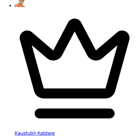
Kaustubh Katdare