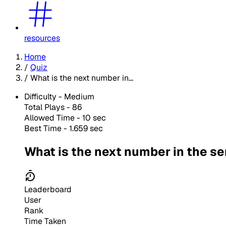
resources
Home
/
Quiz
/
What is the next number in...
Difficulty -
Medium
Total Plays -
86
Allowed Time - 10 sec
Best Time - 1.659 sec
What is the next number in the se
Leaderboard
User
Rank
Time Taken