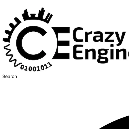
Search