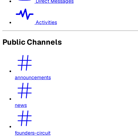
Direct Messages
Activities
Public Channels
announcements
news
founders-circuit