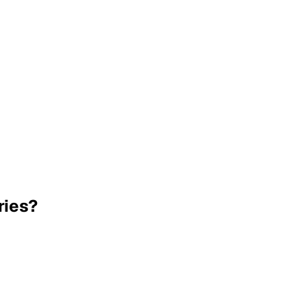
ries?