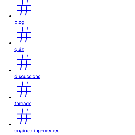
blog
quiz
discussions
threads
engineering-memes