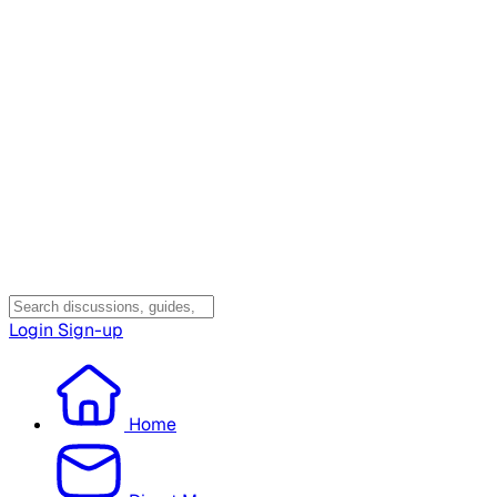
Login
Sign-up
Home