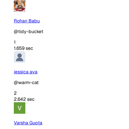
Rohan Babu
@tidy-bucket
1
1.659 sec
jessica ava
@warm-cat
2
2.642 sec
Varsha Gupta