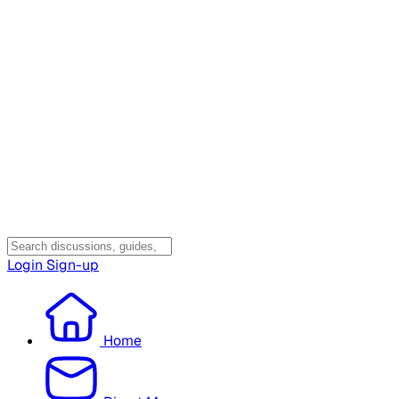
Login
Sign-up
Home