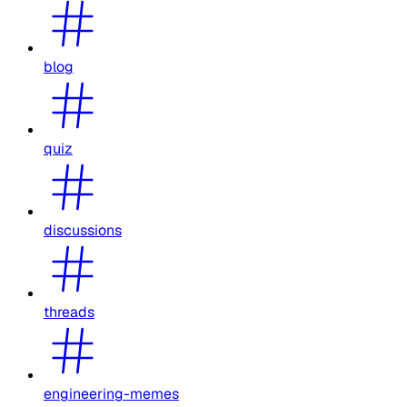
blog
quiz
discussions
threads
engineering-memes