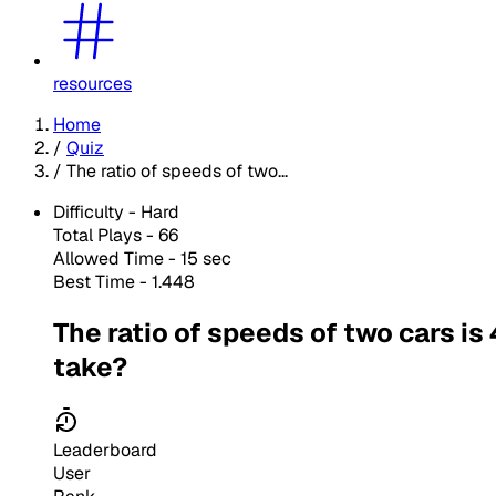
resources
Home
/
Quiz
/
The ratio of speeds of two...
Difficulty -
Hard
Total Plays -
66
Allowed Time - 15 sec
Best Time - 1.448
The ratio of speeds of two cars is 
take?
Leaderboard
User