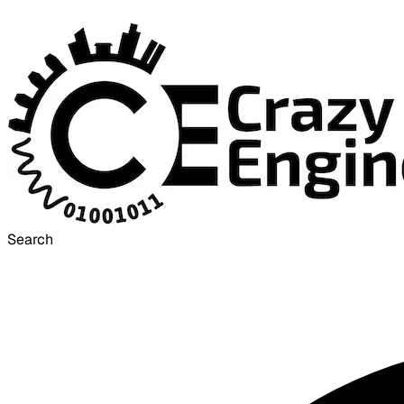
Search