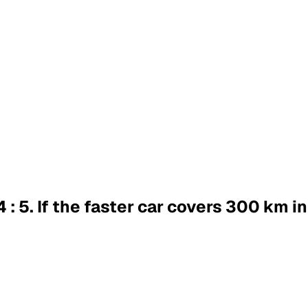
4 : 5. If the faster car covers 300 km i