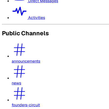
Direct Messages
Activities
Public Channels
announcements
news
founders-circuit