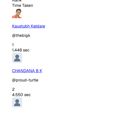
Rank
Time Taken
Kaustubh Katdare
@thebigk
1
1.448 sec
CHANDANA B K
@proud-turtle
2
4.550 sec