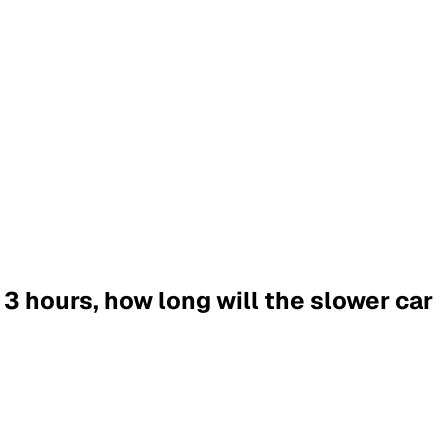
n 3 hours, how long will the slower car