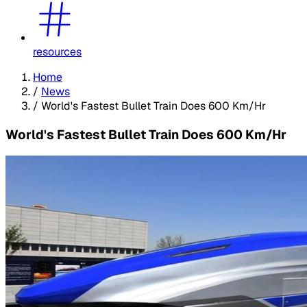
resources
Home
/
News
/
World's Fastest Bullet Train Does 600 Km/Hr
World's Fastest Bullet Train Does 600 Km/Hr