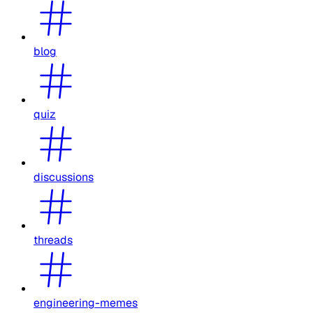
blog
quiz
discussions
threads
engineering-memes