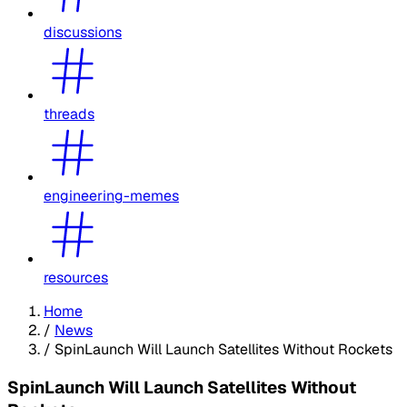
discussions
threads
engineering-memes
resources
Home
/
News
/
SpinLaunch Will Launch Satellites Without Rockets
SpinLaunch Will Launch Satellites Without