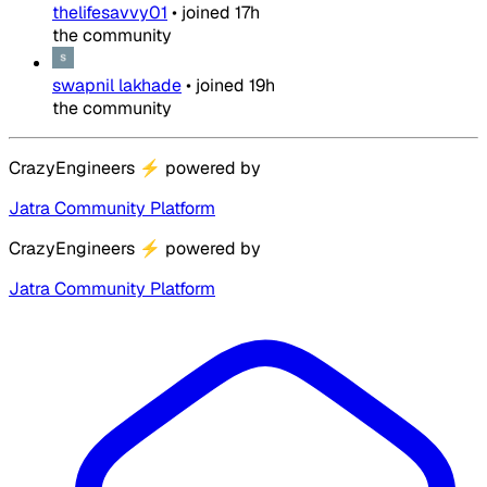
thelifesavvy01
•
joined
17h
the community
swapnil lakhade
•
joined
19h
the community
CrazyEngineers
⚡
powered by
Jatra Community Platform
CrazyEngineers
⚡
powered by
Jatra Community Platform