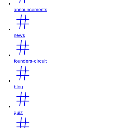
announcements
news
founders-circuit
blog
quiz