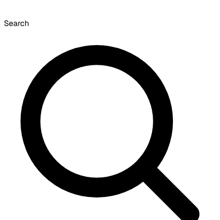
Search