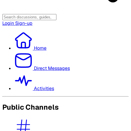
Login
Sign-up
Home
Direct Messages
Activities
Public Channels