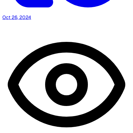
Oct 26, 2024