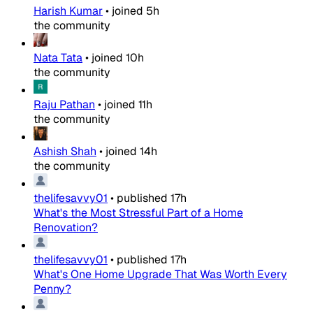
Harish Kumar
•
joined
5h
the community
Nata Tata
•
joined
10h
the community
Raju Pathan
•
joined
11h
the community
Ashish Shah
•
joined
14h
the community
thelifesavvy01
•
published
17h
What's the Most Stressful Part of a Home
Renovation?
thelifesavvy01
•
published
17h
What's One Home Upgrade That Was Worth Every
Penny?