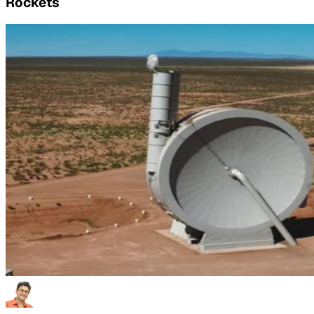
Rockets