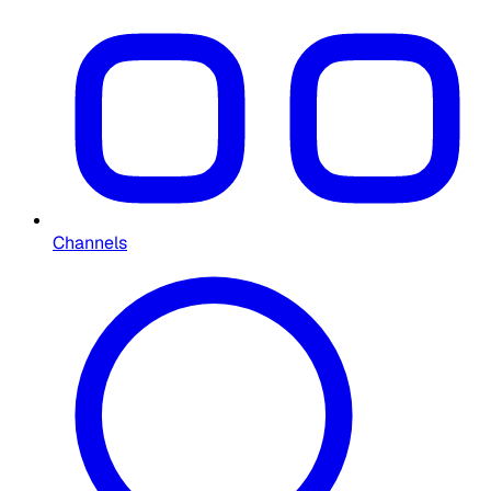
Channels