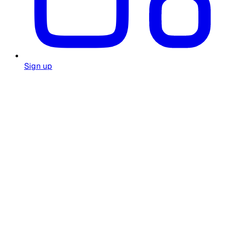
Sign up