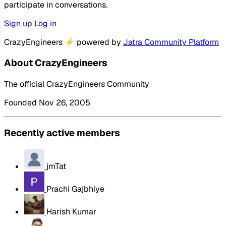
participate in conversations.
Sign up
Log in
CrazyEngineers
⚡
powered by
Jatra Community Platform
About CrazyEngineers
The official CrazyEngineers Community
Founded Nov 26, 2005
Recently active members
jmTat
Prachi Gajbhiye
Harish Kumar