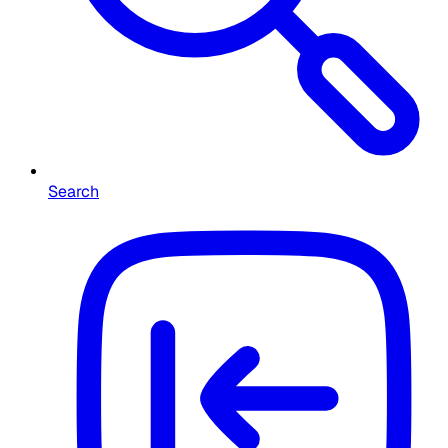
Search