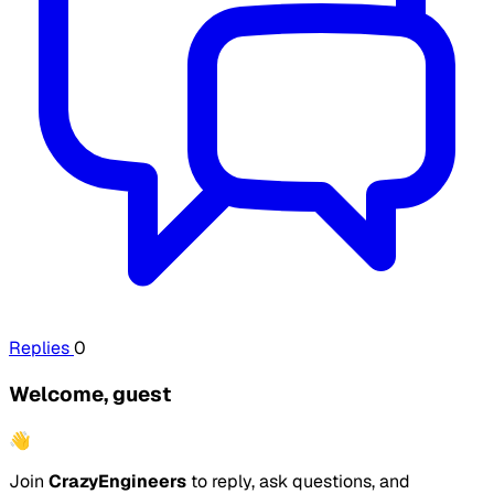
Replies
0
Welcome, guest
👋
Join
CrazyEngineers
to reply, ask questions, and