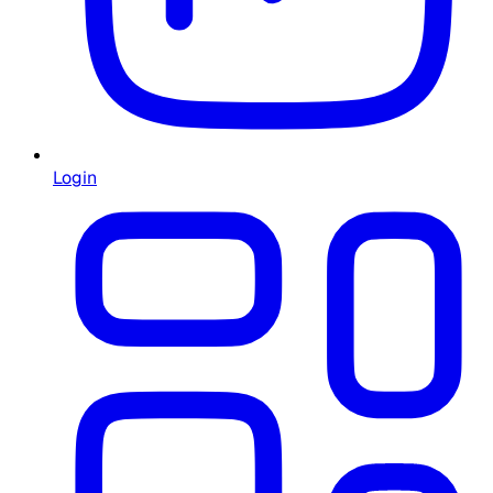
Login