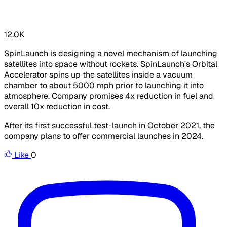
12.0K
SpinLaunch is designing a novel mechanism of launching
satellites into space without rockets. SpinLaunch's Orbital
Accelerator spins up the satellites inside a vacuum
chamber to about 5000 mph prior to launching it into
atmosphere. Company promises 4x reduction in fuel and
overall 10x reduction in cost.
After its first successful test-launch in October 2021, the
company plans to offer commercial launches in 2024.
Like
0