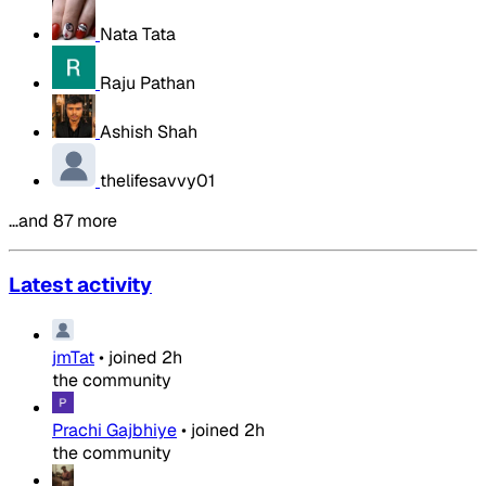
Nata Tata
Raju Pathan
Ashish Shah
thelifesavvy01
…and 87 more
Latest activity
jmTat
•
joined
2h
the community
Prachi Gajbhiye
•
joined
2h
the community