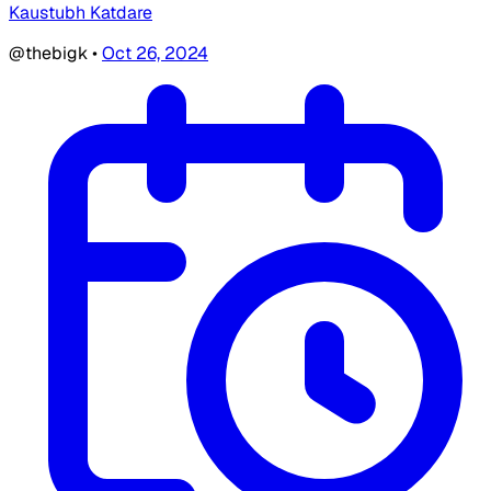
Kaustubh Katdare
@thebigk
•
Oct 26, 2024