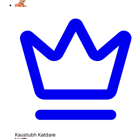
Kaustubh Katdare