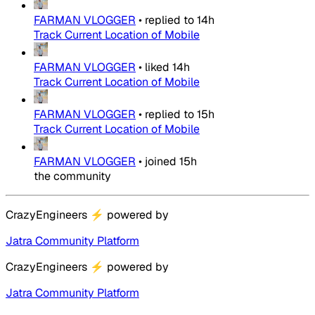
FARMAN VLOGGER
•
replied to
14h
Track Current Location of Mobile
FARMAN VLOGGER
•
liked
14h
Track Current Location of Mobile
FARMAN VLOGGER
•
replied to
15h
Track Current Location of Mobile
FARMAN VLOGGER
•
joined
15h
the community
CrazyEngineers
⚡
powered by
Jatra Community Platform
CrazyEngineers
⚡
powered by
Jatra Community Platform