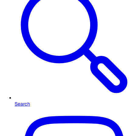
Search