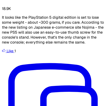
18.9K
It looks like the PlayStation 5 digital edition is set to lose
some weight - about ~300 grams, if you care. According to
the new listing on Japanese e-commerce site Nojima - the
new PS5 will also use an easy-to-use thumb screw for the
console's stand. However, that's the only change in the
new console; everything else remains the same.
Like
1