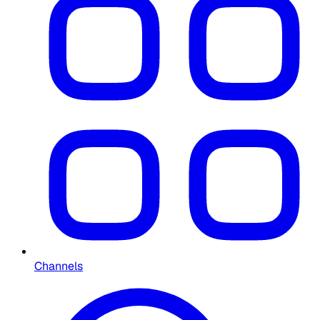
Channels