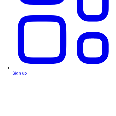
Sign up