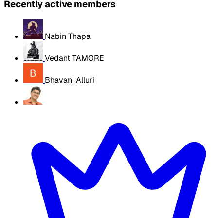
Recently active members
Nabin Thapa
Vedant TAMORE
Bhavani Alluri