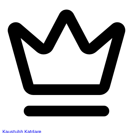
Kaustubh Katdare