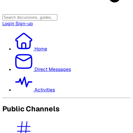
Login
Sign-up
Home
Direct Messages
Activities
Public Channels