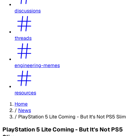
discussions
threads
engineering-memes
resources
Home
/
News
/
PlayStation 5 Lite Coming - But It's Not PS5 Slim
PlayStation 5 Lite Coming - But It's Not PS5