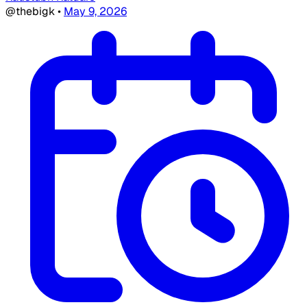
@thebigk
•
May 9, 2026