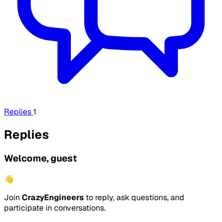
Replies
1
Replies
Welcome, guest
👋
Join
CrazyEngineers
to reply, ask questions, and
participate in conversations.