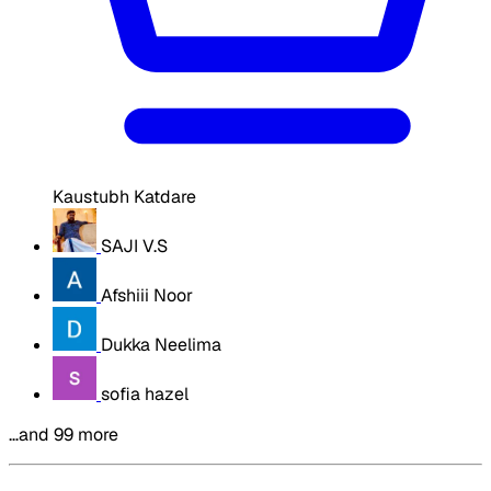
Kaustubh Katdare
SAJI V.S
Afshiii Noor
Dukka Neelima
sofia hazel
…and 99 more