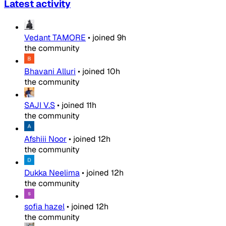
Latest activity
Vedant TAMORE
•
joined
9h
the community
Bhavani Alluri
•
joined
10h
the community
SAJI V.S
•
joined
11h
the community
Afshiii Noor
•
joined
12h
the community
Dukka Neelima
•
joined
12h
the community
sofia hazel
•
joined
12h
the community