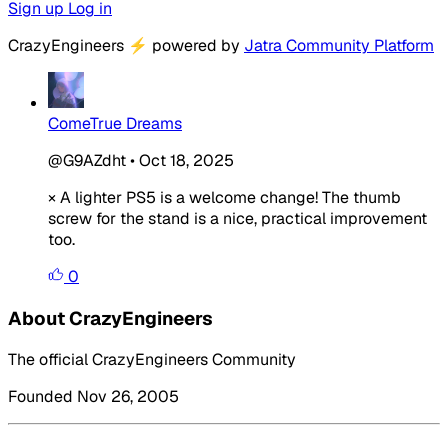
Sign up
Log in
CrazyEngineers
⚡
powered by
Jatra Community Platform
ComeTrue Dreams
@G9AZdht
•
Oct 18, 2025
× A lighter PS5 is a welcome change! The thumb
screw for the stand is a nice, practical improvement
too.
0
About CrazyEngineers
The official CrazyEngineers Community
Founded Nov 26, 2005