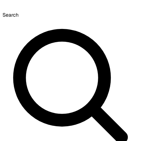
Search