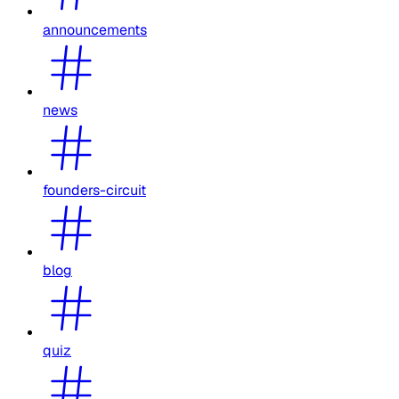
announcements
news
founders-circuit
blog
quiz