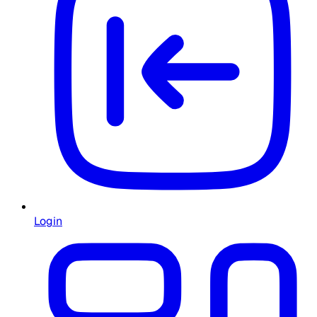
Login