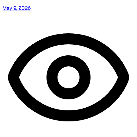
May 9, 2026