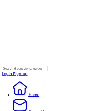
Login
Sign-up
Home