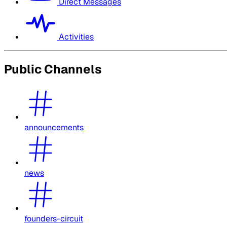
Direct Messages
Activities
Public Channels
announcements
news
founders-circuit