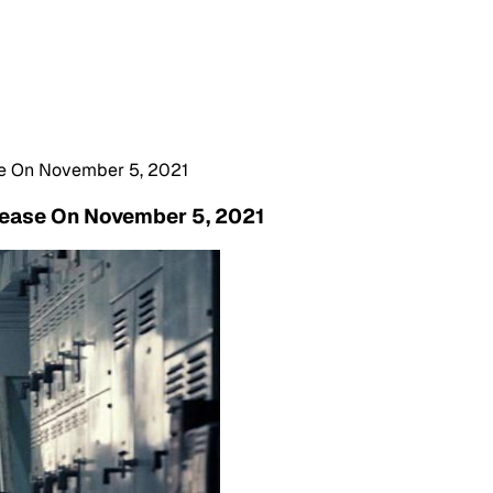
ase On November 5, 2021
elease On November 5, 2021