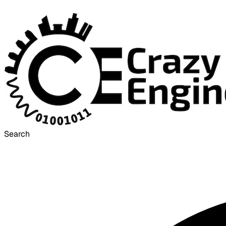
Search