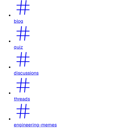
blog
quiz
discussions
threads
engineering-memes