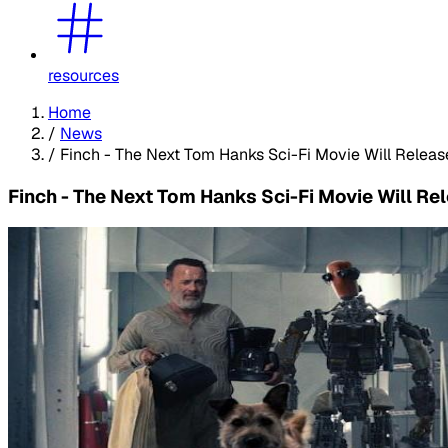
resources
Home
/
News
/
Finch - The Next Tom Hanks Sci-Fi Movie Will Rele
Finch - The Next Tom Hanks Sci-Fi Movie Will R