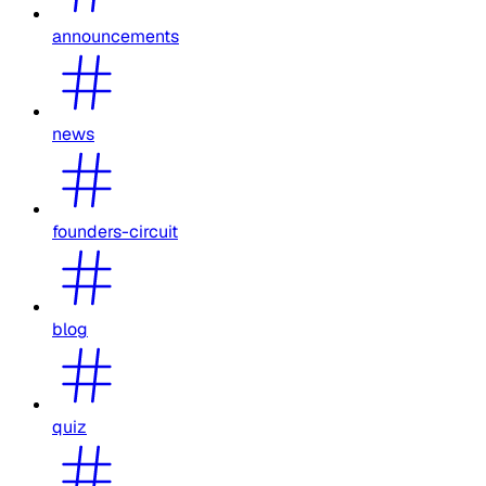
announcements
news
founders-circuit
blog
quiz