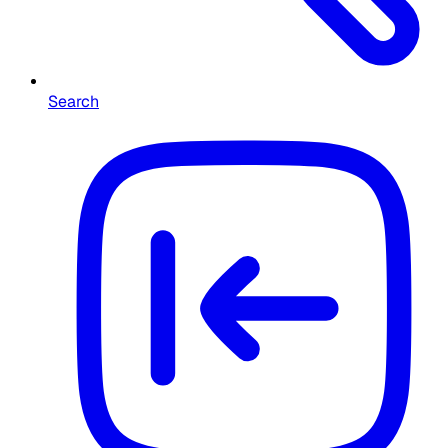
Search