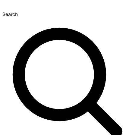
Search