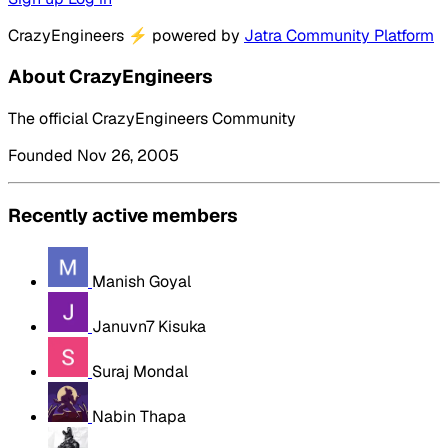
CrazyEngineers
⚡
powered by
Jatra Community Platform
About CrazyEngineers
The official CrazyEngineers Community
Founded Nov 26, 2005
Recently active members
Manish Goyal
Januvn7 Kisuka
Suraj Mondal
Nabin Thapa