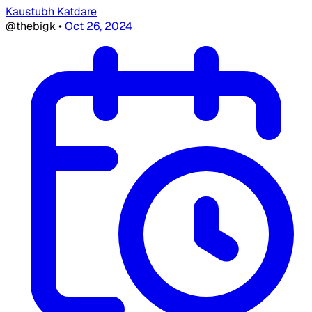
Kaustubh Katdare
@thebigk
•
Oct 26, 2024