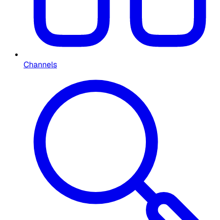
Channels