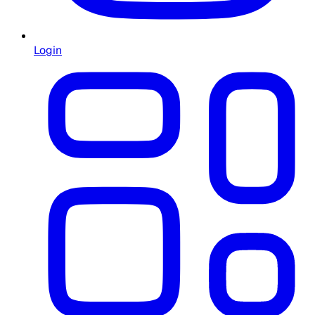
Login