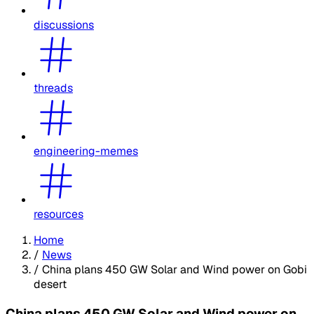
discussions
threads
engineering-memes
resources
Home
/
News
/
China plans 450 GW Solar and Wind power on Gobi
desert
China plans 450 GW Solar and Wind power on