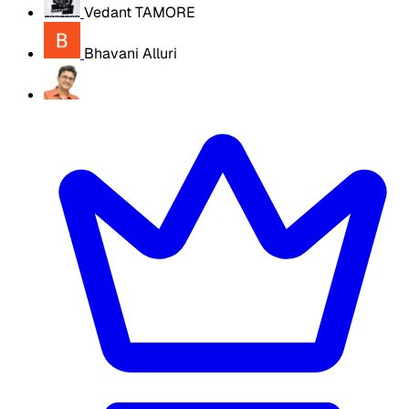
Vedant TAMORE
Bhavani Alluri