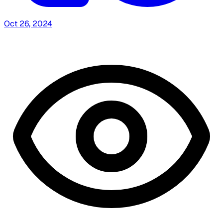
Oct 26, 2024