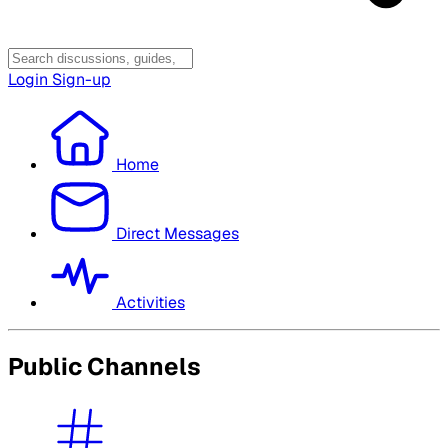
Login
Sign-up
Home
Direct Messages
Activities
Public Channels