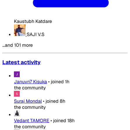
Kaustubh Katdare
SAJI V.S
…and 101 more
Latest activity
Januvn7 Kisuka
•
joined
1h
the community
Suraj Mondal
•
joined
8h
the community
Vedant TAMORE
•
joined
18h
the community