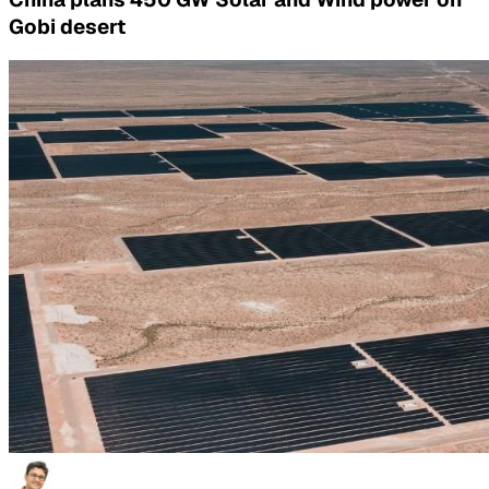
Gobi desert