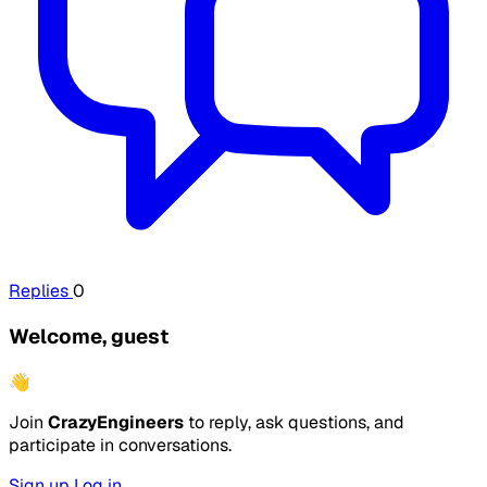
Replies
0
Welcome, guest
👋
Join
CrazyEngineers
to reply, ask questions, and
participate in conversations.
Sign up
Log in