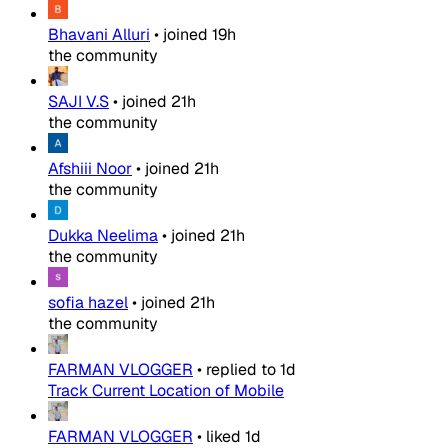
Bhavani Alluri
•
joined
19h
the community
SAJI V.S
•
joined
21h
the community
Afshiii Noor
•
joined
21h
the community
Dukka Neelima
•
joined
21h
the community
sofia hazel
•
joined
21h
the community
FARMAN VLOGGER
•
replied to
1d
Track Current Location of Mobile
FARMAN VLOGGER
•
liked
1d