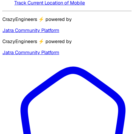
Track Current Location of Mobile
CrazyEngineers
⚡
powered by
Jatra Community Platform
CrazyEngineers
⚡
powered by
Jatra Community Platform