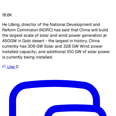
18.6K
He Lifeng, director of the National Development and
Reform Commision (NDRC) has said that China will build
the largest scale of solar and wind power generation at
450GW in Gobi desert - the largest in history. China
currently has 306 GW Solar and 328 GW Wind power
installed capacity; and additional 100 GW of solar power
is currently being installed.
Like
0