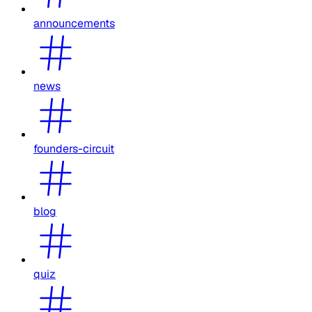
announcements
news
founders-circuit
blog
quiz