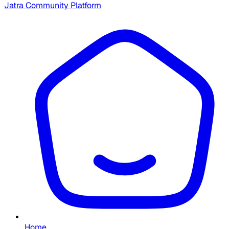
Jatra Community Platform
Home