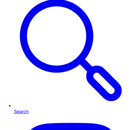
Search