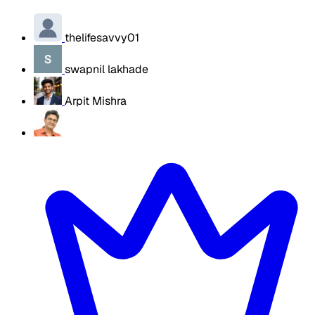
thelifesavvy01
swapnil lakhade
Arpit Mishra