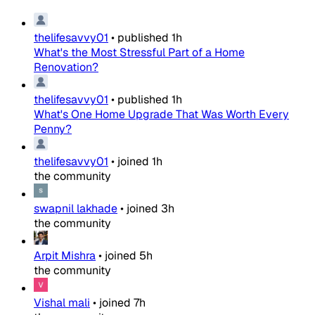
thelifesavvy01
•
published
1h
What's the Most Stressful Part of a Home
Renovation?
thelifesavvy01
•
published
1h
What's One Home Upgrade That Was Worth Every
Penny?
thelifesavvy01
•
joined
1h
the community
swapnil lakhade
•
joined
3h
the community
Arpit Mishra
•
joined
5h
the community
Vishal mali
•
joined
7h