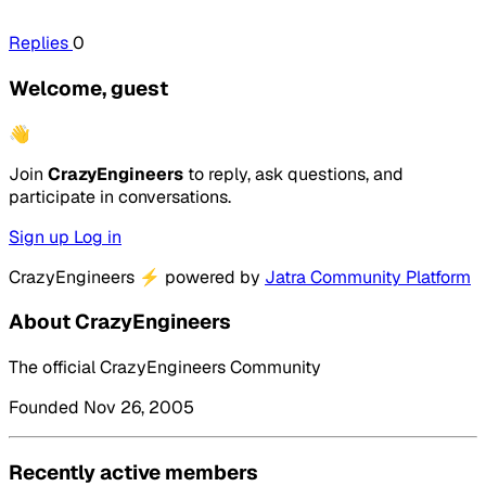
Replies
0
Welcome, guest
👋
Join
CrazyEngineers
to reply, ask questions, and
participate in conversations.
Sign up
Log in
CrazyEngineers
⚡
powered by
Jatra Community Platform
About CrazyEngineers
The official CrazyEngineers Community
Founded Nov 26, 2005
Recently active members