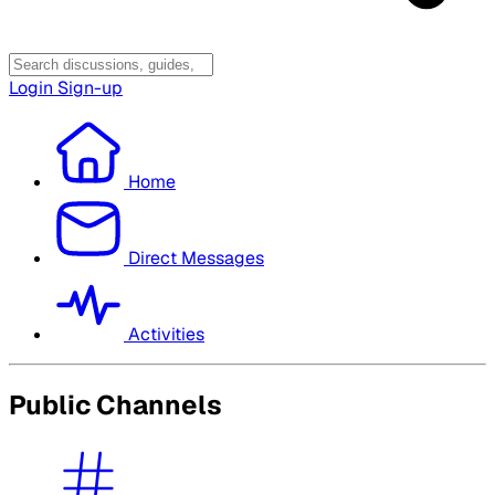
Login
Sign-up
Home
Direct Messages
Activities
Public Channels