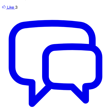
Like
3