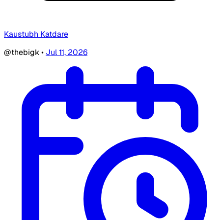
Kaustubh Katdare
@thebigk
•
Jul 11, 2026