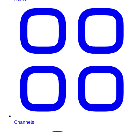
Channels