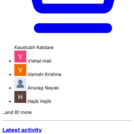
Kaustubh Katdare
Vishal mali
Vamshi Krishna
Anurag Nayak
Hajib Hajib
…and 81 more
Latest activity