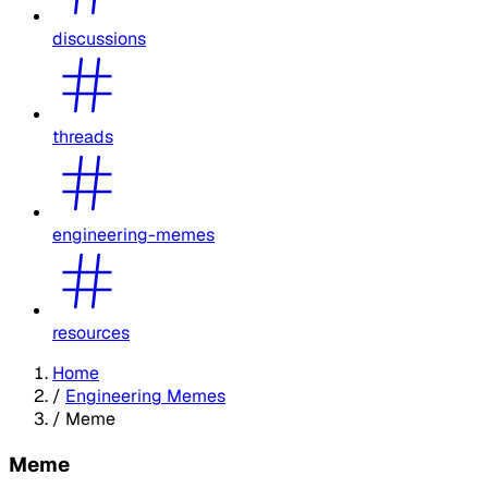
discussions
threads
engineering-memes
resources
Home
/
Engineering Memes
/
Meme
Meme