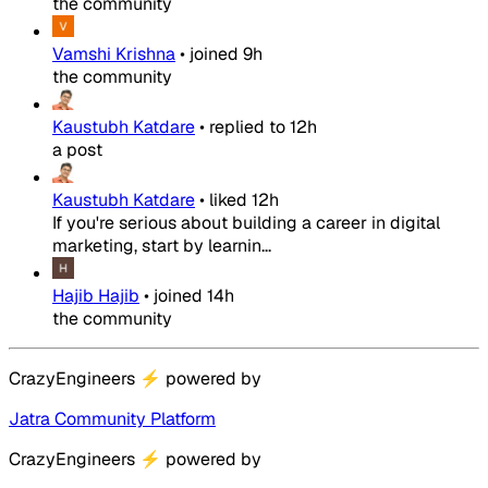
the community
Vamshi Krishna
•
joined
9h
the community
Kaustubh Katdare
•
replied to
12h
a post
Kaustubh Katdare
•
liked
12h
If you're serious about building a career in digital
marketing, start by learnin...
Hajib Hajib
•
joined
14h
the community
CrazyEngineers
⚡
powered by
Jatra Community Platform
CrazyEngineers
⚡
powered by