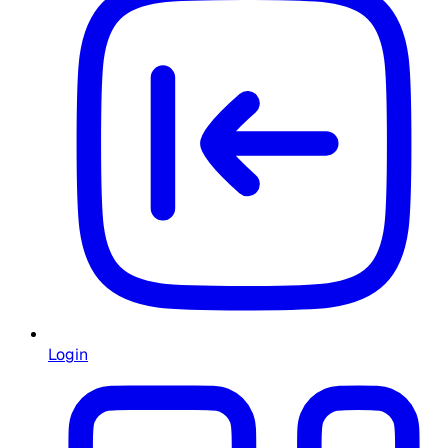
Login