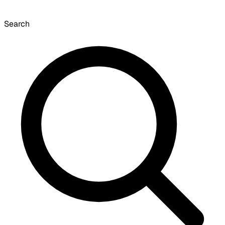
Search