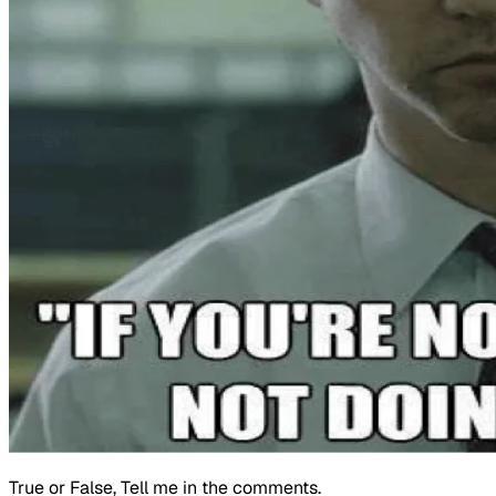
True or False, Tell me in the comments.