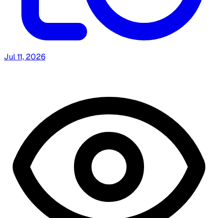
Jul 11, 2026