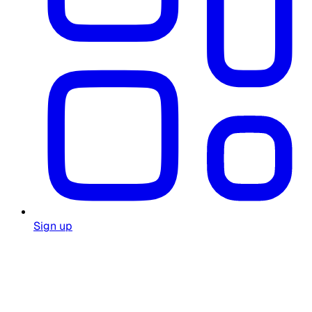
Sign up