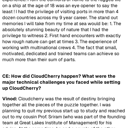
on a ship at the age of 18 was an eye opener to say the
least ! I had the privilege of visiting ports in more than 4
dozen countries across my 9 year career. The stand out
memories I will take from my time at sea would be: 1. The
absolutely stunning beauty of nature that I had the
privilege to witness 2. First hand encounters with exactly
how rough nature can get at times 3. The experience of
working with multinational crews 4. The fact that small,
motivated, dedicated and trained teams can achieve so
much more than their sum of parts.
CE: How did CloudCherry happen? What were the
major technical challenges you faced while setting
up CloudCherry?
Vinod:
Cloudcherry was the result of destiny bringing
together all the pieces of the puzzle together. I was
planning to quit my previous start up to study and reached
out to my cousin Prof. Sriram (who was part of the founding
team at Great Lakes Institute of Management) for his