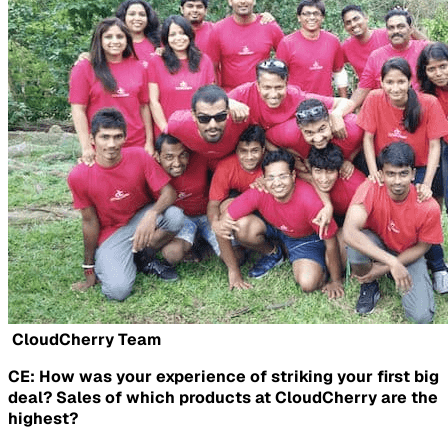
CloudCherry Team
CE: How was your experience of striking your first big
deal? Sales of which products at CloudCherry are the
highest?