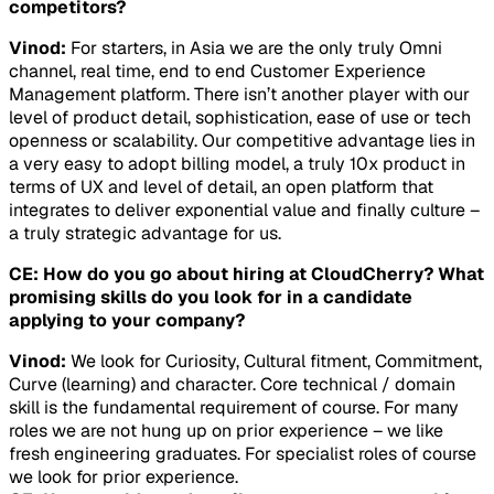
competitors?
Vinod:
For starters, in Asia we are the only truly Omni
channel, real time, end to end Customer Experience
Management platform. There isn’t another player with our
level of product detail, sophistication, ease of use or tech
openness or scalability. Our competitive advantage lies in
a very easy to adopt billing model, a truly 10x product in
terms of UX and level of detail, an open platform that
integrates to deliver exponential value and finally culture –
a truly strategic advantage for us.
CE: How do you go about hiring at CloudCherry? What
promising skills do you look for in a candidate
applying to your company?
Vinod:
We look for Curiosity, Cultural fitment, Commitment,
Curve (learning) and character. Core technical / domain
skill is the fundamental requirement of course. For many
roles we are not hung up on prior experience – we like
fresh engineering graduates. For specialist roles of course
we look for prior experience.