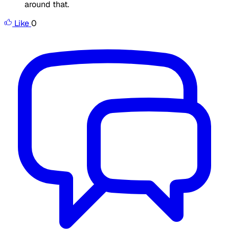
around that.
Like
0