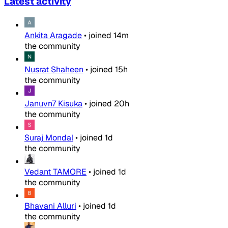
Latest activity
Ankita Aragade
•
joined
14m
the community
Nusrat Shaheen
•
joined
15h
the community
Januvn7 Kisuka
•
joined
20h
the community
Suraj Mondal
•
joined
1d
the community
Vedant TAMORE
•
joined
1d
the community
Bhavani Alluri
•
joined
1d
the community