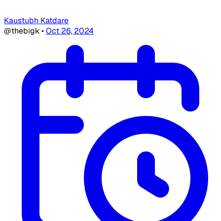
Kaustubh Katdare
@thebigk
•
Oct 26, 2024