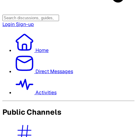
Login
Sign-up
Home
Direct Messages
Activities
Public Channels