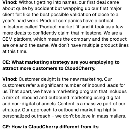
Vinod:
Without getting into names, our first deal came
about quite by accident but wrapping up our first major
client felt like the best possible validation of close to a
year’s hard work. Product companies have a critical
milestone called ‘Product-market fit’ and it took us a few
more deals to confidently claim that milestone. We are a
CEM platform, which means the company and the product
are one and the same. We don’t have multiple product lines
at this time.
CE: What marketing strategy are you employing to
attract more customers to CloudCherry.
Vinod:
Customer delight is the new marketing. Our
customers refer a significant number of inbound leads for
us. That apart, we have a marketing program that includes
a mix of inbound and outbound marketing using digital
and non-digital channels. Content is a massive part of our
strategy. Our approach to outbound marketing highly
personalized outreach – we don’t believe in mass mailers.
CE: How is CloudCherry different from its