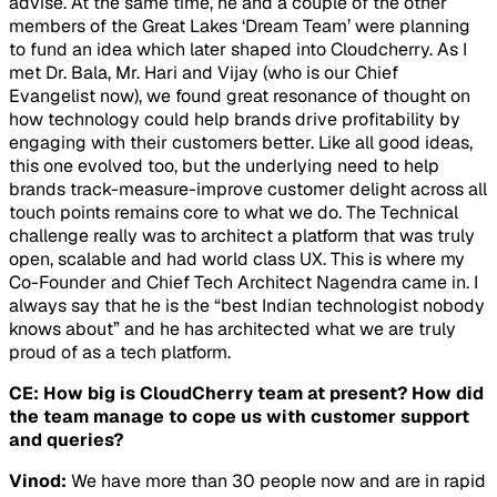
advise. At the same time, he and a couple of the other
members of the Great Lakes ‘Dream Team’ were planning
to fund an idea which later shaped into Cloudcherry. As I
met Dr. Bala, Mr. Hari and Vijay (who is our Chief
Evangelist now), we found great resonance of thought on
how technology could help brands drive profitability by
engaging with their customers better. Like all good ideas,
this one evolved too, but the underlying need to help
brands track-measure-improve customer delight across all
touch points remains core to what we do. The Technical
challenge really was to architect a platform that was truly
open, scalable and had world class UX. This is where my
Co-Founder and Chief Tech Architect Nagendra came in. I
always say that he is the “best Indian technologist nobody
knows about” and he has architected what we are truly
proud of as a tech platform.
CE: How big is CloudCherry team at present? How did
the team manage to cope us with customer support
and queries?
Vinod:
We have more than 30 people now and are in rapid