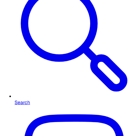
Search