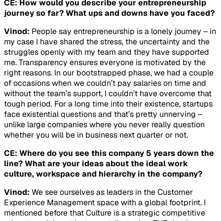
CE: How would you describe your entrepreneurship
journey so far? What ups and downs have you faced?
Vinod:
People say entrepreneurship is a lonely journey – in
my case I have shared the stress, the uncertainty and the
struggles openly with my team and they have supported
me. Transparency ensures everyone is motivated by the
right reasons. In our bootstrapped phase, we had a couple
of occasions when we couldn’t pay salaries on time and
without the team’s support, I couldn’t have overcome that
tough period. For a long time into their existence, startups
face existential questions and that’s pretty unnerving –
unlike large companies where you never really question
whether you will be in business next quarter or not.
CE: Where do you see this company 5 years down the
line? What are your ideas about the ideal work
culture, workspace and hierarchy in the company?
Vinod:
We see ourselves as leaders in the Customer
Experience Management space with a global footprint. I
mentioned before that Culture is a strategic competitive