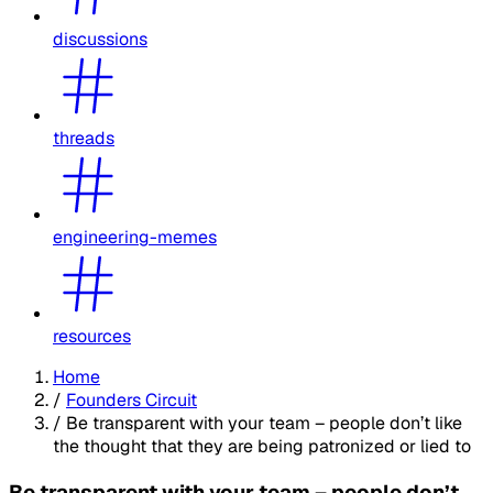
discussions
threads
engineering-memes
resources
Home
/
Founders Circuit
/
Be transparent with your team – people don’t like
the thought that they are being patronized or lied to
Be transparent with your team – people don’t