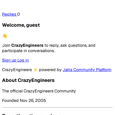
Replies
0
Welcome, guest
👋
Join
CrazyEngineers
to reply, ask questions, and
participate in conversations.
Sign up
Log in
CrazyEngineers
⚡
powered by
Jatra Community Platform
About CrazyEngineers
The official CrazyEngineers Community
Founded Nov 26, 2005