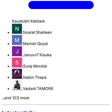
Kaustubh Katdare
Nusrat Shaheen
Manish Goyal
Januvn7 Kisuka
Suraj Mondal
Nabin Thapa
Vedant TAMORE
…and 103 more