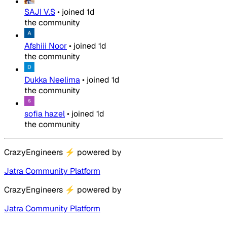
SAJI V.S
•
joined
1d
the community
Afshiii Noor
•
joined
1d
the community
Dukka Neelima
•
joined
1d
the community
sofia hazel
•
joined
1d
the community
CrazyEngineers
⚡
powered by
Jatra Community Platform
CrazyEngineers
⚡
powered by
Jatra Community Platform