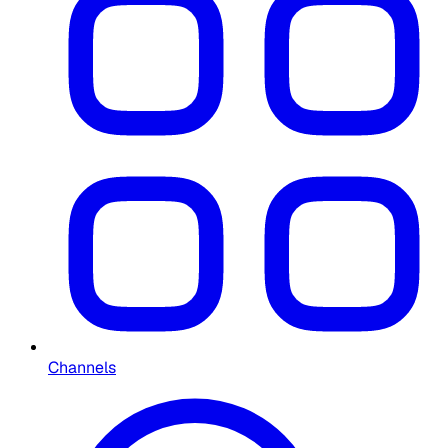
Channels