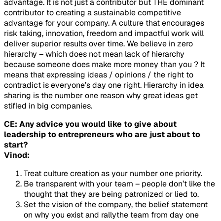
advantage. It is not just a contributor but THE dominant
contributor to creating a sustainable competitive
advantage for your company. A culture that encourages
risk taking, innovation, freedom and impactful work will
deliver superior results over time. We believe in zero
hierarchy – which does not mean lack of hierarchy
because someone does make more money than you ? It
means that expressing ideas / opinions / the right to
contradict is everyone’s day one right. Hierarchy in idea
sharing is the number one reason why great ideas get
stifled in big companies.
CE: Any advice you would like to give about
leadership to entrepreneurs who are just about to
start?
Vinod:
Treat culture creation as your number one priority.
Be transparent with your team – people don’t like the
thought that they are being patronized or lied to.
Set the vision of the company, the belief statement
on why you exist and rallythe team from day one