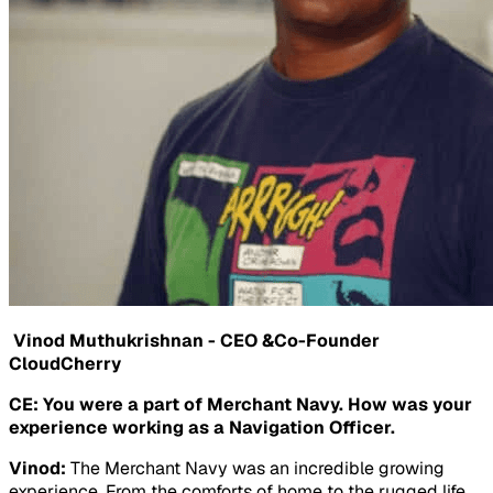
Vinod Muthukrishnan - CEO &Co-Founder
CloudCherry
CE: You were a part of Merchant Navy. How was your
experience working as a Navigation Officer.
Vinod:
The Merchant Navy was an incredible growing
experience. From the comforts of home to the rugged life