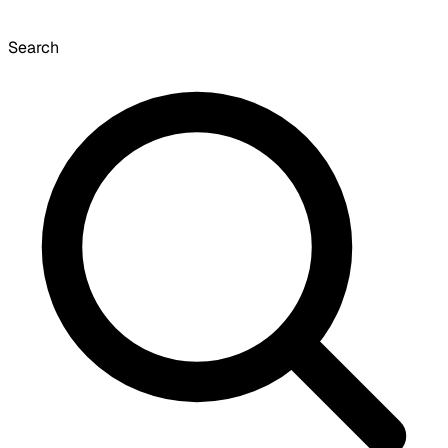
Search