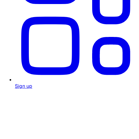
Sign up