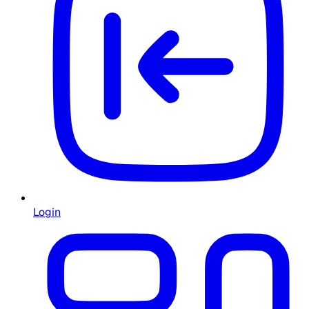
Login