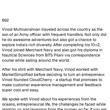
692
Vinod Muthukrishnan traveled across the country as the
son of an Army officer with frequent transfers. Not only did
he do awesome adventures but also got a chance to
explore India's rich diversity. After completing his 10+2,
Vinod joined Merchant Navy and also got his diploma in
Nautical Sciences from BITS Pilani via correspondence
course while sailing around the world.
After his stint with Merchant Navy, Vinod worked with
MarketSimplified before deciding to turn an entrepreneur.
Vinod founded CloudCherry - a startup that promises to
make customer experience management and feedback
super cool and easy.
We spoke with Vinod about his experiences from the
oceans, entrepreneurial life, the challenges he faced while
starting up and learnings from the journey so far. If you are