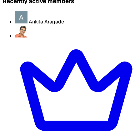
Recently active members
Ankita Aragade