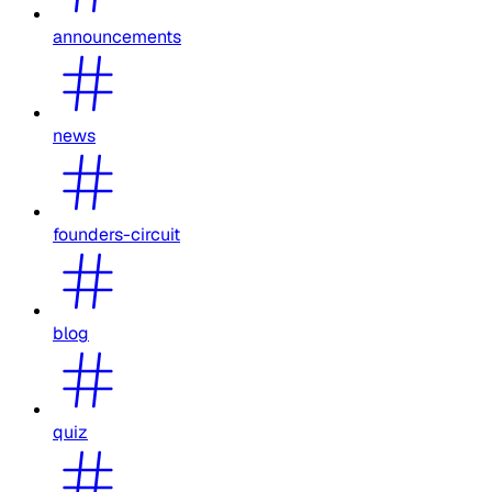
announcements
news
founders-circuit
blog
quiz