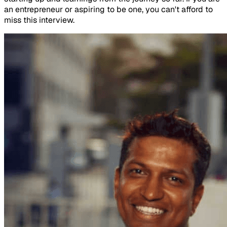
an entrepreneur or aspiring to be one, you can't afford to
miss this interview.