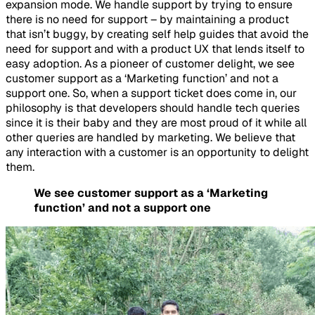
expansion mode. We handle support by trying to ensure
there is no need for support – by maintaining a product
that isn’t buggy, by creating self help guides that avoid the
need for support and with a product UX that lends itself to
easy adoption. As a pioneer of customer delight, we see
customer support as a ‘Marketing function’ and not a
support one. So, when a support ticket does come in, our
philosophy is that developers should handle tech queries
since it is their baby and they are most proud of it while all
other queries are handled by marketing. We believe that
any interaction with a customer is an opportunity to delight
them.
We see customer support as a ‘Marketing
function’ and not a support one