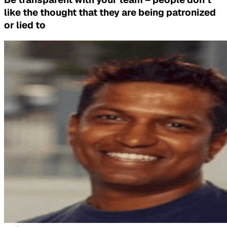
like the thought that they are being patronized
or lied to