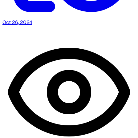
Oct 26, 2024