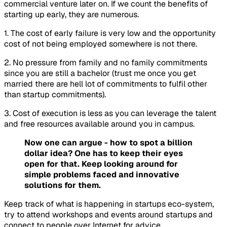
commercial venture later on. If we count the benefits of
starting up early, they are numerous.
1. The cost of early failure is very low and the opportunity
cost of not being employed somewhere is not there.
2. No pressure from family and no family commitments
since you are still a bachelor (trust me once you get
married there are hell lot of commitments to fulfil other
than startup commitments).
3. Cost of execution is less as you can leverage the talent
and free resources available around you in campus.
Now one can argue - how to spot a billion
dollar idea? One has to keep their eyes
open for that. Keep looking around for
simple problems faced and innovative
solutions for them.
Keep track of what is happening in startups eco-system,
try to attend workshops and events around startups and
connect to people over Internet for advice.