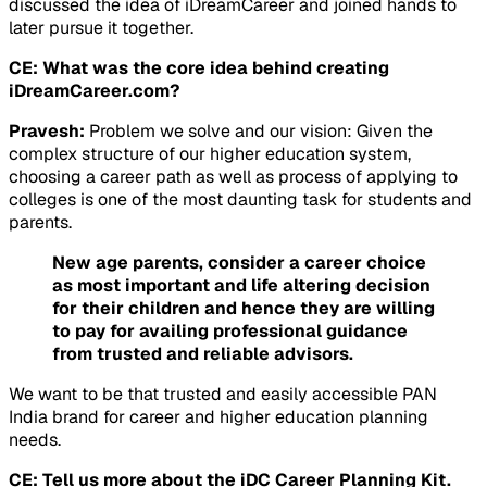
discussed the idea of iDreamCareer and joined hands to
later pursue it together.
CE: What was the core idea behind creating
iDreamCareer.com?
Pravesh:
Problem we solve and our vision: Given the
complex structure of our higher education system,
choosing a career path as well as process of applying to
colleges is one of the most daunting task for students and
parents.
New age parents, consider a career choice
as most important and life altering decision
for their children and hence they are willing
to pay for availing professional guidance
from trusted and reliable advisors.
We want to be that trusted and easily accessible PAN
India brand for career and higher education planning
needs.
CE: Tell us more about the iDC Career Planning Kit.