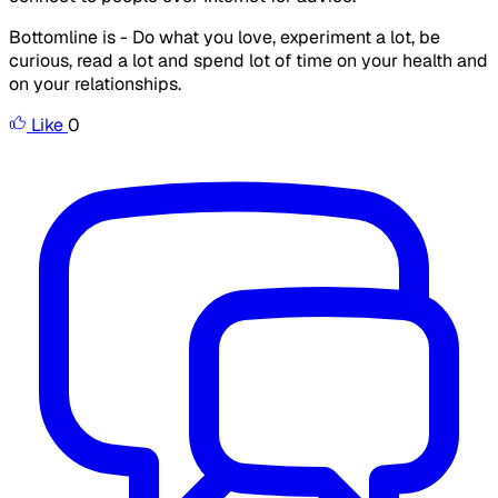
Bottomline is - Do what you love, experiment a lot, be
curious, read a lot and spend lot of time on your health and
on your relationships.
Like
0