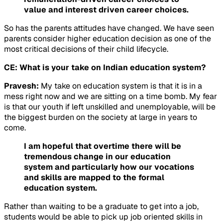
value and interest driven career choices.
So has the parents attitudes have changed. We have seen
parents consider higher education decision as one of the
most critical decisions of their child lifecycle.
CE: What is your take on Indian education system?
Pravesh:
My take on education system is that it is in a
mess right now and we are sitting on a time bomb. My fear
is that our youth if left unskilled and unemployable, will be
the biggest burden on the society at large in years to
come.
I am hopeful that overtime there will be
tremendous change in our education
system and particularly how our vocations
and skills are mapped to the formal
education system.
Rather than waiting to be a graduate to get into a job,
students would be able to pick up job oriented skills in