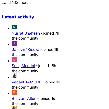
…and 102 more
Latest activity
Nusrat Shaheen
•
joined
7h
the community
Januvn7 Kisuka
•
joined
11h
the community
Suraj Mondal
•
joined
18h
the community
Vedant TAMORE
•
joined
1d
the community
Bhavani Alluri
•
joined
1d
the community