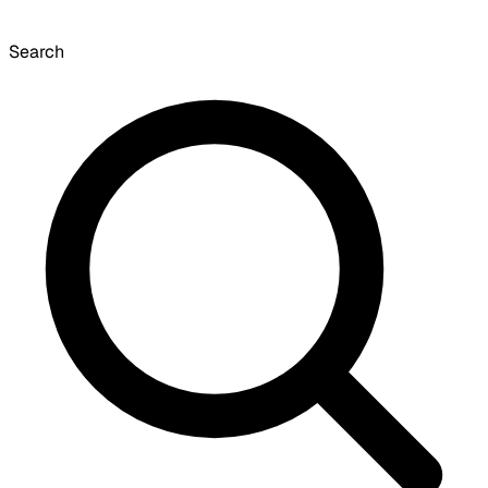
Search