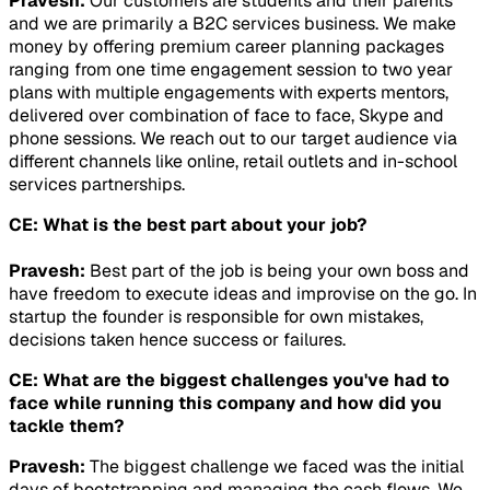
Pravesh:
Our customers are students and their parents
and we are primarily a B2C services business. We make
money by offering premium career planning packages
ranging from one time engagement session to two year
plans with multiple engagements with experts mentors,
delivered over combination of face to face, Skype and
phone sessions. We reach out to our target audience via
different channels like online, retail outlets and in-school
services partnerships.
CE: What is the best part about your job?
Pravesh:
Best part of the job is being your own boss and
have freedom to execute ideas and improvise on the go. In
startup the founder is responsible for own mistakes,
decisions taken hence success or failures.
CE: What are the biggest challenges you've had to
face while running this company and how did you
tackle them?
Pravesh:
The biggest challenge we faced was the initial
days of bootstrapping and managing the cash flows. We