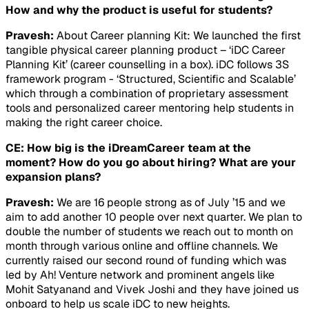
How and why the product is useful for students?
Pravesh:
About Career planning Kit: We launched the first
tangible physical career planning product – ‘iDC Career
Planning Kit’ (career counselling in a box). iDC follows 3S
framework program - ‘Structured, Scientific and Scalable’
which through a combination of proprietary assessment
tools and personalized career mentoring help students in
making the right career choice.
CE: How big is the iDreamCareer team at the
moment? How do you go about hiring? What are your
expansion plans?
Pravesh:
We are 16 people strong as of July ’15 and we
aim to add another 10 people over next quarter. We plan to
double the number of students we reach out to month on
month through various online and offline channels. We
currently raised our second round of funding which was
led by Ah! Venture network and prominent angels like
Mohit Satyanand and Vivek Joshi and they have joined us
onboard to help us scale iDC to new heights.