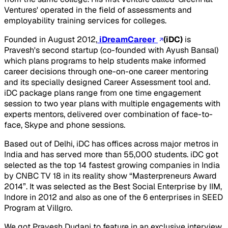
Ventures' operated in the field of assessments and
employability training services for colleges.
Founded in August 2012,
iDreamCareer
(iDC)
is
Pravesh's second startup (co-founded with Ayush Bansal)
which plans programs to help students make informed
career decisions through one-on-one career mentoring
and its specially designed Career Assessment tool and.
iDC package plans range from one time engagement
session to two year plans with multiple engagements with
experts mentors, delivered over combination of face-to-
face, Skype and phone sessions.
Based out of Delhi, iDC has offices across major metros in
India and has served more than 55,000 students. iDC got
selected as the top 14 fastest growing companies in India
by CNBC TV 18 in its reality show “Masterpreneurs Award
2014”. It was selected as the Best Social Enterprise by IIM,
Indore in 2012 and also as one of the 6 enterprises in SEED
Program at Villgro.
We got Pravesh Dudani to feature in an exclusive interview