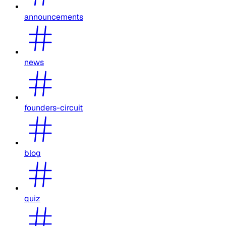
announcements
news
founders-circuit
blog
quiz