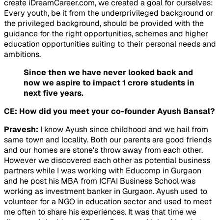
create iDreamCareer.com, we created a goal for ourselves:
Every youth, be it from the underprivileged background or
the privileged background, should be provided with the
guidance for the right opportunities, schemes and higher
education opportunities suiting to their personal needs and
ambitions.
Since then we have never looked back and
now we aspire to impact 1 crore students in
next five years.
CE: How did you meet your co-founder Ayush Bansal?
Pravesh:
I know Ayush since childhood and we hail from
same town and locality. Both our parents are good friends
and our homes are stone's throw away from each other.
However we discovered each other as potential business
partners while I was working with Educomp in Gurgaon
and he post his MBA from ICFAI Business School was
working as investment banker in Gurgaon. Ayush used to
volunteer for a NGO in education sector and used to meet
me often to share his experiences. It was that time we