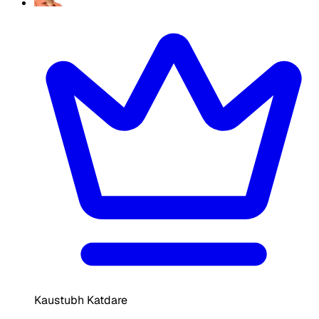
Kaustubh Katdare