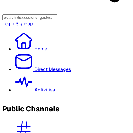
Login
Sign-up
Home
Direct Messages
Activities
Public Channels