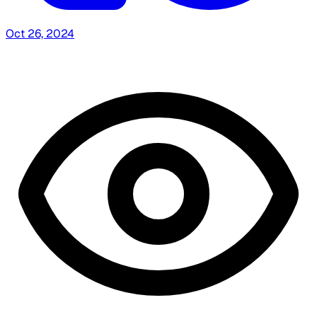
Oct 26, 2024