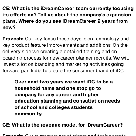
CE: What is the iDreamCareer team currently focusing
its efforts on? Tell us about the company's expansion
plans. Where do you see iDreamCareer 2 years from
now?
Pravesh:
Our key focus these days is on technology and
key product feature improvements and additions. On the
delivery side we creating a detailed training and on
boarding process for new career planner recruits. We will
invest a lot on branding and marketing activities going
forward pan India to create the consumer brand of iDC.
Over next two years we want iDC to be a
household name and one stop go to
company for any career and higher
education planning and consultation needs
of school and colleges students
community.
CE: What is the revenue model for iDreamCareer?