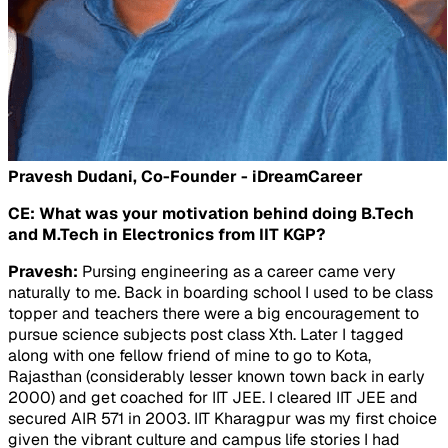
Pravesh Dudani, Co-Founder - iDreamCareer
CE: What was your motivation behind doing B.Tech
and M.Tech in Electronics from IIT KGP?
Pravesh:
Pursing engineering as a career came very
naturally to me. Back in boarding school I used to be class
topper and teachers there were a big encouragement to
pursue science subjects post class Xth. Later I tagged
along with one fellow friend of mine to go to Kota,
Rajasthan (considerably lesser known town back in early
2000) and get coached for IIT JEE. I cleared IIT JEE and
secured AIR 571 in 2003. IIT Kharagpur was my first choice
given the vibrant culture and campus life stories I had