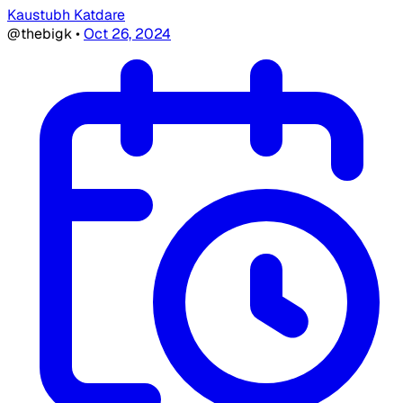
Kaustubh Katdare
@thebigk
•
Oct 26, 2024