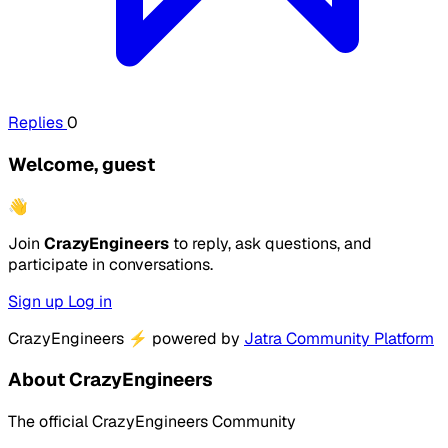
Replies
0
Welcome, guest
👋
Join
CrazyEngineers
to reply, ask questions, and
participate in conversations.
Sign up
Log in
CrazyEngineers
⚡
powered by
Jatra Community Platform
About CrazyEngineers
The official CrazyEngineers Community