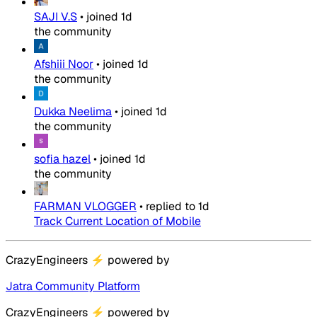
SAJI V.S
•
joined
1d
the community
Afshiii Noor
•
joined
1d
the community
Dukka Neelima
•
joined
1d
the community
sofia hazel
•
joined
1d
the community
FARMAN VLOGGER
•
replied to
1d
Track Current Location of Mobile
CrazyEngineers
⚡
powered by
Jatra Community Platform
CrazyEngineers
⚡
powered by