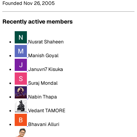
Founded Nov 26, 2005
Recently active members
Nusrat Shaheen
Manish Goyal
Januvn7 Kisuka
Suraj Mondal
Nabin Thapa
Vedant TAMORE
Bhavani Alluri