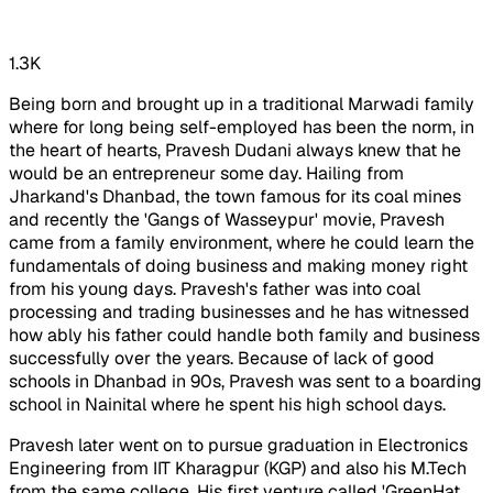
1.3K
Being born and brought up in a traditional Marwadi family
where for long being self-employed has been the norm, in
the heart of hearts, Pravesh Dudani always knew that he
would be an entrepreneur some day. Hailing from
Jharkand's Dhanbad, the town famous for its coal mines
and recently the '
Gangs of Wasseypur
' movie, Pravesh
came from a family environment, where he could learn the
fundamentals of doing business and making money right
from his young days. Pravesh's father was into coal
processing and trading businesses and he has witnessed
how ably his father could handle both family and business
successfully over the years. Because of lack of good
schools in Dhanbad in 90s, Pravesh was sent to a boarding
school in Nainital where he spent his high school days.
Pravesh later went on to pursue graduation in Electronics
Engineering from IIT Kharagpur (KGP) and also his M.Tech
from the same college. His first venture called 'GreenHat