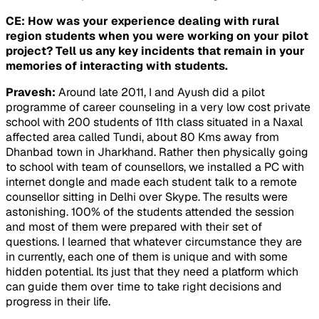
CE: How was your experience dealing with rural
region students when you were working on your pilot
project? Tell us any key incidents that remain in your
memories of interacting with students.
Pravesh:
Around late 2011, I and Ayush did a pilot
programme of career counseling in a very low cost private
school with 200 students of 11th class situated in a Naxal
affected area called Tundi, about 80 Kms away from
Dhanbad town in Jharkhand. Rather then physically going
to school with team of counsellors, we installed a PC with
internet dongle and made each student talk to a remote
counsellor sitting in Delhi over Skype. The results were
astonishing. 100% of the students attended the session
and most of them were prepared with their set of
questions. I learned that whatever circumstance they are
in currently, each one of them is unique and with some
hidden potential. Its just that they need a platform which
can guide them over time to take right decisions and
progress in their life.