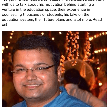
with us to talk about his motivation behind starting a
venture in the education space, their experience in
counselling thousands of students, his take on the
education system, their future plans and a lot more. Read
on!