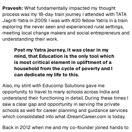
Pravesh:
What fundamentally impacted my thought
process was my 18-day train journey I attended with TATA
Jagriti Yatra in 2009. I was with 400 fellow Yatris in a train
exploring the never seen and experienced rural settings,
meeting local change makers and social entrepreneurs and
understanding their work.
Post my Yatra journey, it was clear in my
mind, that Education is the only tool which
is most critical element in upliftment of a
household from the cycle of poverty and I
can dedicate my life to this.
Also, my stint with Educomp Solutions gave me
opportunity to travel to many schools across India and
understand their functioning in detail. During these times I
saw a clear gap and opportunity in serving the private
schools as well for career planning and guidance services
which consolidated into what iDreamCareer.com is today.
Back in 2012 when me and my co-founder joined hands to