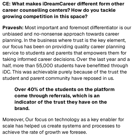
CE: What makes iDreamCareer different form other
career counselling centers? How do you tackle
growing competition in this space?
Pravesh:
Most important and foremost differentiator is our
unbiased and no-nonsense approach towards career
planning. In the business where trust is the key element,
our focus has been on providing quality career planning
service to students and parents that empowers them for
taking informed career decisions. Over the last year and a
half, more than 55,000 students have benefitted through
iDC. This was achievable purely because of the trust the
student and parent community have reposed in us.
Over 40% of the students on the platform
come through referrals, which is an
indicator of the trust they have on the
brand.
Moreover, Our focus on technology as a key enabler for
scale has helped us create systems and processes to
achieve the rate of growth we foresee.