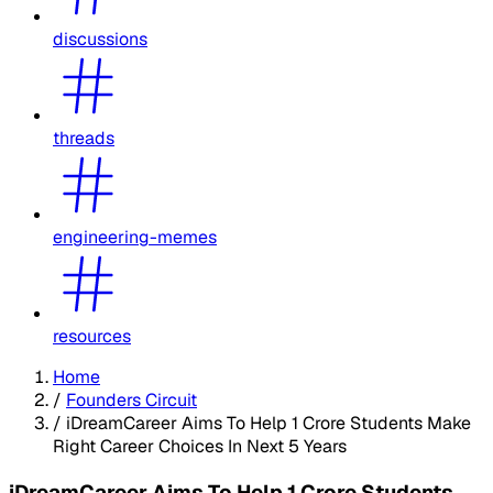
discussions
threads
engineering-memes
resources
Home
/
Founders Circuit
/
iDreamCareer Aims To Help 1 Crore Students Make
Right Career Choices In Next 5 Years
iDreamCareer Aims To Help 1 Crore Students