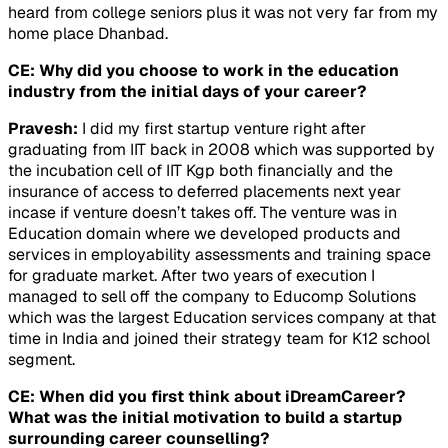
heard from college seniors plus it was not very far from my
home place Dhanbad.
CE: Why did you choose to work in the education
industry from the initial days of your career?
Pravesh:
I did my first startup venture right after
graduating from IIT back in 2008 which was supported by
the incubation cell of IIT Kgp both financially and the
insurance of access to deferred placements next year
incase if venture doesn’t takes off. The venture was in
Education domain where we developed products and
services in employability assessments and training space
for graduate market. After two years of execution I
managed to sell off the company to Educomp Solutions
which was the largest Education services company at that
time in India and joined their strategy team for K12 school
segment.
CE: When did you first think about iDreamCareer?
What was the initial motivation to build a startup
surrounding career counselling?