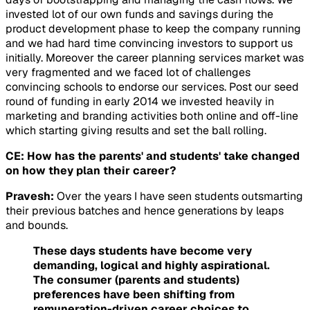
invested lot of our own funds and savings during the
product development phase to keep the company running
and we had hard time convincing investors to support us
initially. Moreover the career planning services market was
very fragmented and we faced lot of challenges
convincing schools to endorse our services. Post our seed
round of funding in early 2014 we invested heavily in
marketing and branding activities both online and off-line
which starting giving results and set the ball rolling.
CE: How has the parents' and students' take changed
on how they plan their career?
Pravesh:
Over the years I have seen students outsmarting
their previous batches and hence generations by leaps
and bounds.
These days students have become very
demanding, logical and highly aspirational.
The consumer (parents and students)
preferences have been shifting from
remuneration-driven career choices to