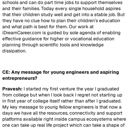
schools and can do part time jobs to support themselves
and their families. Today every single household aspires
that their children study well and get into a stable job. But
they have no clue how to plan their children’s education
and what path is best for them. Our work at
iDreamCareer.com is guided by sole agenda of enabling
effective guidance for higher or vocational education
planning through scientific tools and knowledge
dissipation.
CE: Any message for young engineers and aspiring
entrepreneurs?
Pravesh:
I started my first venture the year I graduated
from college but when I look back I regret not starting up
in first year of college itself rather than after I graduated.
My key message to young fellow engineers is that now a
days we have all the resources, connectivity and support
platforms available right inside campus ecosystems where
one can take up real life project which can take a shape of