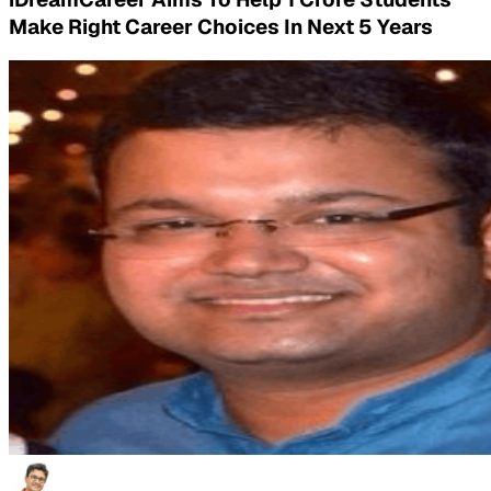
Make Right Career Choices In Next 5 Years