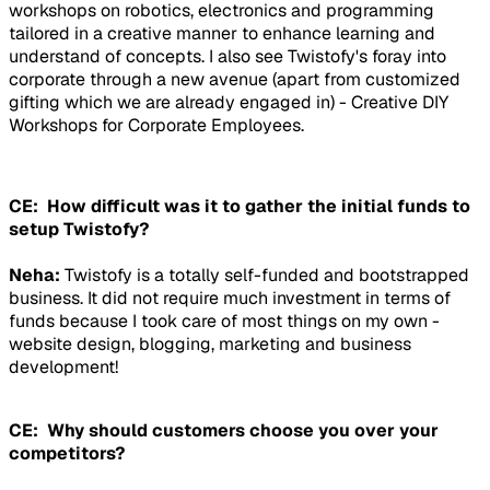
workshops on robotics, electronics and programming
tailored in a creative manner to enhance learning and
understand of concepts. I also see Twistofy's foray into
corporate through a new avenue (apart from customized
gifting which we are already engaged in) - Creative DIY
Workshops for Corporate Employees.
CE: How difficult was it to gather the initial funds to
setup Twistofy?
Neha:
Twistofy is a totally self-funded and bootstrapped
business. It did not require much investment in terms of
funds because I took care of most things on my own -
website design, blogging, marketing and business
development!
CE: Why should customers choose you over your
competitors?