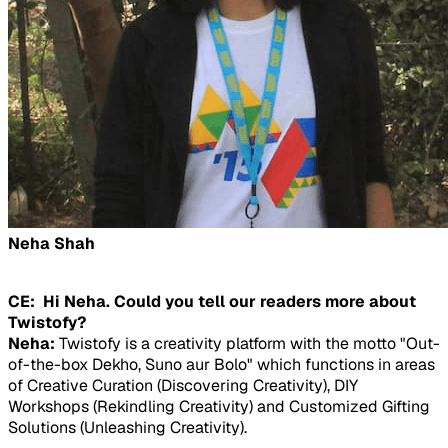
Neha Shah
CE: Hi Neha. Could you tell our readers more about
Twistofy?
Neha:
Twistofy is a creativity platform with the motto "Out-
of-the-box Dekho, Suno aur Bolo" which functions in areas
of Creative Curation (Discovering Creativity), DIY
Workshops (Rekindling Creativity) and Customized Gifting
Solutions (Unleashing Creativity).