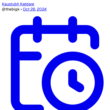
Kaustubh Katdare
@thebigk
•
Oct 26, 2024