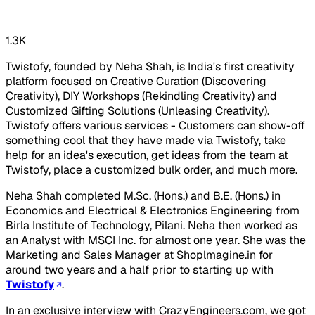
1.3K
Twistofy, founded by Neha Shah, is India's first creativity
platform focused on Creative Curation (Discovering
Creativity), DIY Workshops (Rekindling Creativity) and
Customized Gifting Solutions (Unleasing Creativity).
Twistofy offers various services - Customers can show-off
something cool that they have made via Twistofy, take
help for an idea's execution, get ideas from the team at
Twistofy, place a customized bulk order, and much more.
Neha Shah completed M.Sc. (Hons.) and B.E. (Hons.) in
Economics and Electrical & Electronics Engineering from
Birla Institute of Technology, Pilani. Neha then worked as
an Analyst with MSCI Inc. for almost one year. She was the
Marketing and Sales Manager at Shoplmagine.in for
around two years and a half prior to starting up with
Twistofy
.
In an exclusive interview with CrazyEngineers.com, we got