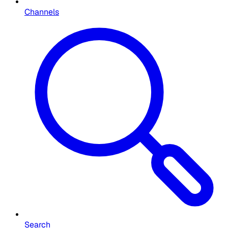
Channels
Search