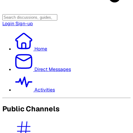
Login
Sign-up
Home
Direct Messages
Activities
Public Channels