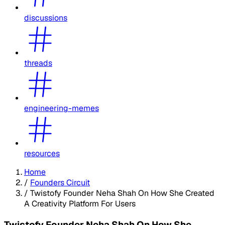
discussions
threads
engineering-memes
resources
Home
/
Founders Circuit
/
Twistofy Founder Neha Shah On How She Created
A Creativity Platform For Users
Twistofy Founder Neha Shah On How She