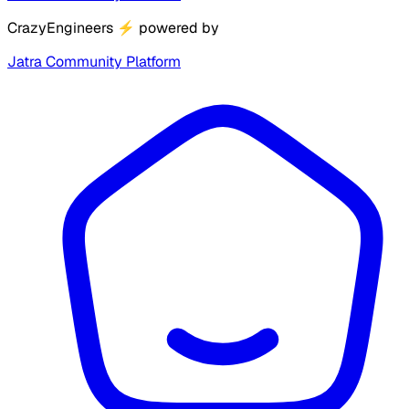
CrazyEngineers
⚡
powered by
Jatra Community Platform