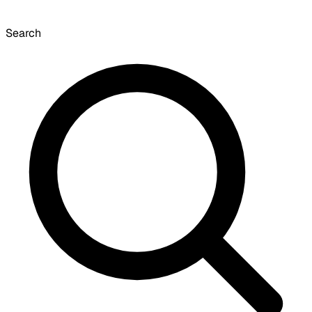
Search