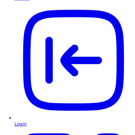
Login