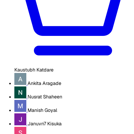
Kaustubh Katdare
Ankita Aragade
Nusrat Shaheen
Manish Goyal
Januvn7 Kisuka