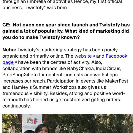
through an umbrella of activities Hence, my first official
business, "Twistofy" was born.
CE: Not even one year since launch and Twistofy has
gained a lot of popularity. What kind of marketing did
you do to make Twistofy known?
Neha:
Twistofy's marketing strategy has been purely
organic and primarily online. The
website
and
Facebook
page
have been the centres of activity. Also,
collaboration with brands like BabyChakra, IndiaCircus,
PropShop24 etc for content, contests and workshops
increases our reach. Participation in events like MakerFest
and Hamley's Summer Workshops also gives us
tremendous visibility. Besides, strong and positive word-
of-mouth has helped us get customized gifting orders
continuously.