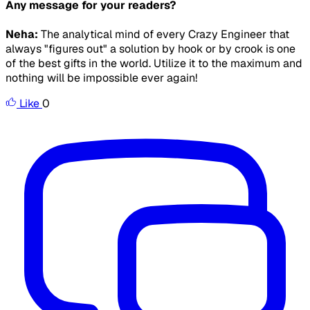
Any message for your readers?
Neha:
The analytical mind of every Crazy Engineer that
always "figures out" a solution by hook or by crook is one
of the best gifts in the world. Utilize it to the maximum and
nothing will be impossible ever again!
Like
0