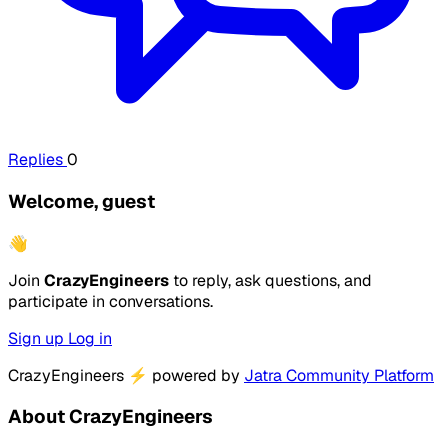
Replies
0
Welcome, guest
👋
Join
CrazyEngineers
to reply, ask questions, and
participate in conversations.
Sign up
Log in
CrazyEngineers
⚡
powered by
Jatra Community Platform
About CrazyEngineers