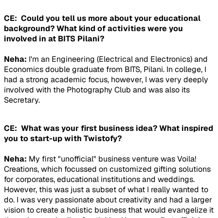
CE: Could you tell us more about your educational
background? What kind of activities were you
involved in at BITS Pilani?
Neha:
I'm an Engineering (Electrical and Electronics) and
Economics double graduate from BITS, Pilani. In college, I
had a strong academic focus, however, I was very deeply
involved with the Photography Club and was also its
Secretary.
CE: What was your first business idea? What inspired
you to start-up with Twistofy?
Neha:
My first "unofficial" business venture was Voila!
Creations, which focussed on customized gifting solutions
for corporates, educational institutions and weddings.
However, this was just a subset of what I really wanted to
do. I was very passionate about creativity and had a larger
vision to create a holistic business that would evangelize it