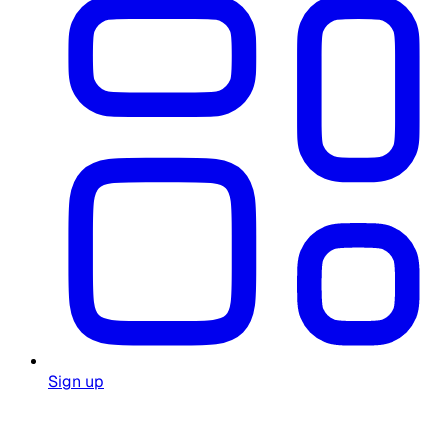
Sign up