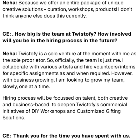
Neha:
Because we offer an entire package of unique
creative solutions - curation, workshops, products! I don't
think anyone else does this currently.
CE: . How big is the team at Twistofy? How involved
will you be in the hiring process in the future?
Neha:
Twistofy is a solo venture at the moment with me as
the sole proprietor. So, officially, the team is just me. I
collaborate with various artists and hire volunteers/interns
for specific assignments as and when required. However,
with business growing, I am looking to grow my team,
slowly, one at a time.
Hiring process will be focussed on talent, both creative
and business-based, to deepen Twistofy's commercial
initiatives of DIY Workshops and Customized Gifting
Solutions.
CE: Thank you for the time you have spent with us.