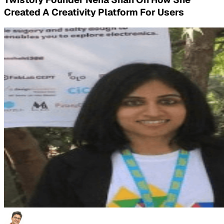
Created A Creativity Platform For Users