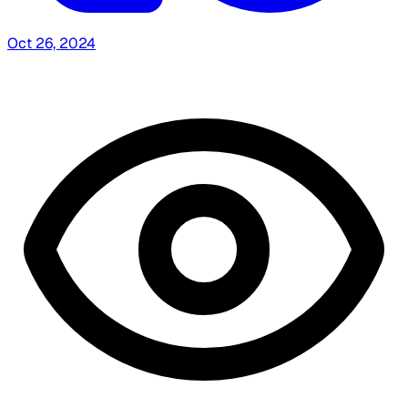
Oct 26, 2024