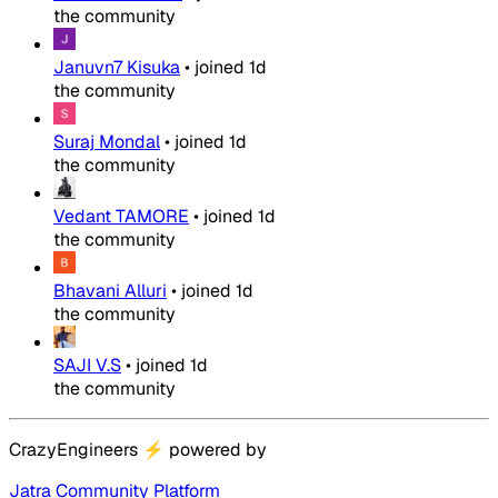
the community
Januvn7 Kisuka
•
joined
1d
the community
Suraj Mondal
•
joined
1d
the community
Vedant TAMORE
•
joined
1d
the community
Bhavani Alluri
•
joined
1d
the community
SAJI V.S
•
joined
1d
the community
CrazyEngineers
⚡
powered by
Jatra Community Platform