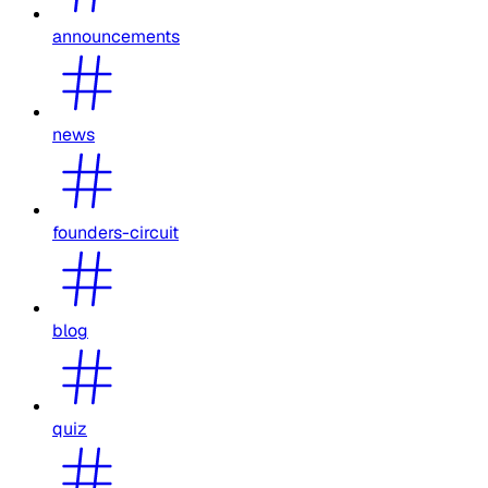
announcements
news
founders-circuit
blog
quiz