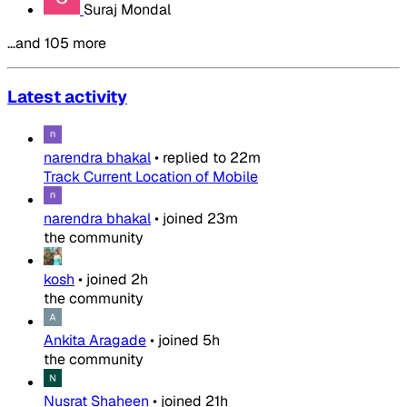
Suraj Mondal
…and 105 more
Latest activity
narendra bhakal
•
replied to
22m
Track Current Location of Mobile
narendra bhakal
•
joined
23m
the community
kosh
•
joined
2h
the community
Ankita Aragade
•
joined
5h
the community
Nusrat Shaheen
•
joined
21h