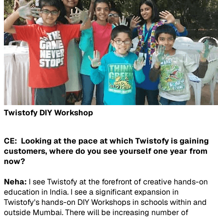
Twistofy DIY Workshop
CE: Looking at the pace at which Twistofy is gaining
customers, where do you see yourself one year from
now?
Neha:
I see Twistofy at the forefront of creative hands-on
education in India. I see a significant expansion in
Twistofy's hands-on DIY Workshops in schools within and
outside Mumbai. There will be increasing number of