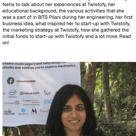
Neha to talk about her experiences at Twistofy, her
educational background, the various activities that she
was a part of in BITS Pilani during her engineering, her first
business idea, what inspired her to start-up with Twistofy,
the marketing strategy at Twistofy, how she gathered the
initial funds to start-up with Twistofy and a lot more. Read
on!