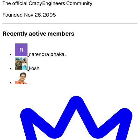
The official CrazyEngineers Community
Founded Nov 26, 2005
Recently active members
narendra bhakal
kosh