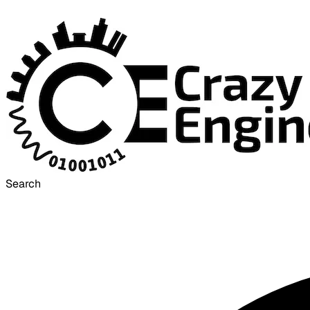
Search