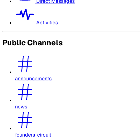
Direct Messages
Activities
Public Channels
announcements
news
founders-circuit