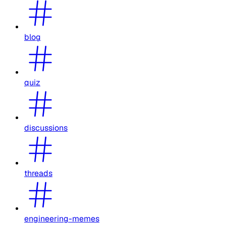
blog
quiz
discussions
threads
engineering-memes