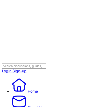
Login
Sign-up
Home