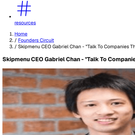
resources
Home
/
Founders Circuit
/
Skipmenu CEO Gabriel Chan - "Talk To Companies Tha
Skipmenu CEO Gabriel Chan - "Talk To Companies