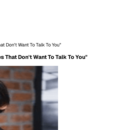
t Don't Want To Talk To You"
 That Don't Want To Talk To You"