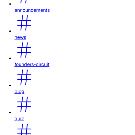
announcements
news
founders-circuit
blog
quiz