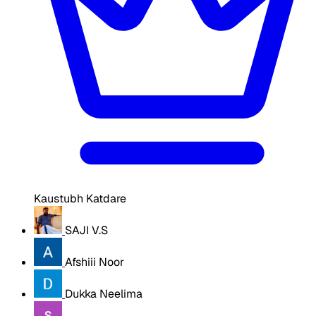
Kaustubh Katdare
SAJI V.S
Afshiii Noor
Dukka Neelima