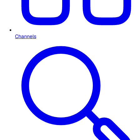
Channels