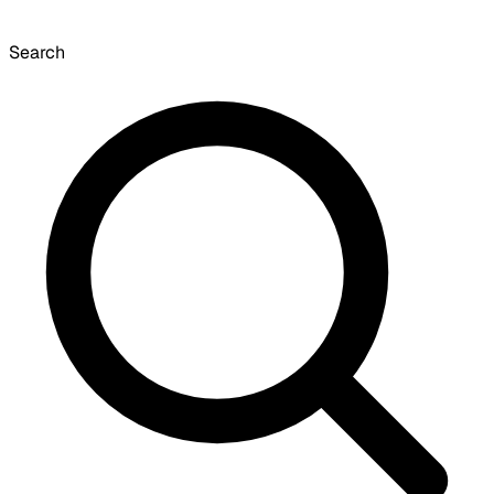
Search