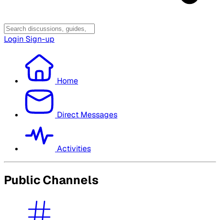
Login
Sign-up
Home
Direct Messages
Activities
Public Channels