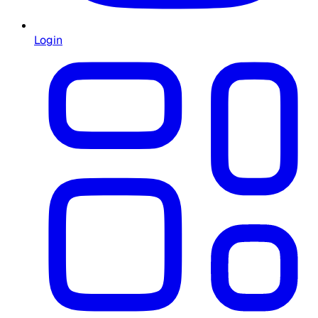
Login