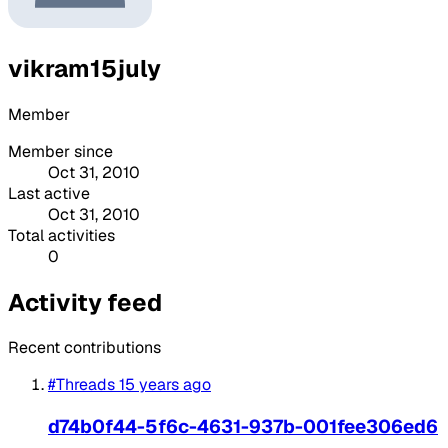
vikram15july
Member
Member since
Oct 31, 2010
Last active
Oct 31, 2010
Total activities
0
Activity feed
Recent contributions
#Threads
15 years ago
d74b0f44-5f6c-4631-937b-001fee306ed6