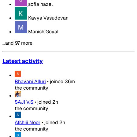
sofia hazel
Kavya Vasudevan
Manish Goyal
…and 97 more
Latest activity
Bhavani Alluri
•
joined
36m
the community
SAJI V.S
•
joined
2h
the community
Afshiii Noor
•
joined
2h
the community