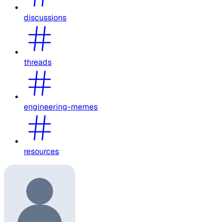
discussions
threads
engineering-memes
resources