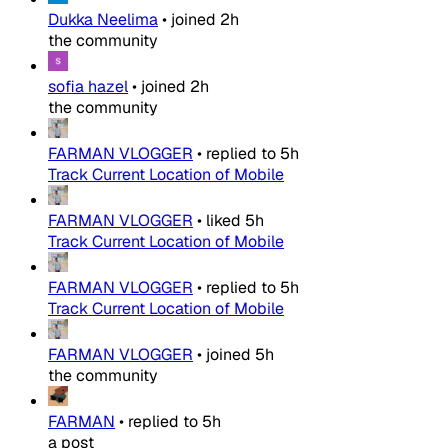
Dukka Neelima
•
joined
2h
the community
sofia hazel
•
joined
2h
the community
FARMAN VLOGGER
•
replied to
5h
Track Current Location of Mobile
FARMAN VLOGGER
•
liked
5h
Track Current Location of Mobile
FARMAN VLOGGER
•
replied to
5h
Track Current Location of Mobile
FARMAN VLOGGER
•
joined
5h
the community
FARMAN
•
replied to
5h
a post