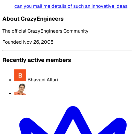
can you mail me details of such an innovative ideas
About CrazyEngineers
The official CrazyEngineers Community
Founded Nov 26, 2005
Recently active members
Bhavani Alluri