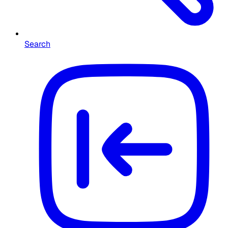
Search