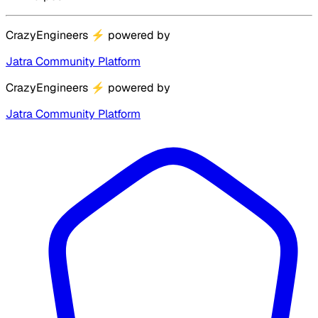
CrazyEngineers
⚡
powered by
Jatra Community Platform
CrazyEngineers
⚡
powered by
Jatra Community Platform