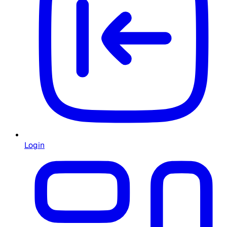
Login