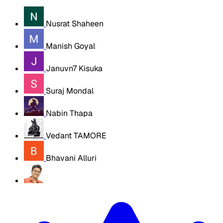
Nusrat Shaheen
Manish Goyal
Januvn7 Kisuka
Suraj Mondal
Nabin Thapa
Vedant TAMORE
Bhavani Alluri