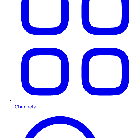
Channels