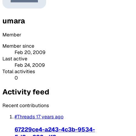
umara
Member
Member since
Feb 20, 2009
Last active
Feb 24, 2009
Total activities
0
Activity feed
Recent contributions
#Threads
17 years ago
67229ce4-a243-4c3b-9534-