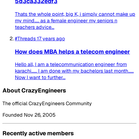
5d3ca332edf3
Thats the whole point, big K, i simply cannot make up
my mind..... as a female engineer my seniors n
teachers advice...
#Threads
17 years ago
How does MBA helps a telecom engineer
Hello all, I am a telecommunication engineer from
karachi...... I am done with my bachelors last month......
Now I want to further...
About CrazyEngineers
The official CrazyEngineers Community
Founded Nov 26, 2005
Recently active members