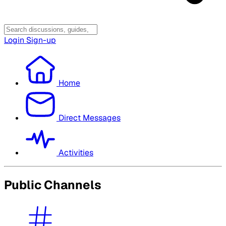
Login
Sign-up
Home
Direct Messages
Activities
Public Channels