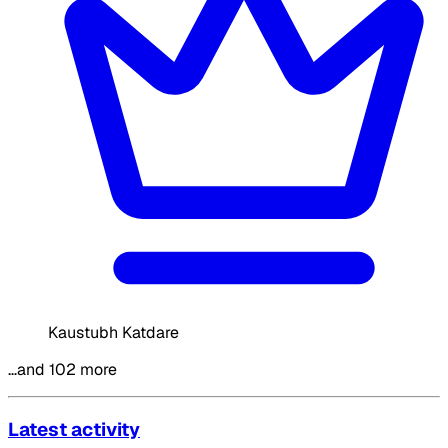
Kaustubh Katdare
…and 102 more
Latest activity