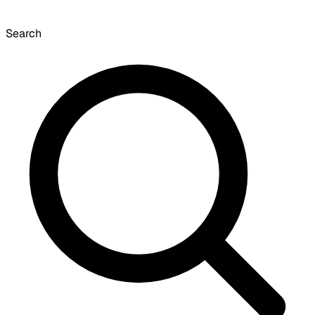
Search