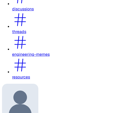
discussions
threads
engineering-memes
resources