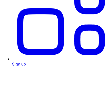
Sign up