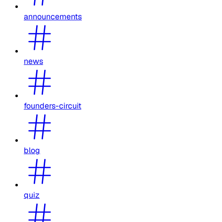
announcements
news
founders-circuit
blog
quiz