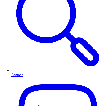
Search