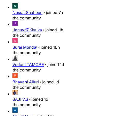
Nusrat Shaheen
•
joined
7h
the community
Januvn7 Kisuka
•
joined
11h
the community
Suraj Mondal
•
joined
18h
the community
Vedant TAMORE
•
joined
1d
the community
Bhavani Alluri
•
joined
1d
the community
SAJI V.S
•
joined
1d
the community