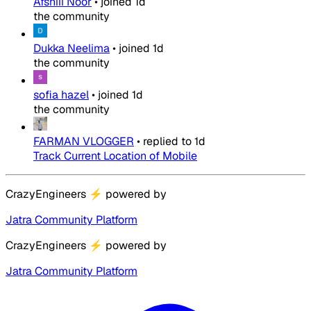
Afshiii Noor
•
joined
1d
the community
Dukka Neelima
•
joined
1d
the community
sofia hazel
•
joined
1d
the community
FARMAN VLOGGER
•
replied to
1d
Track Current Location of Mobile
CrazyEngineers
⚡
powered by
Jatra Community Platform
CrazyEngineers
⚡
powered by
Jatra Community Platform