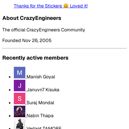
Thanks for the Stickers 😀 Loved it!
About CrazyEngineers
The official CrazyEngineers Community
Founded Nov 26, 2005
Recently active members
Manish Goyal
Januvn7 Kisuka
Suraj Mondal
Nabin Thapa
Vedant TAMORE