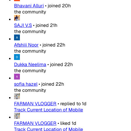
Bhavani Alluri
•
joined
20h
the community
SAJI V.S
•
joined
21h
the community
Afshiii Noor
•
joined
22h
the community
Dukka Neelima
•
joined
22h
the community
sofia hazel
•
joined
22h
the community
FARMAN VLOGGER
•
replied to
1d
Track Current Location of Mobile
FARMAN VLOGGER
•
liked
1d
Track Current Location of Mobile