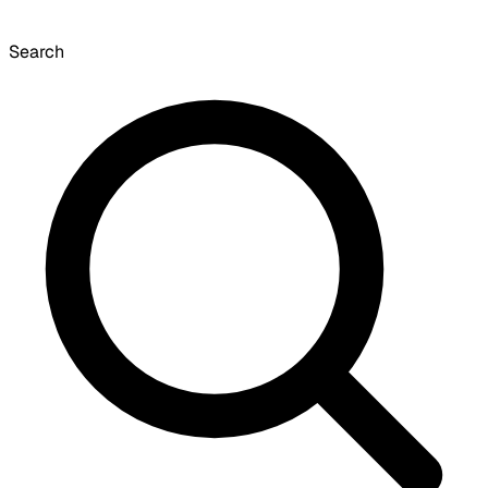
Search