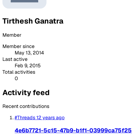
Tirthesh Ganatra
Member
Member since
May 13, 2014
Last active
Feb 9, 2015
Total activities
0
Activity feed
Recent contributions
#Threads
12 years ago
4e6b7721-5c15-47b9-b1f1-03999ca75f25