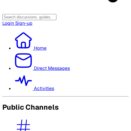
Login
Sign-up
Home
Direct Messages
Activities
Public Channels