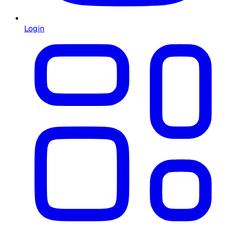
Login