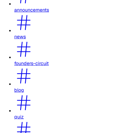
announcements
news
founders-circuit
blog
quiz