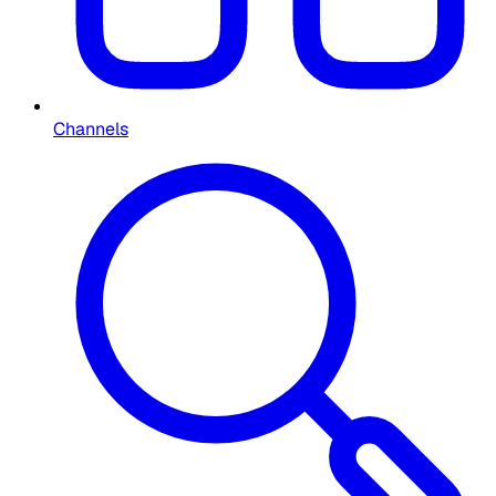
Channels