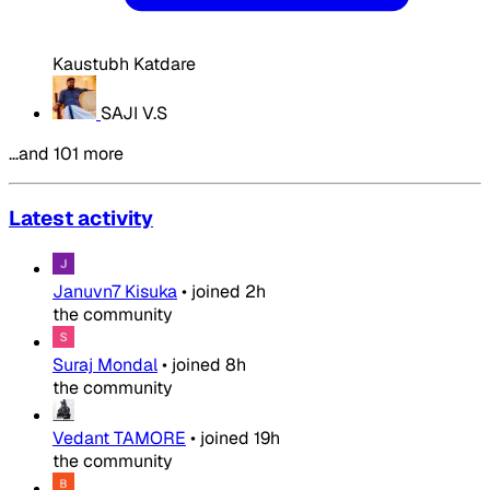
Kaustubh Katdare
SAJI V.S
…and 101 more
Latest activity
Januvn7 Kisuka
•
joined
2h
the community
Suraj Mondal
•
joined
8h
the community
Vedant TAMORE
•
joined
19h
the community