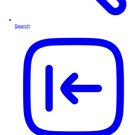
Search