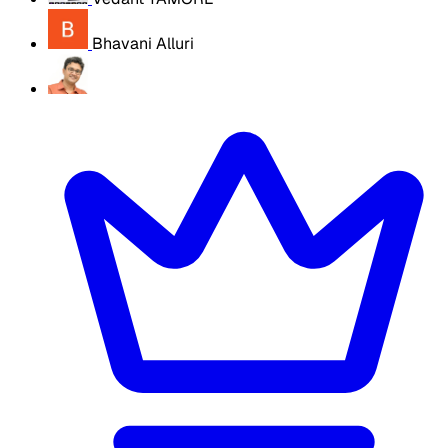
Bhavani Alluri