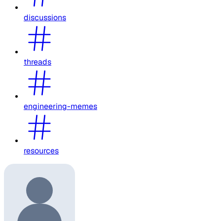
discussions
threads
engineering-memes
resources