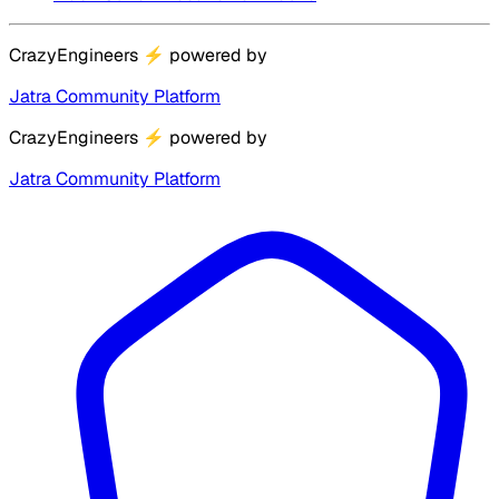
CrazyEngineers
⚡
powered by
Jatra Community Platform
CrazyEngineers
⚡
powered by
Jatra Community Platform