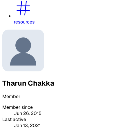
resources
Tharun Chakka
Member
Member since
Jun 26, 2015
Last active
Jan 13, 2021