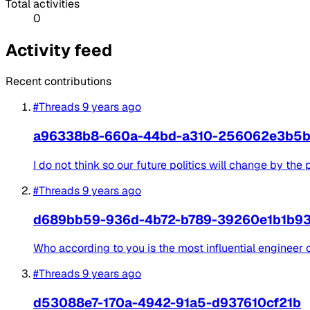
Total activities
0
Activity feed
Recent contributions
#Threads
9 years ago
a96338b8-660a-44bd-a310-256062e3b5
I do not think so our future politics will change by the
#Threads
9 years ago
d689bb59-936d-4b72-b789-39260e1b1b9
Who according to you is the most influential engineer of
#Threads
9 years ago
d53088e7-170a-4942-91a5-d937610cf21b