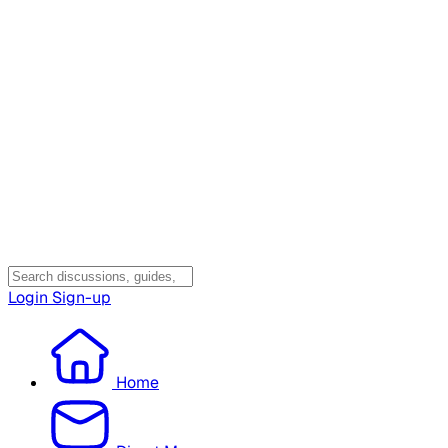
Login
Sign-up
Home