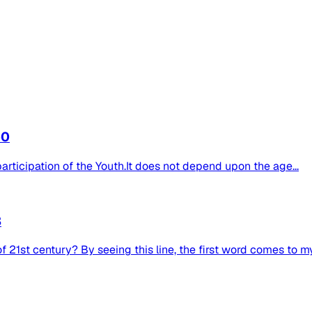
b0
 participation of the Youth.It does not depend upon the age...
3
 21st century? By seeing this line, the first word comes to my.