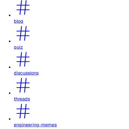
blog
quiz
discussions
threads
engineering-memes