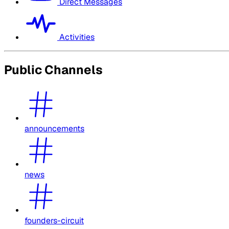
Direct Messages
Activities
Public Channels
announcements
news
founders-circuit