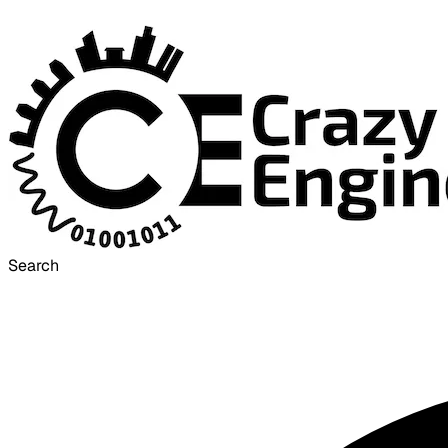
Search