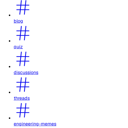
blog
quiz
discussions
threads
engineering-memes