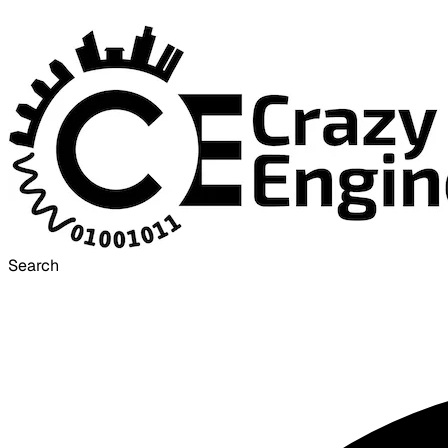
Search