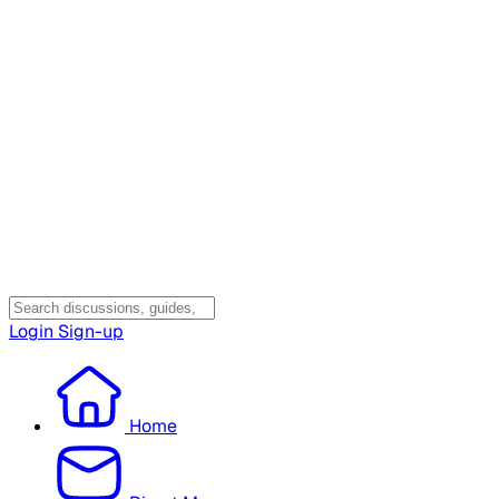
Login
Sign-up
Home