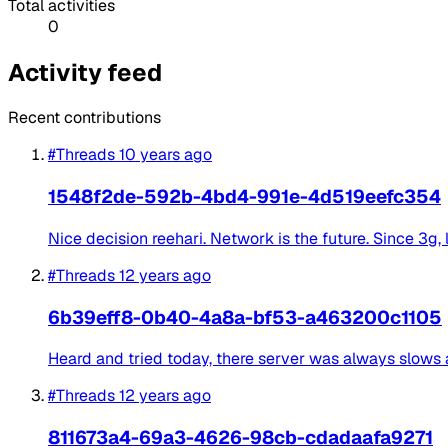
Total activities
0
Activity feed
Recent contributions
#Threads
10 years ago
1548f2de-592b-4bd4-991e-4d519eefc354
Nice decision reehari. Network is the future. Since 3g, l
#Threads
12 years ago
6b39eff8-0b40-4a8a-bf53-a463200c1105
Heard and tried today, there server was always slows
#Threads
12 years ago
811673a4-69a3-4626-98cb-cdadaafa9271