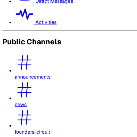
Direct Messages
Activities
Public Channels
announcements
news
founders-circuit