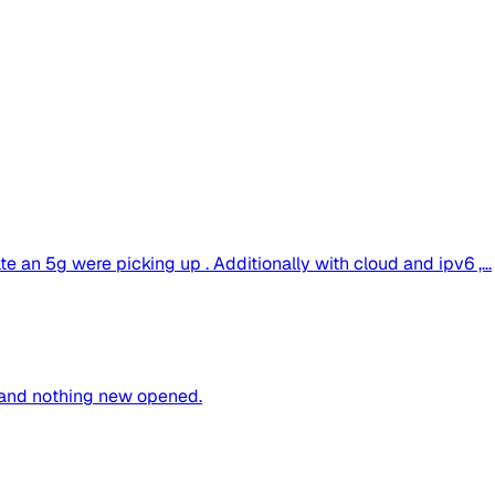
te an 5g were picking up . Additionally with cloud and ipv6 ,...
 and nothing new opened.