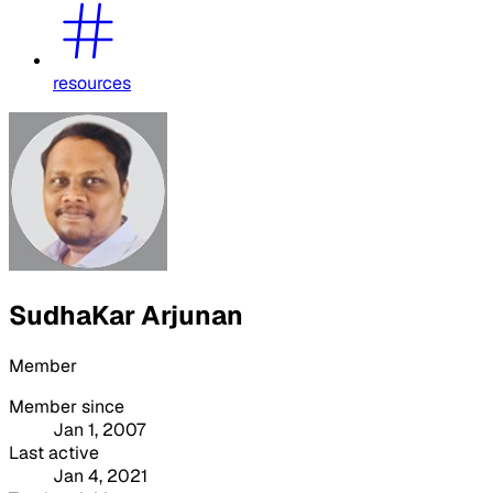
resources
SudhaKar Arjunan
Member
Member since
Jan 1, 2007
Last active
Jan 4, 2021