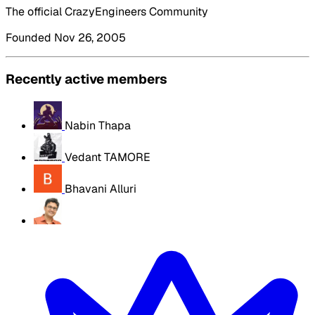
The official CrazyEngineers Community
Founded Nov 26, 2005
Recently active members
Nabin Thapa
Vedant TAMORE
Bhavani Alluri