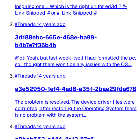
Inspiring one ... Which is the right url for ed3d ? #-
Link-Snipped-# or #-Link-Snipped-#
#Threads
14 years ago
3d188ebc-665e-468e-ba99-
b4b7e7f36b4b
@et: Yeah, but last week itself I had formatted the pc,
so I thought there won't be any issues with the OS....
#Threads
14 years ago
e3e52950-1ef4-4ad6-a35f-2bae29fda678
The problem is resolved. The device driver files were
corrupted, after restoring the Operating System there
is no problem with the system...
#Threads
14 years ago