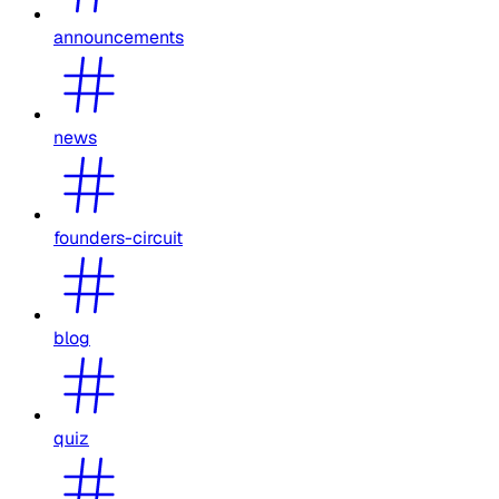
announcements
news
founders-circuit
blog
quiz