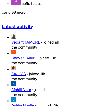
sofia hazel
…and 99 more
Latest activity
Vedant TAMORE
•
joined
9h
the community
Bhavani Alluri
•
joined
10h
the community
SAJI V.S
•
joined
11h
the community
Afshiii Noor
•
joined
11h
the community
Dukka Neelima
•
joined
12h