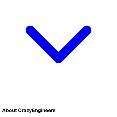
About CrazyEngineers