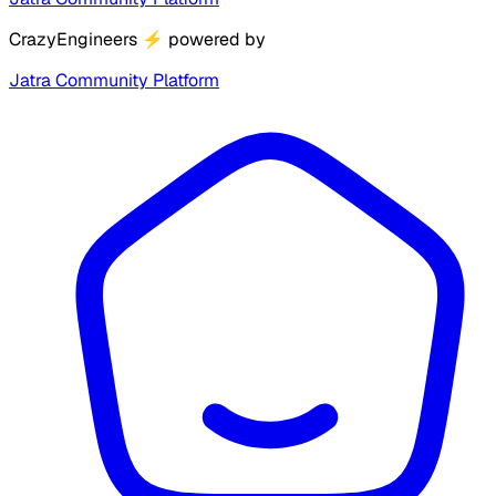
CrazyEngineers
⚡
powered by
Jatra Community Platform