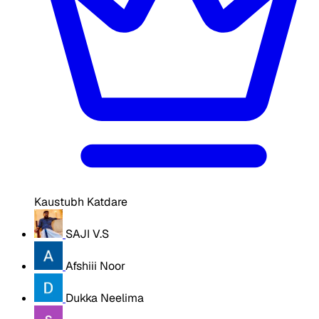
Kaustubh Katdare
SAJI V.S
Afshiii Noor
Dukka Neelima