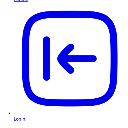
Login