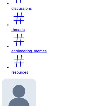
discussions
threads
engineering-memes
resources