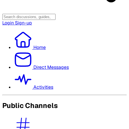
Login
Sign-up
Home
Direct Messages
Activities
Public Channels