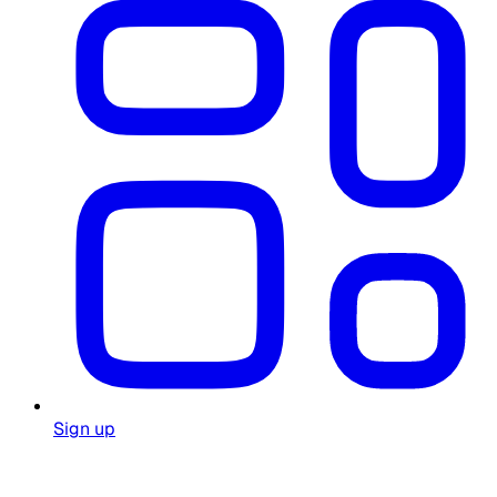
Sign up