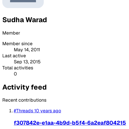
Sudha Warad
Member
Member since
May 14, 2011
Last active
Sep 13, 2015
Total activities
0
Activity feed
Recent contributions
#Threads
10 years ago
f307842e-e1aa-4b9d-b5f4-6a2eaf804215