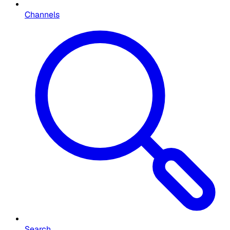
Channels
Search