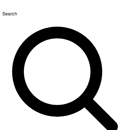
Search