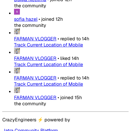
the community
sofia hazel
•
joined
12h
the community
FARMAN VLOGGER
•
replied to
14h
Track Current Location of Mobile
FARMAN VLOGGER
•
liked
14h
Track Current Location of Mobile
FARMAN VLOGGER
•
replied to
14h
Track Current Location of Mobile
FARMAN VLOGGER
•
joined
15h
the community
CrazyEngineers
⚡
powered by
Jatra Community Platform