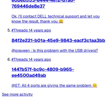
e0beb553-e444-4e12-87a6-
769446de8e37
Ok, i'll contact DELL technical support and let you
know the result. thank you 😀
#Threads
14 years ago
84f2e221-b01a-45e9-9843-eacf3c1aa3bb
@praveen : Is this problem with the USB drivers?
#Threads
14 years ago
1447b57f-bc9c-4809-b965-
ee4500ad49ab
@ET: All 4 ports are giving the same problem 😔
See more activity