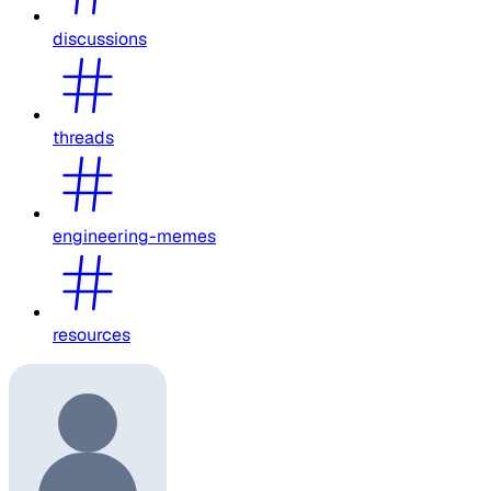
discussions
threads
engineering-memes
resources