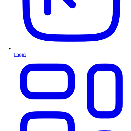
Login