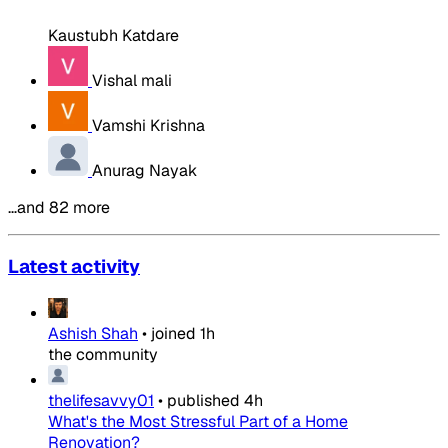
Kaustubh Katdare
Vishal mali
Vamshi Krishna
Anurag Nayak
…and 82 more
Latest activity
Ashish Shah
•
joined
1h
the community
thelifesavvy01
•
published
4h
What's the Most Stressful Part of a Home
Renovation?