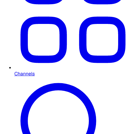
Channels