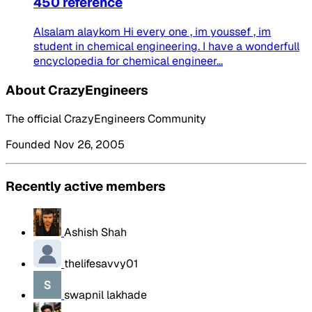
450 reference
Alsalam alaykom Hi every one , im youssef , im
student in chemical engineering. I have a wonderfull
encyclopedia for chemical engineer...
About CrazyEngineers
The official CrazyEngineers Community
Founded Nov 26, 2005
Recently active members
Ashish Shah
thelifesavvy01
swapnil lakhade