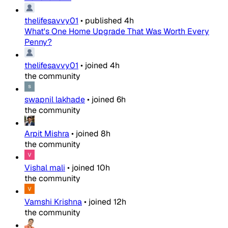
thelifesavvy01
•
published
4h
What's One Home Upgrade That Was Worth Every
Penny?
thelifesavvy01
•
joined
4h
the community
swapnil lakhade
•
joined
6h
the community
Arpit Mishra
•
joined
8h
the community
Vishal mali
•
joined
10h
the community
Vamshi Krishna
•
joined
12h
the community