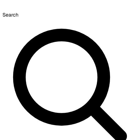
Search