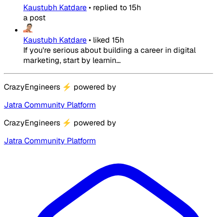
Kaustubh Katdare
•
replied to
15h
a post
Kaustubh Katdare
•
liked
15h
If you're serious about building a career in digital
marketing, start by learnin...
CrazyEngineers
⚡
powered by
Jatra Community Platform
CrazyEngineers
⚡
powered by
Jatra Community Platform