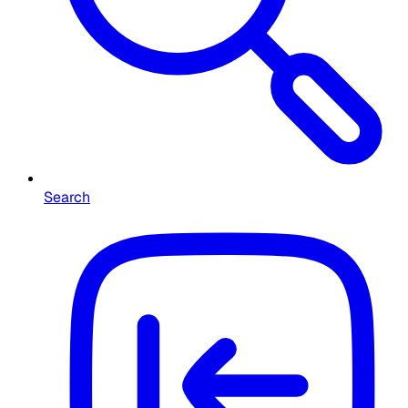
Search