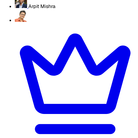
Arpit Mishra