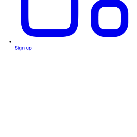
Sign up