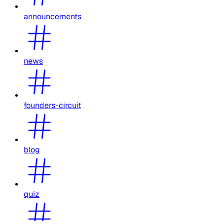
announcements
news
founders-circuit
blog
quiz