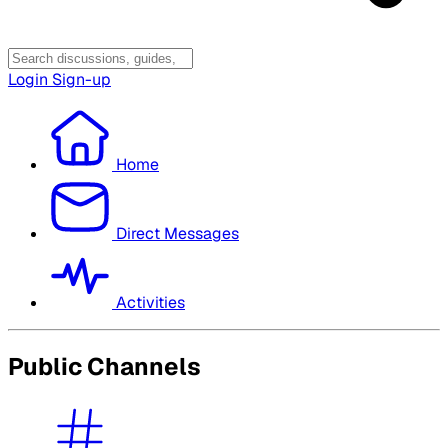
Login
Sign-up
Home
Direct Messages
Activities
Public Channels