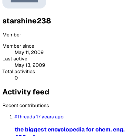
starshine238
Member
Member since
May 11, 2009
Last active
May 13, 2009
Total activities
0
Activity feed
Recent contributions
#Threads
17 years ago
the biggest encyclopedia for chem. eng.