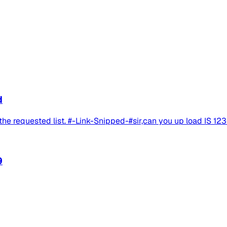
d
he requested list. #-Link-Snipped-#sir,can you up load IS 12
9