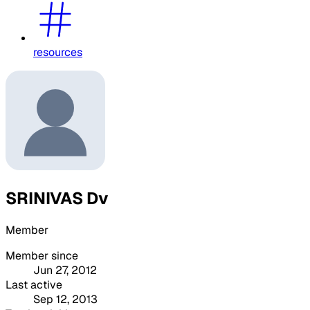
resources
SRINIVAS Dv
Member
Member since
Jun 27, 2012
Last active
Sep 12, 2013