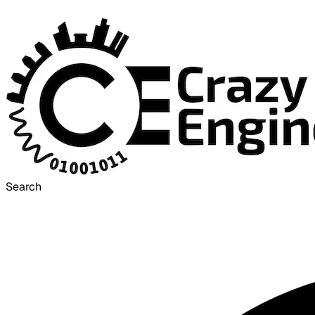
Search