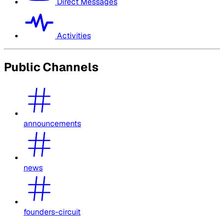
Direct Messages
Activities
Public Channels
announcements
news
founders-circuit