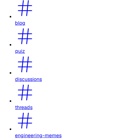
blog
quiz
discussions
threads
engineering-memes