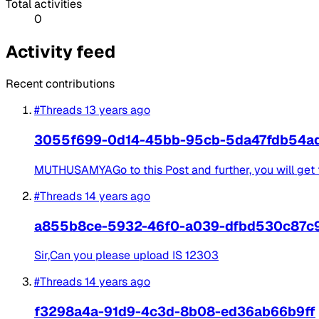
Total activities
0
Activity feed
Recent contributions
#Threads
13 years ago
3055f699-0d14-45bb-95cb-5da47fdb54a
MUTHUSAMYAGo to this Post and further, you will get t
#Threads
14 years ago
a855b8ce-5932-46f0-a039-dfbd530c87c
Sir,Can you please upload IS 12303
#Threads
14 years ago
f3298a4a-91d9-4c3d-8b08-ed36ab66b9ff