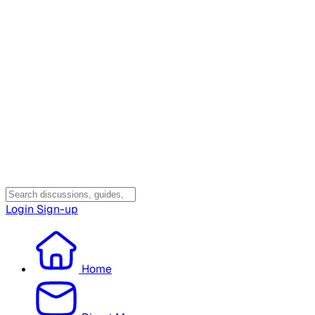
Login
Sign-up
Home