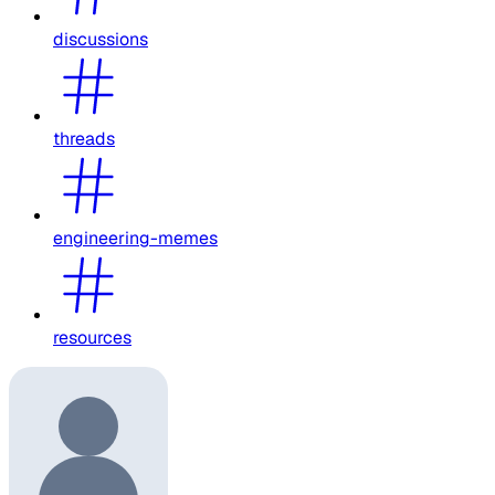
discussions
threads
engineering-memes
resources