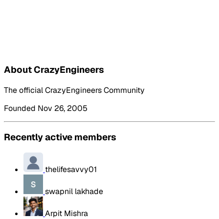
About CrazyEngineers
The official CrazyEngineers Community
Founded Nov 26, 2005
Recently active members
thelifesavvy01
swapnil lakhade
Arpit Mishra