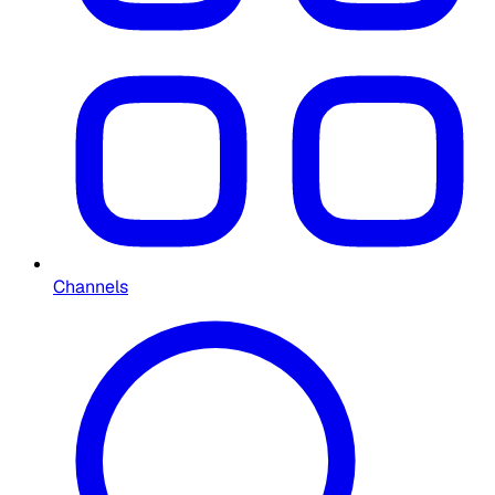
Channels