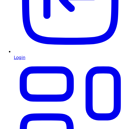
Login