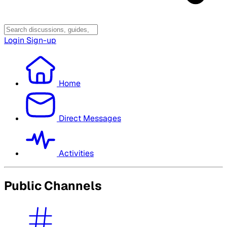
Login
Sign-up
Home
Direct Messages
Activities
Public Channels