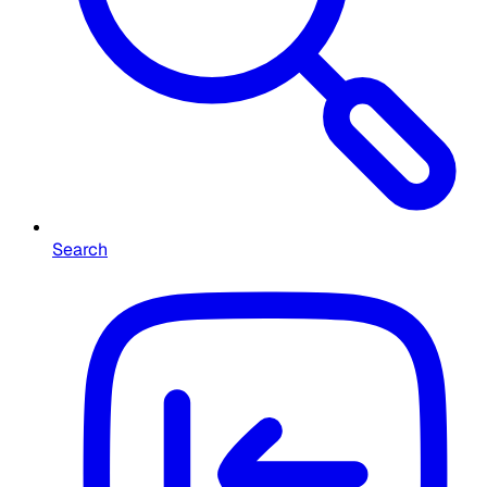
Search