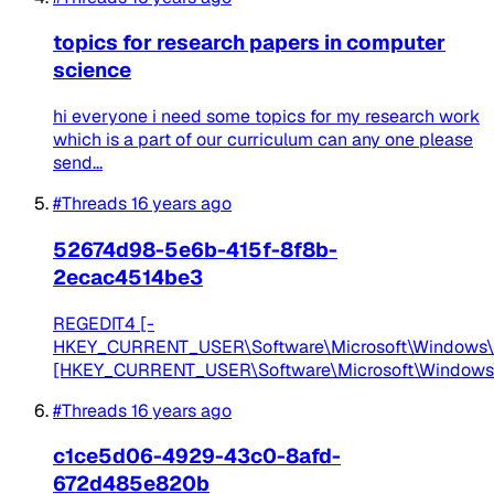
topics for research papers in computer
science
hi everyone i need some topics for my research work
which is a part of our curriculum can any one please
send...
#Threads
16 years ago
52674d98-5e6b-415f-8f8b-
2ecac4514be3
REGEDIT4 [-
HKEY_CURRENT_USER\Software\Microsoft\Windows\Cu
[HKEY_CURRENT_USER\Software\Microsoft\Windows\Cu
#Threads
16 years ago
c1ce5d06-4929-43c0-8afd-
672d485e820b