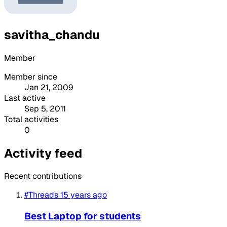
savitha_chandu
Member
Member since
Jan 21, 2009
Last active
Sep 5, 2011
Total activities
0
Activity feed
Recent contributions
#Threads
15 years ago
Best Laptop for students