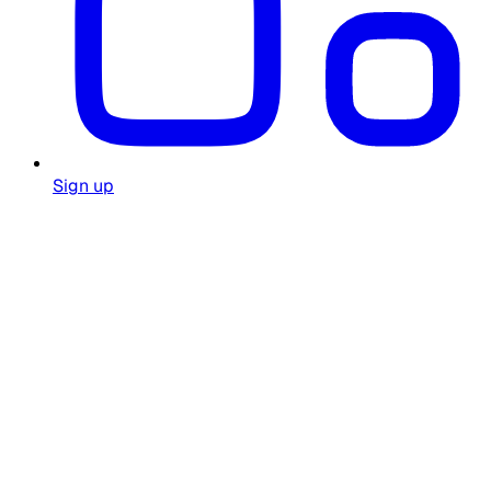
Sign up