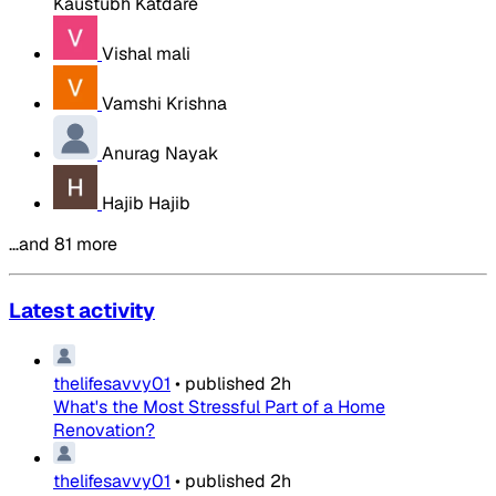
Kaustubh Katdare
Vishal mali
Vamshi Krishna
Anurag Nayak
Hajib Hajib
…and 81 more
Latest activity
thelifesavvy01
•
published
2h
What's the Most Stressful Part of a Home
Renovation?
thelifesavvy01
•
published
2h