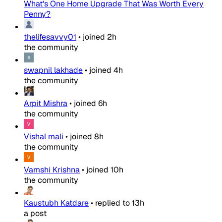
What's One Home Upgrade That Was Worth Every
Penny?
thelifesavvy01
•
joined
2h
the community
swapnil lakhade
•
joined
4h
the community
Arpit Mishra
•
joined
6h
the community
Vishal mali
•
joined
8h
the community
Vamshi Krishna
•
joined
10h
the community
Kaustubh Katdare
•
replied to
13h
a post