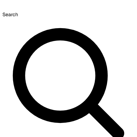
Search