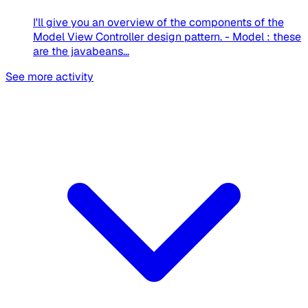
I'll give you an overview of the components of the
Model View Controller design pattern. - Model : these
are the javabeans...
See more activity