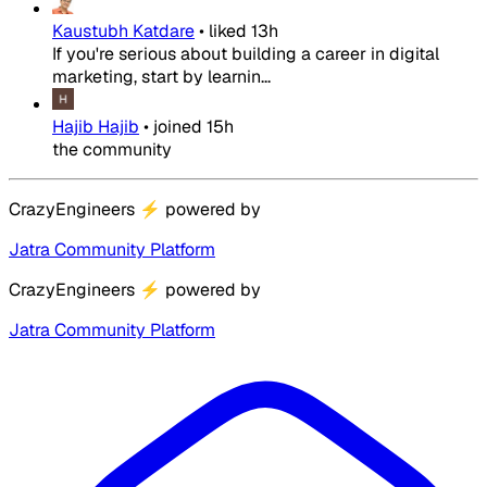
Kaustubh Katdare
•
liked
13h
If you're serious about building a career in digital
marketing, start by learnin...
Hajib Hajib
•
joined
15h
the community
CrazyEngineers
⚡
powered by
Jatra Community Platform
CrazyEngineers
⚡
powered by
Jatra Community Platform