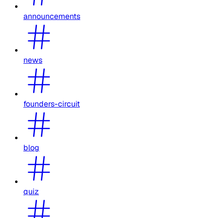
announcements
news
founders-circuit
blog
quiz