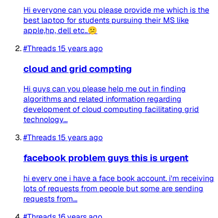
Hi everyone can you please provide me which is the
best laptop for students pursuing their MS like
apple,hp, dell etc..😕
#Threads
15 years ago
cloud and grid compting
Hi guys can you please help me out in finding
algorithms and related information regarding
development of cloud computing facilitating grid
technology...
#Threads
15 years ago
facebook problem guys this is urgent
hi every one i have a face book account. i'm receiving
lots of requests from people but some are sending
requests from...
#Threads
16 years ago