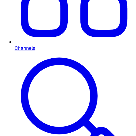
Channels