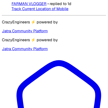
FARMAN VLOGGER
•
replied to
1d
Track Current Location of Mobile
CrazyEngineers
⚡
powered by
Jatra Community Platform
CrazyEngineers
⚡
powered by
Jatra Community Platform