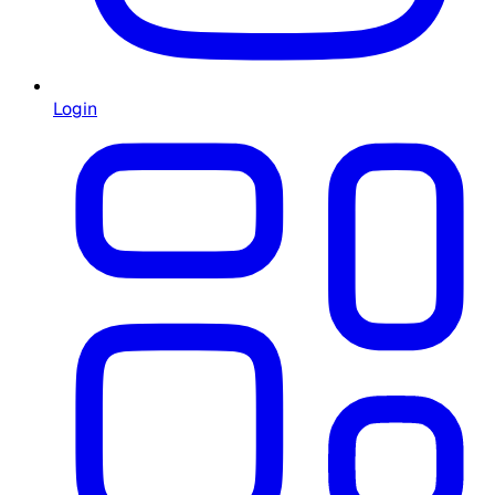
Login