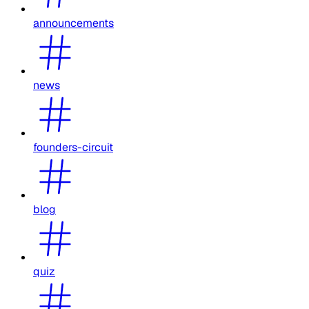
announcements
news
founders-circuit
blog
quiz