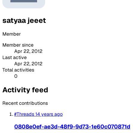
satyaa jeeet
Member
Member since
Apr 22, 2012
Last active
Apr 22, 2012
Total activities
0
Activity feed
Recent contributions
#Threads
14 years ago
0808e0ef-ae3d-48f9-9d73-1e60c070871d