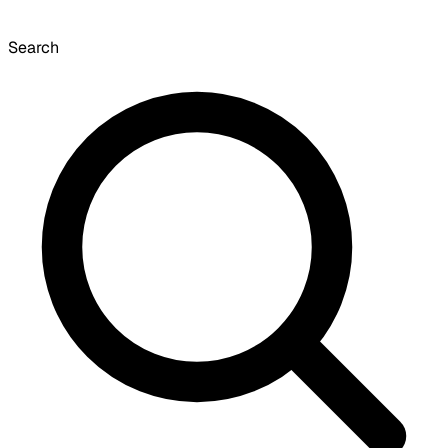
Search