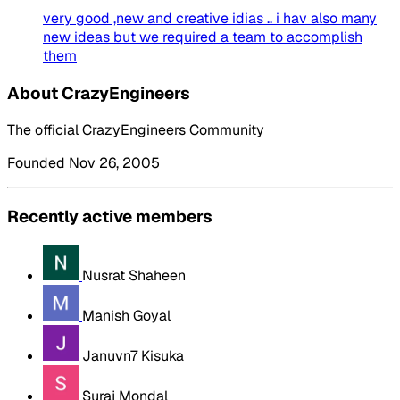
very good ,new and creative idias .. i hav also many
new ideas but we required a team to accomplish
them
About CrazyEngineers
The official CrazyEngineers Community
Founded Nov 26, 2005
Recently active members
Nusrat Shaheen
Manish Goyal
Januvn7 Kisuka
Suraj Mondal