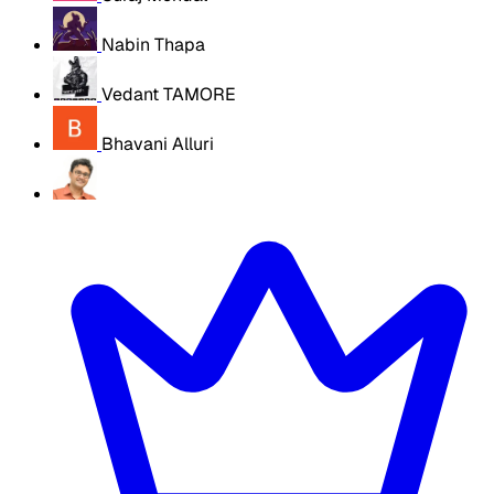
Nabin Thapa
Vedant TAMORE
Bhavani Alluri