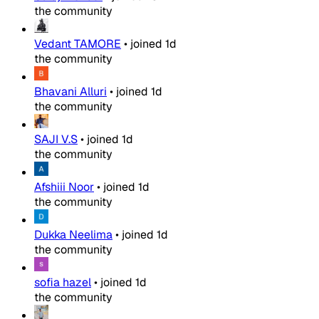
the community
Vedant TAMORE
•
joined
1d
the community
Bhavani Alluri
•
joined
1d
the community
SAJI V.S
•
joined
1d
the community
Afshiii Noor
•
joined
1d
the community
Dukka Neelima
•
joined
1d
the community
sofia hazel
•
joined
1d
the community