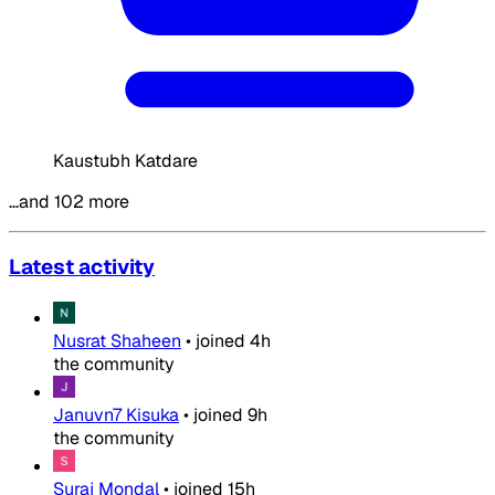
Kaustubh Katdare
…and 102 more
Latest activity
Nusrat Shaheen
•
joined
4h
the community
Januvn7 Kisuka
•
joined
9h
the community
Suraj Mondal
•
joined
15h