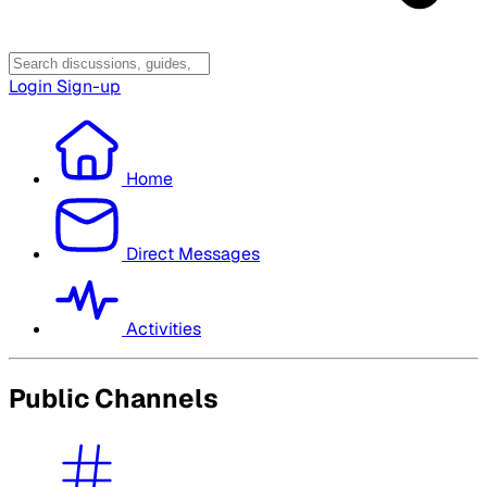
Login
Sign-up
Home
Direct Messages
Activities
Public Channels