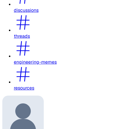
discussions
threads
engineering-memes
resources