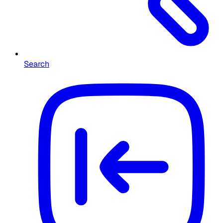
Search