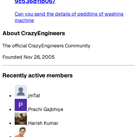
9c536d11b067
Can you send the details of peddling of washing
machine
About CrazyEngineers
The official CrazyEngineers Community
Founded Nov 26, 2005
Recently active members
jmTat
Prachi Gajbhiye
Harish Kumar