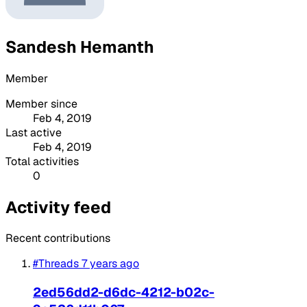
Sandesh Hemanth
Member
Member since
Feb 4, 2019
Last active
Feb 4, 2019
Total activities
0
Activity feed
Recent contributions
#Threads
7 years ago
2ed56dd2-d6dc-4212-b02c-