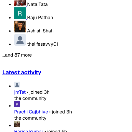
Nata Tata
Raju Pathan
Ashish Shah
thelifesavvy01
…and 87 more
Latest activity
jmTat
•
joined
3h
the community
Prachi Gajbhiye
•
joined
3h
the community
Harish Kumar
•
joined
6h