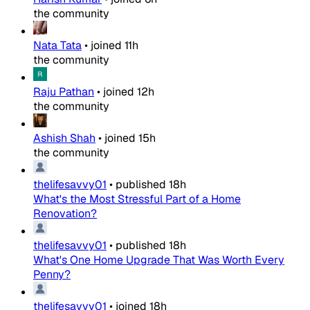
the community
Nata Tata
•
joined
11h
the community
Raju Pathan
•
joined
12h
the community
Ashish Shah
•
joined
15h
the community
thelifesavvy01
•
published
18h
What's the Most Stressful Part of a Home
Renovation?
thelifesavvy01
•
published
18h
What's One Home Upgrade That Was Worth Every
Penny?
thelifesavvy01
•
joined
18h