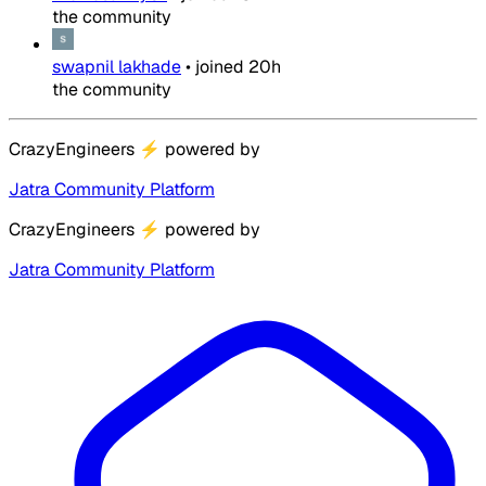
the community
swapnil lakhade
•
joined
20h
the community
CrazyEngineers
⚡
powered by
Jatra Community Platform
CrazyEngineers
⚡
powered by
Jatra Community Platform