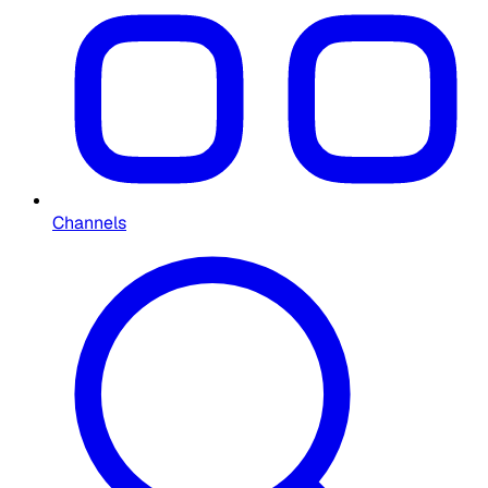
Channels