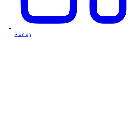
Sign up