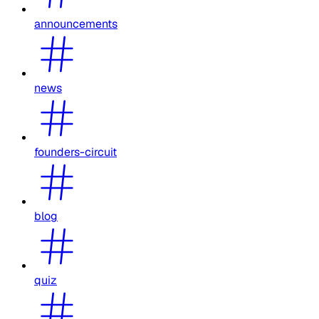
announcements
news
founders-circuit
blog
quiz