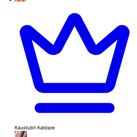
Kaustubh Katdare