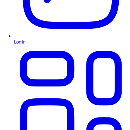
Login