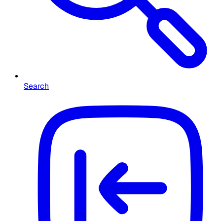
Search