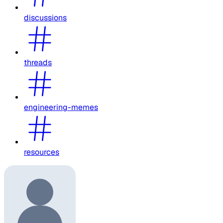
discussions
threads
engineering-memes
resources