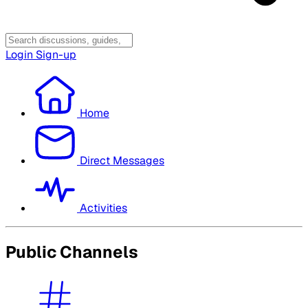
Login
Sign-up
Home
Direct Messages
Activities
Public Channels