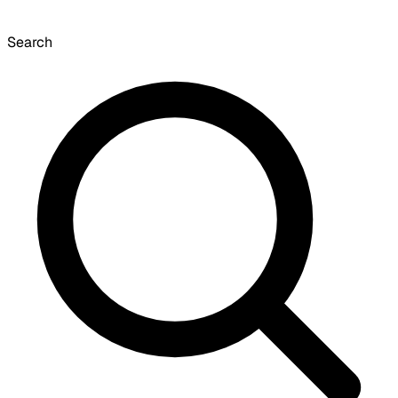
Search