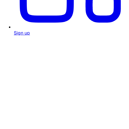
Sign up