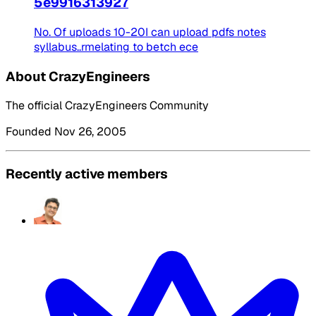
5e9916313927
No. Of uploads 10-20I can upload pdfs notes
syllabus..rmelating to betch ece
About CrazyEngineers
The official CrazyEngineers Community
Founded Nov 26, 2005
Recently active members