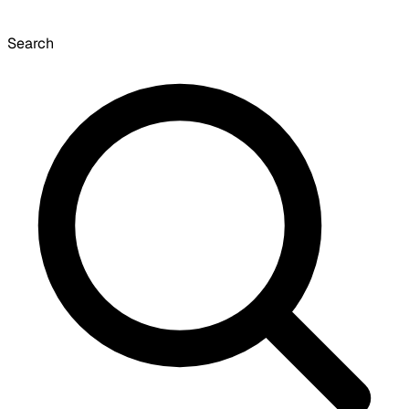
Search