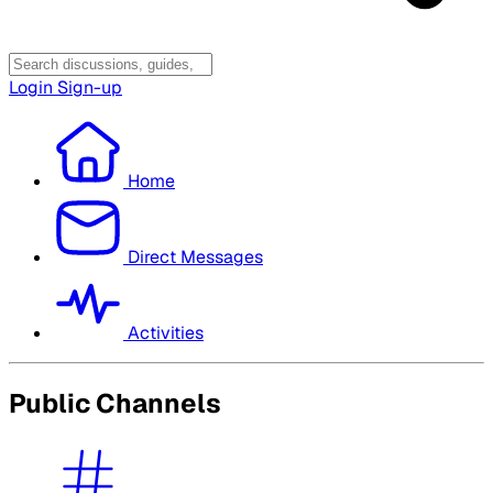
Login
Sign-up
Home
Direct Messages
Activities
Public Channels