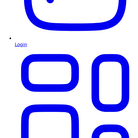
Login