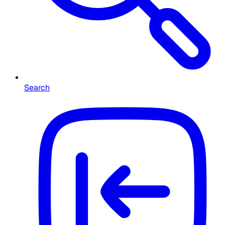
Search