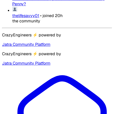
Penny?
thelifesavvy01
•
joined
20h
the community
CrazyEngineers
⚡
powered by
Jatra Community Platform
CrazyEngineers
⚡
powered by
Jatra Community Platform