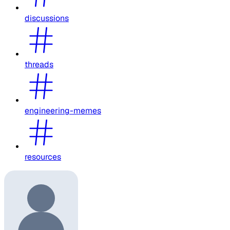
discussions
threads
engineering-memes
resources