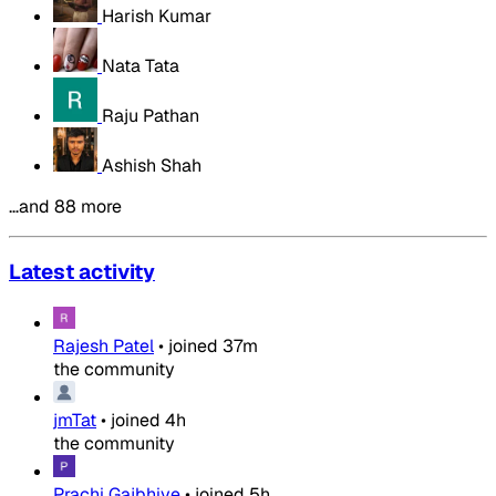
Harish Kumar
Nata Tata
Raju Pathan
Ashish Shah
…and 88 more
Latest activity
Rajesh Patel
•
joined
37m
the community
jmTat
•
joined
4h
the community
Prachi Gajbhiye
•
joined
5h