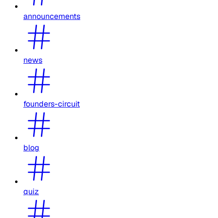
announcements
news
founders-circuit
blog
quiz