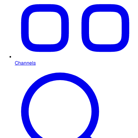
Channels