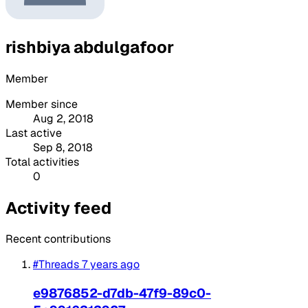
rishbiya abdulgafoor
Member
Member since
Aug 2, 2018
Last active
Sep 8, 2018
Total activities
0
Activity feed
Recent contributions
#Threads
7 years ago
e9876852-d7db-47f9-89c0-