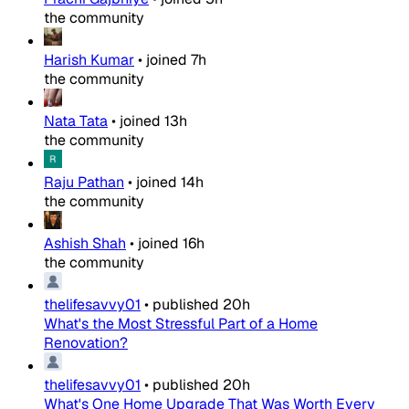
the community
Harish Kumar
•
joined
7h
the community
Nata Tata
•
joined
13h
the community
Raju Pathan
•
joined
14h
the community
Ashish Shah
•
joined
16h
the community
thelifesavvy01
•
published
20h
What's the Most Stressful Part of a Home
Renovation?
thelifesavvy01
•
published
20h
What's One Home Upgrade That Was Worth Every