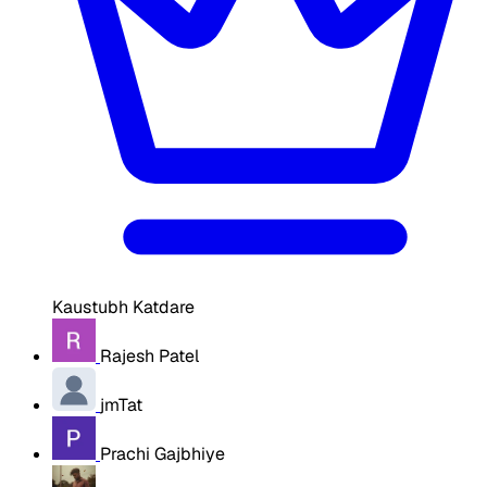
Kaustubh Katdare
Rajesh Patel
jmTat
Prachi Gajbhiye