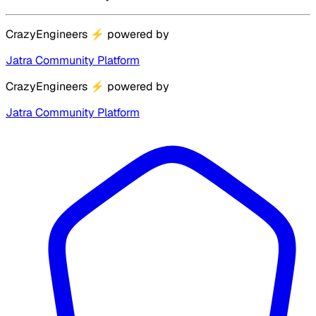
CrazyEngineers
⚡
powered by
Jatra Community Platform
CrazyEngineers
⚡
powered by
Jatra Community Platform