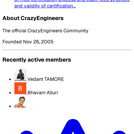
and validity of certification...
About CrazyEngineers
The official CrazyEngineers Community
Founded Nov 26, 2005
Recently active members
Vedant TAMORE
Bhavani Alluri