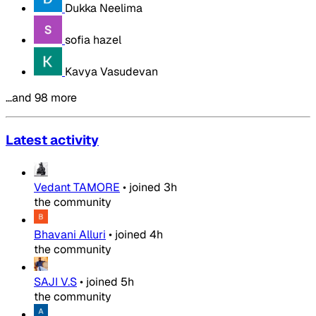
Dukka Neelima
sofia hazel
Kavya Vasudevan
…and 98 more
Latest activity
Vedant TAMORE
•
joined
3h
the community
Bhavani Alluri
•
joined
4h
the community
SAJI V.S
•
joined
5h
the community