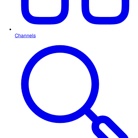
Channels