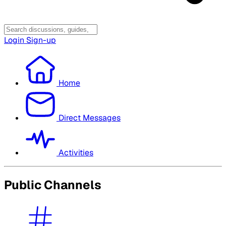
Login
Sign-up
Home
Direct Messages
Activities
Public Channels