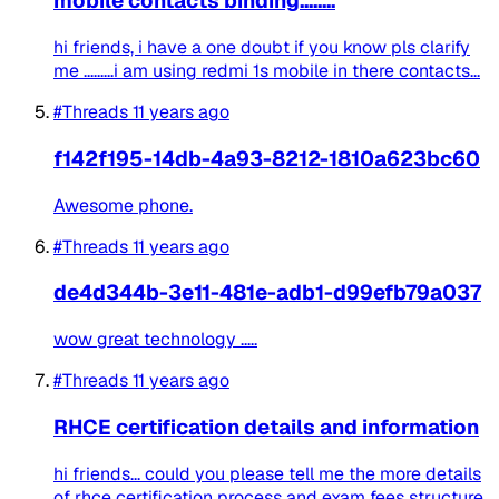
mobile contacts binding........
hi friends, i have a one doubt if you know pls clarify
me .........i am using redmi 1s mobile in there contacts...
#Threads
11 years ago
f142f195-14db-4a93-8212-1810a623bc60
Awesome phone.
#Threads
11 years ago
de4d344b-3e11-481e-adb1-d99efb79a037
wow great technology .....
#Threads
11 years ago
RHCE certification details and information
hi friends... could you please tell me the more details
of rhce certification process and exam fees structure