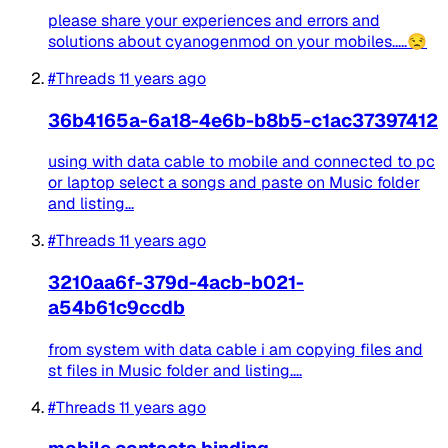
please share your experiences and errors and
solutions about cyanogenmod on your mobiles.....😒
#Threads
11 years ago
36b4165a-6a18-4e6b-b8b5-c1ac37397412
using with data cable to mobile and connected to pc
or laptop select a songs and paste on Music folder
and listing...
#Threads
11 years ago
3210aa6f-379d-4acb-b021-
a54b61c9ccdb
from system with data cable i am copying files and
st files in Music folder and listing....
#Threads
11 years ago