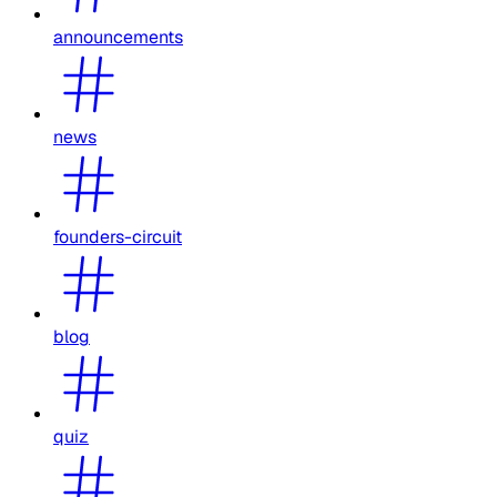
announcements
news
founders-circuit
blog
quiz