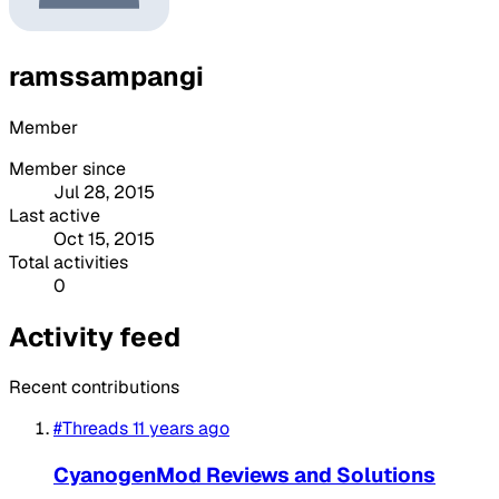
ramssampangi
Member
Member since
Jul 28, 2015
Last active
Oct 15, 2015
Total activities
0
Activity feed
Recent contributions
#Threads
11 years ago
CyanogenMod Reviews and Solutions