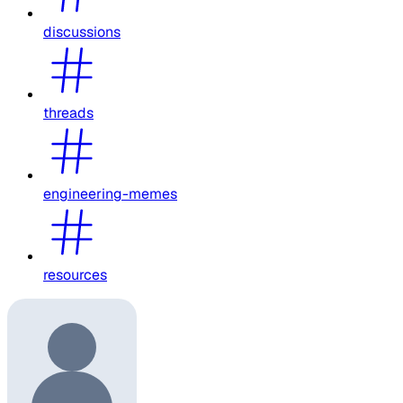
discussions
threads
engineering-memes
resources