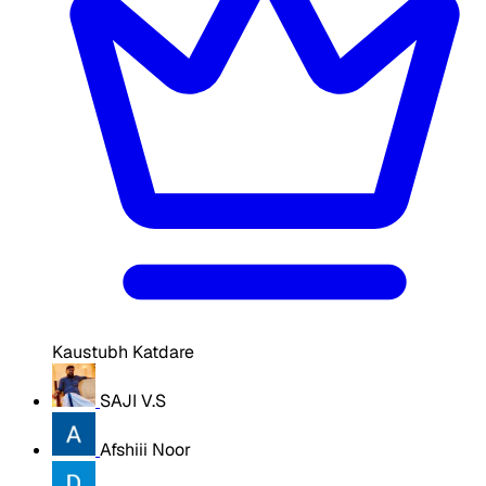
Kaustubh Katdare
SAJI V.S
Afshiii Noor