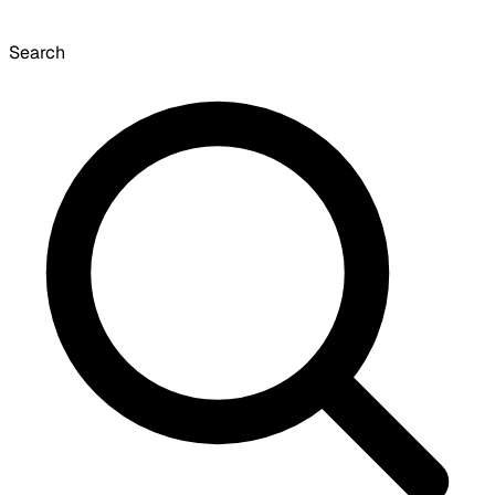
Search