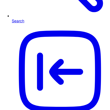
Search