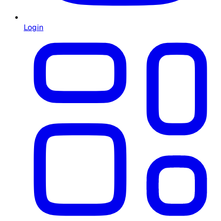
Login