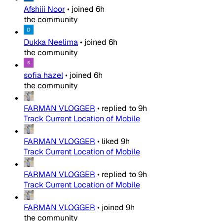
Afshiii Noor
•
joined
6h
the community
Dukka Neelima
•
joined
6h
the community
sofia hazel
•
joined
6h
the community
FARMAN VLOGGER
•
replied to
9h
Track Current Location of Mobile
FARMAN VLOGGER
•
liked
9h
Track Current Location of Mobile
FARMAN VLOGGER
•
replied to
9h
Track Current Location of Mobile
FARMAN VLOGGER
•
joined
9h
the community